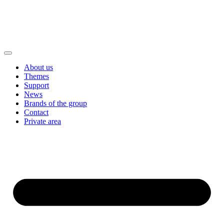
About us
Themes
Support
News
Brands of the group
Contact
Private area