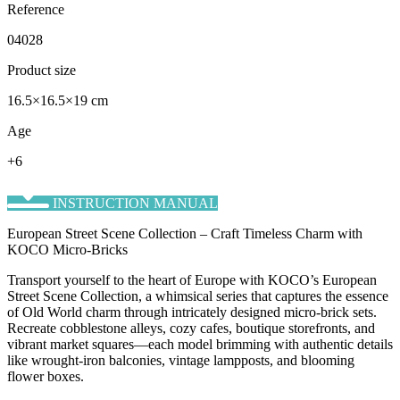
Reference
04028
Product size
16.5×16.5×19 cm
Age
+6
INSTRUCTION MANUAL
European Street Scene Collection – Craft Timeless Charm with
KOCO Micro-Bricks
Transport yourself to the heart of Europe with KOCO’s ​European
Street Scene Collection, a whimsical series that captures the essence
of Old World charm through intricately designed micro-brick sets.
Recreate cobblestone alleys, cozy cafes, boutique storefronts, and
vibrant market squares—each model brimming with authentic details
like wrought-iron balconies, vintage lampposts, and blooming
flower boxes.