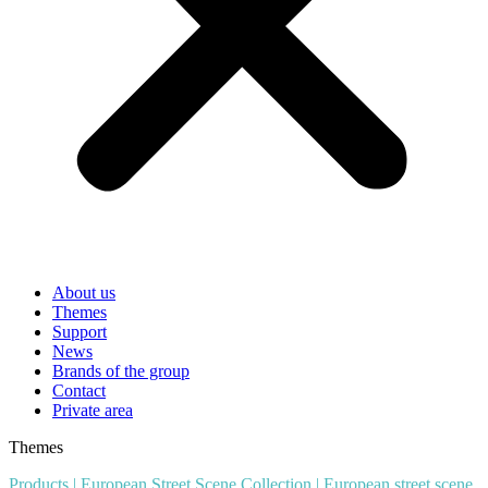
About us
Themes
Support
News
Brands of the group
Contact
Private area
Themes
Products
|
European Street Scene Collection
|
European street scene