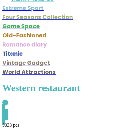
Extreme Sport
Four Seasons Collection
Game Space
Old-Fashioned
Romance diary
Titanic
Vintage Gadget
World Attractions
Western restaurant
3033 pcs