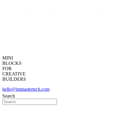
MINI
BLOCKS
FOR
CREATIVE
BUILDERS
hello@immastertech.com
Search