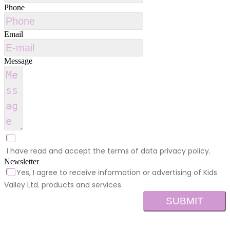
Phone
Email
Message
I have read and accept the terms of data privacy policy.
Newsletter
Yes, I agree to receive information or advertising of Kids
Valley Ltd. products and services.
SUBMIT