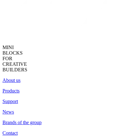
MINI
BLOCKS
FOR
CREATIVE
BUILDERS
About us
Products
Support
News
Brands of the group
Contact