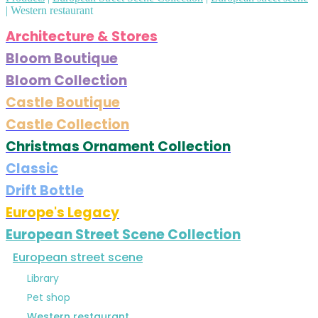
|
Western restaurant
Architecture & Stores
Bloom Boutique
Bloom Collection
Castle Boutique
Castle Collection
Christmas Ornament Collection
Classic
Drift Bottle
Europe's Legacy
European Street Scene Collection
European street scene
Library
Pet shop
Western restaurant