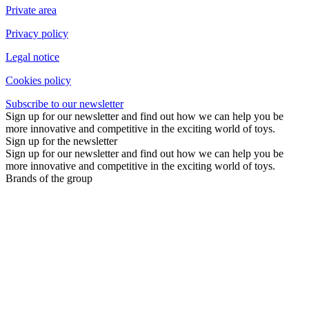
Private area
Privacy policy
Legal notice
Cookies policy
Subscribe to our newsletter
Sign up for our newsletter and find out how we can help you be
more innovative and competitive in the exciting world of toys.
Sign up for the newsletter
Sign up for our newsletter and find out how we can help you be
more innovative and competitive in the exciting world of toys.
Brands of the group