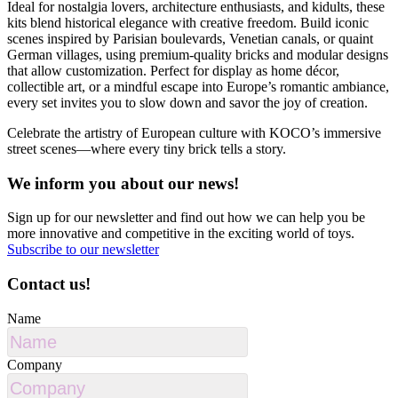
Ideal for nostalgia lovers, architecture enthusiasts, and kidults, these
kits blend historical elegance with creative freedom. Build iconic
scenes inspired by Parisian boulevards, Venetian canals, or quaint
German villages, using premium-quality bricks and modular designs
that allow customization. Perfect for display as home décor,
collectible art, or a mindful escape into Europe’s romantic ambiance,
every set invites you to slow down and savor the joy of creation.
Celebrate the artistry of European culture with KOCO’s immersive
street scenes—where every tiny brick tells a story.
We inform you about our news!
Sign up for our newsletter and find out how we can help you be
more innovative and competitive in the exciting world of toys.
Subscribe to our newsletter
Contact us!
Name
Company