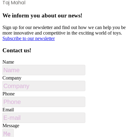
Taj Mahal
We inform you about our news!
Sign up for our newsletter and find out how we can help you be
more innovative and competitive in the exciting world of toys.
Subscribe to our newsletter
Contact us!
Name
Company
Phone
Email
Message