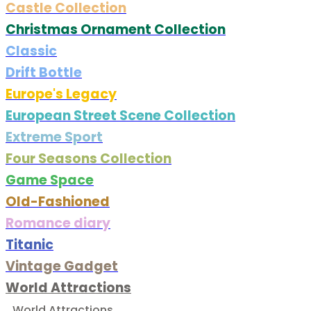
Castle Collection
Christmas Ornament Collection
Classic
Drift Bottle
Europe's Legacy
European Street Scene Collection
Extreme Sport
Four Seasons Collection
Game Space
Old-Fashioned
Romance diary
Titanic
Vintage Gadget
World Attractions
World Attractions