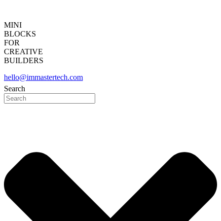
MINI
BLOCKS
FOR
CREATIVE
BUILDERS
hello@immastertech.com
Search