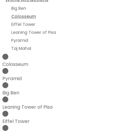
Big Ben
Colosseum
Eiffel Tower
Leaning Tower of Pisa
Pyramid
Taj Mahal
Colosseum
Pyramid
Big Ben
Leaning Tower of Pisa
Eiffel Tower