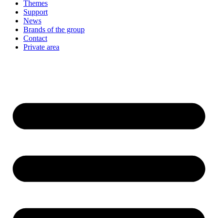
Themes
Support
News
Brands of the group
Contact
Private area