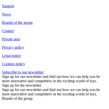
Support
News
Brands of the group
Contact
Private area
Privacy policy
Legal notice
Cookies policy
Subscribe to our newsletter
Sign up for our newsletter and find out how we can help you be
more innovative and competitive in the exciting world of toys.
Sign up for the newsletter
Sign up for our newsletter and find out how we can help you be
more innovative and competitive in the exciting world of toys.
Brands of the group