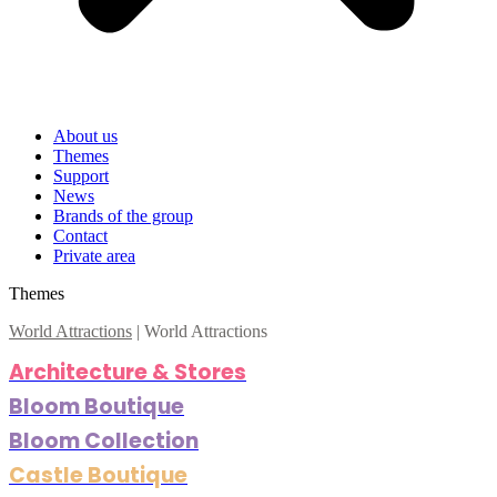
About us
Themes
Support
News
Brands of the group
Contact
Private area
Themes
World Attractions
|
World Attractions
Architecture & Stores
Bloom Boutique
Bloom Collection
Castle Boutique