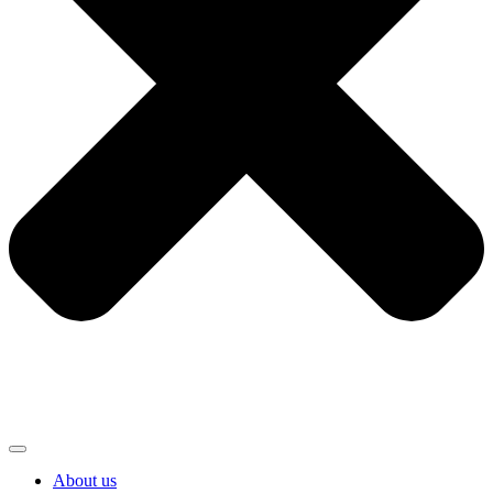
About us