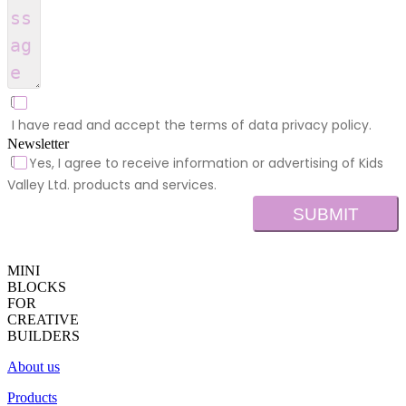
I have read and accept the terms of data privacy policy.
Newsletter
Yes, I agree to receive information or advertising of Kids
Valley Ltd. products and services.
SUBMIT
MINI
BLOCKS
FOR
CREATIVE
BUILDERS
About us
Products