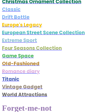
Christmas Ornament Collection
Classic
Drift Bottle
Europe's Legacy
European Street Scene Collection
Extreme Sport
Four Seasons Collection
Game Space
Old-Fashioned
Romance diary
Titanic
Vintage Gadget
World Attractions
Forget-me-not