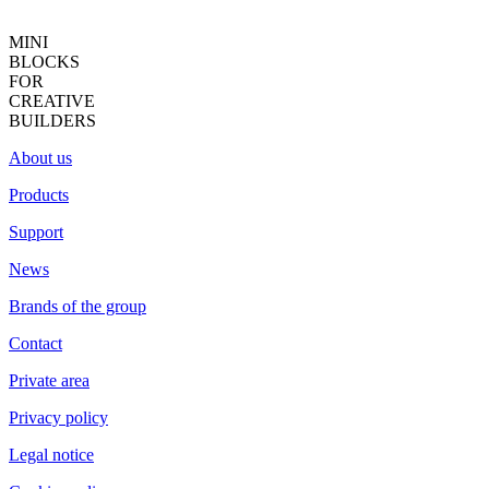
MINI
BLOCKS
FOR
CREATIVE
BUILDERS
About us
Products
Support
News
Brands of the group
Contact
Private area
Privacy policy
Legal notice