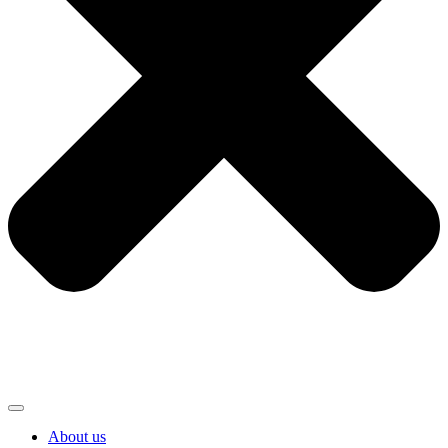
About us