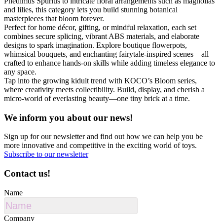
Phedimus Spurius to intricate floral arrangements such as magnolias
and lilies, this category lets you build stunning botanical
masterpieces that bloom forever.
Perfect for home décor, gifting, or mindful relaxation, each set
combines secure splicing, vibrant ABS materials, and elaborate
designs to spark imagination. Explore boutique flowerpots,
whimsical bouquets, and enchanting fairytale-inspired scenes—all
crafted to enhance hands-on skills while adding timeless elegance to
any space.
Tap into the growing kidult trend with KOCO’s Bloom series,
where creativity meets collectibility. Build, display, and cherish a
micro-world of everlasting beauty—one tiny brick at a time.
We inform you about our news!
Sign up for our newsletter and find out how we can help you be
more innovative and competitive in the exciting world of toys.
Subscribe to our newsletter
Contact us!
Name
Company