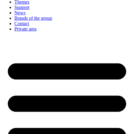
Themes
Support
News
Brands of the group
Contact
Private area