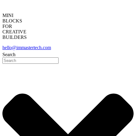
MINI
BLOCKS
FOR
CREATIVE
BUILDERS
hello@immastertech.com
Search