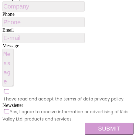
Phone
Email
Message
I have read and accept the terms of data privacy policy.
Newsletter
Yes, I agree to receive information or advertising of Kids
Valley Ltd. products and services.
SUBMIT