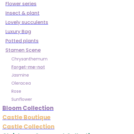
Flower series
Insect & plant
Lovely succulents
Luxury Bag
Potted plants
Stamen Scene
Chrysanthemum
Forget-me-not
Jasmine
Oleracea
Rose
Sunflower
Bloom Collection
Castle Boutique
Castle Collection