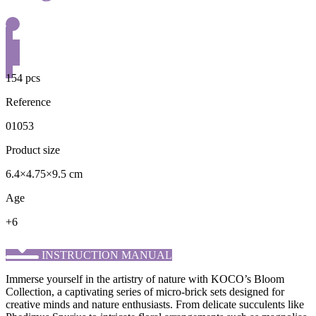
154 pcs
Reference
01053
Product size
6.4×4.75×9.5 cm
Age
+6
INSTRUCTION MANUAL
Immerse yourself in the artistry of nature with KOCO’s ​Bloom
Collection, a captivating series of micro-brick sets designed for
creative minds and nature enthusiasts. From delicate succulents like