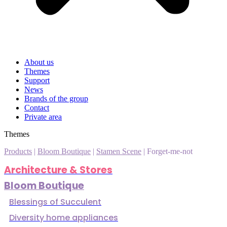
About us
Themes
Support
News
Brands of the group
Contact
Private area
Themes
Products
|
Bloom Boutique
|
Stamen Scene
|
Forget-me-not
Architecture & Stores
Bloom Boutique
Blessings of Succulent
Diversity home appliances