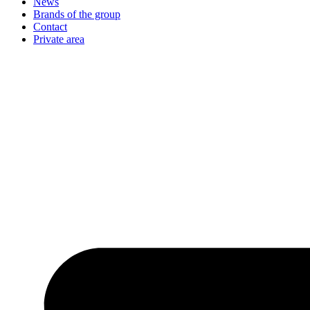
News
Brands of the group
Contact
Private area