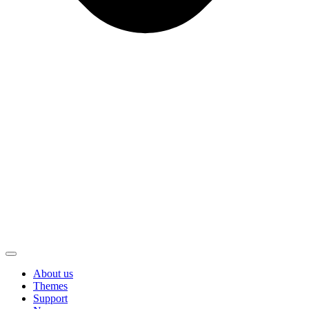
About us
Themes
Support