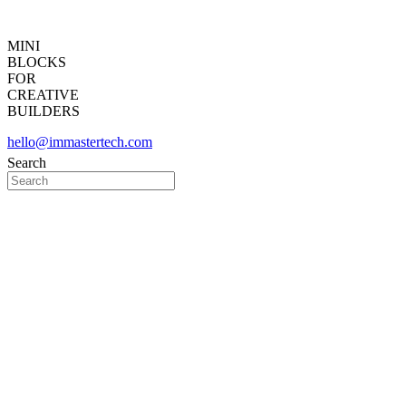
MINI
BLOCKS
FOR
CREATIVE
BUILDERS
hello@immastertech.com
Search