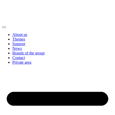
About us
Themes
Support
News
Brands of the group
Contact
Private area