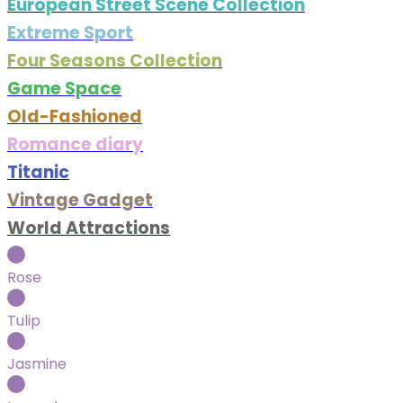
European Street Scene Collection
Extreme Sport
Four Seasons Collection
Game Space
Old-Fashioned
Romance diary
Titanic
Vintage Gadget
World Attractions
Rose
Tulip
Jasmine