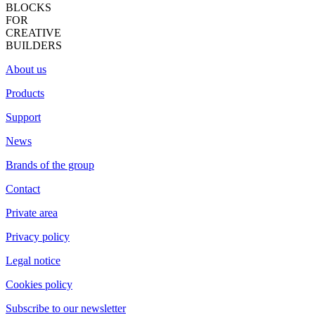
BLOCKS
FOR
CREATIVE
BUILDERS
About us
Products
Support
News
Brands of the group
Contact
Private area
Privacy policy
Legal notice
Cookies policy
Subscribe to our newsletter