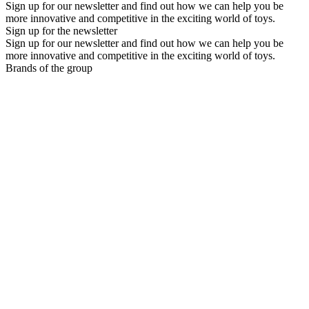
Sign up for our newsletter and find out how we can help you be
more innovative and competitive in the exciting world of toys.
Sign up for the newsletter
Sign up for our newsletter and find out how we can help you be
more innovative and competitive in the exciting world of toys.
Brands of the group