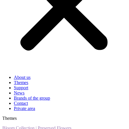
About us
Themes
Support
News
Brands of the group
Contact
Private area
Themes
Bloom Collection
|
Preserved Flowers