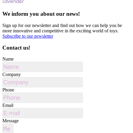
Lavender
We inform you about our news!
Sign up for our newsletter and find out how we can help you be
more innovative and competitive in the exciting world of toys.
Subscribe to our newsletter
Contact us!
Name
Company
Phone
Email
Message