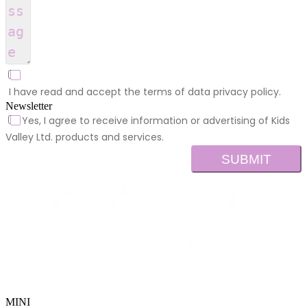
I have read and accept the terms of data privacy policy.
Newsletter
Yes, I agree to receive information or advertising of Kids
Valley Ltd. products and services.
SUBMIT
MINI