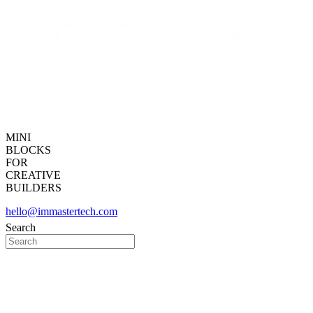
MINI
BLOCKS
FOR
CREATIVE
BUILDERS
hello@immastertech.com
Search