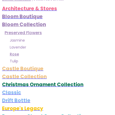
Architecture & Stores
Bloom Boutique
Bloom Collection
Preserved Flowers
Jasmine
Lavender
Rose
Tulip
Castle Boutique
Castle Collection
Christmas Ornament Collection
Classic
Drift Bottle
Europe's Legacy