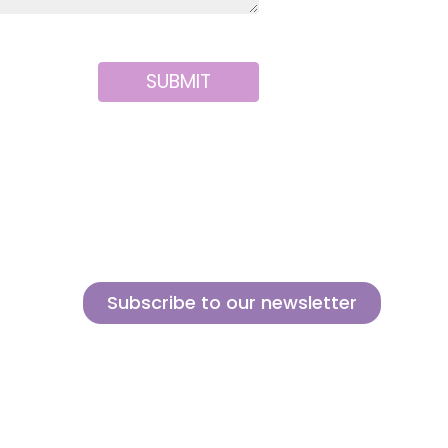
SUBMIT
Subscribe to our newsletter
Sign up for our newsletter and find out how we can help you
be more innovative and competitive in the exciting world of
toys.