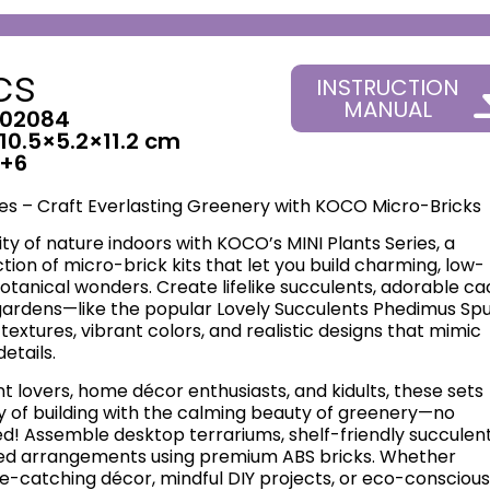
cs
INSTRUCTION
MANUAL
02084
10.5×5.2×11.2 cm
+6
ies – Craft Everlasting Greenery with KOCO Micro-Bricks
ty of nature indoors with KOCO’s ​MINI Plants Series, a
ction of micro-brick kits that let you build charming, low-
anical wonders. Create lifelike succulents, adorable cac
gardens—like the popular Lovely Succulents Phedimus Spu
textures, vibrant colors, and realistic designs that mimic
details.
nt lovers, home décor enthusiasts, and kidults, these sets
y of building with the calming beauty of greenery—no
! Assemble desktop terrariums, shelf-friendly succulent
ed arrangements using premium ABS bricks. Whether
e-catching décor, mindful DIY projects, or eco-conscious