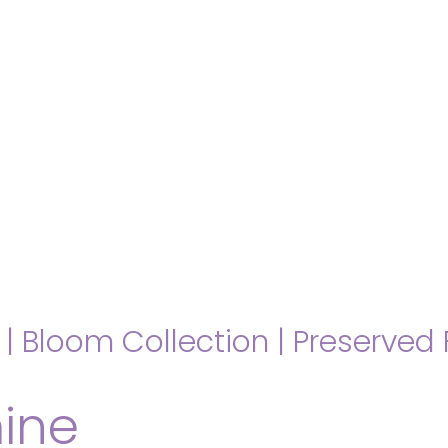
hello@immastertech.com
|
Bloom Collection
|
Preserved 
ine