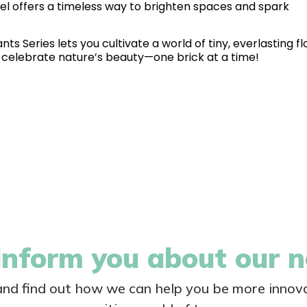
el offers a timeless way to brighten spaces and spark
ts Series lets you cultivate a world of tiny, everlasting fl
nd celebrate nature’s beauty—one brick at a time!
nform you about our 
 and find out how we can help you be more innova