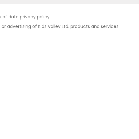
of data privacy policy.
 or advertising of Kids Valley Ltd. products and services.
Contact
Private area
Privacy policy
Legal notice
e group
Cookies policy