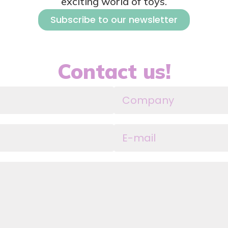
exciting world of toys.
Subscribe to our newsletter
Contact us!