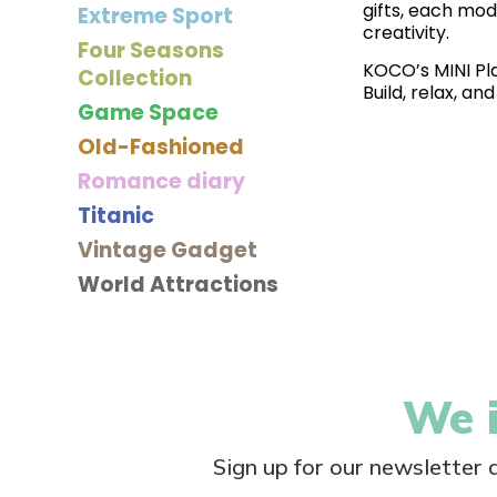
gifts, each mod
Extreme Sport
creativity.
Four Seasons
KOCO’s MINI Plan
Collection
Build, relax, a
Game Space
Old-Fashioned
Romance diary
Titanic
Vintage Gadget
World Attractions
We i
Sign up for our newsletter