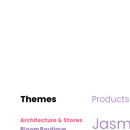
MINI
BLOCKS
FOR
CREATIVE
BUILDERS
Themes
Products
Jasm
Architecture & Stores
Bloom Boutique