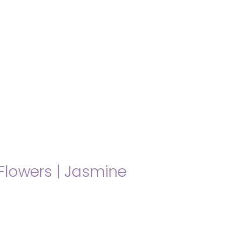
About us
Themes
Support
News
Brands of the group
Contact
Private area
Flowers
|
Jasmine