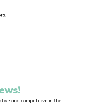
ora.
news!
tive and competitive in the