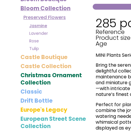
Bloom Collection
Preserved Flowers
285 p
Jasmine
Reference
Lavender
Product size
Rose
Age
Tulip
MINI Plants Ser
Castle Boutique
Bring the sereni
Castle Collection
delightful colle
Christmas Ornament
maintenance bot
Collection
and miniature 
—with intricate 
Classic
nature’s finest 
Drift Bottle
Perfect for pla
Europe's Legacy
combine the jo
watering needed
European Street Scene
whimsical pott
Collection
displayed as ey