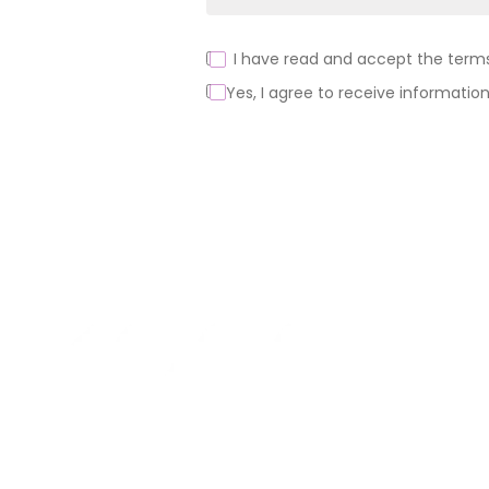
I have read and accept the terms 
Yes, I agree to receive information
Alternative:
About us
Products
Support
MINI
News
BLOCKS
FOR
Brands of th
CREATIVE
BUILDERS