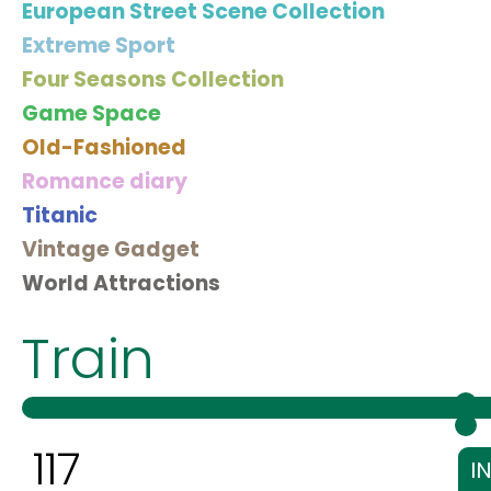
European Street Scene Collection
Extreme Sport
Four Seasons Collection
Game Space
Old-Fashioned
Romance diary
Titanic
Vintage Gadget
World Attractions
Train
117
I