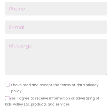
I have read and accept the terms of data privacy
policy.
Yes, I agree to receive information or advertising of
Kids Valley Ltd. products and services.