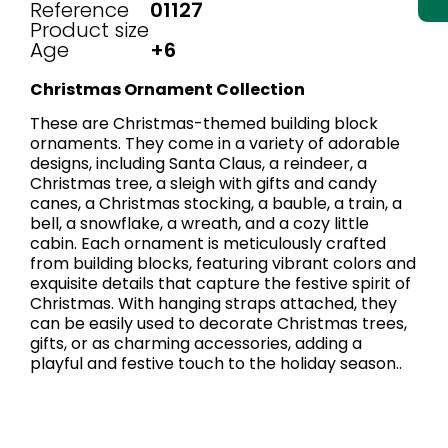
Reference
01127
Product size
Age
+6
Christmas Ornament Collection
These are Christmas-themed building block
ornaments. They come in a variety of adorable
designs, including Santa Claus, a reindeer, a
Christmas tree, a sleigh with gifts and candy
canes, a Christmas stocking, a bauble, a train, a
bell, a snowflake, a wreath, and a cozy little
cabin. Each ornament is meticulously crafted
from building blocks, featuring vibrant colors and
exquisite details that capture the festive spirit of
Christmas. With hanging straps attached, they
can be easily used to decorate Christmas trees,
gifts, or as charming accessories, adding a
playful and festive touch to the holiday season..