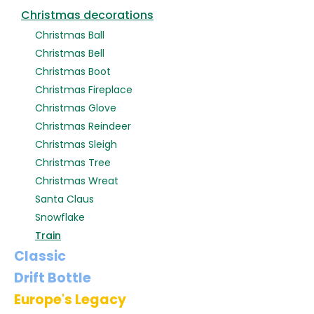
Christmas decorations
Christmas Ball
Christmas Bell
Christmas Boot
Christmas Fireplace
Christmas Glove
Christmas Reindeer
Christmas Sleigh
Christmas Tree
Christmas Wreat
Santa Claus
Snowflake
Train
Classic
Drift Bottle
Europe's Legacy