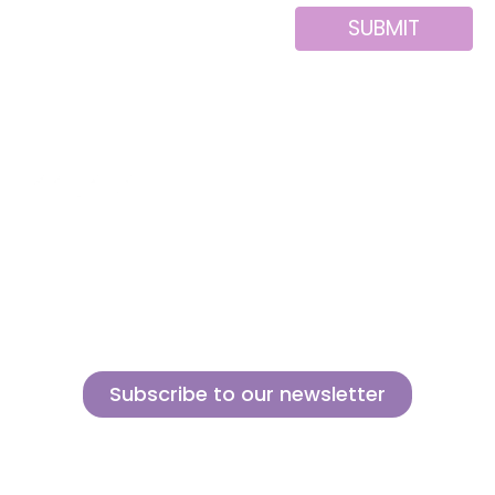
SUBMIT
Alternative:
About us
Contact
MINI
Products
Private area
BLOCKS
Support
Privacy policy
FOR
CREATIVE
News
Legal notice
BUILDERS
Brands of the
Cookies policy
group
Subscribe to our newsletter
Sign up for our newsletter and find out how we can help you be more
innovative and competitive in the exciting world of toys.