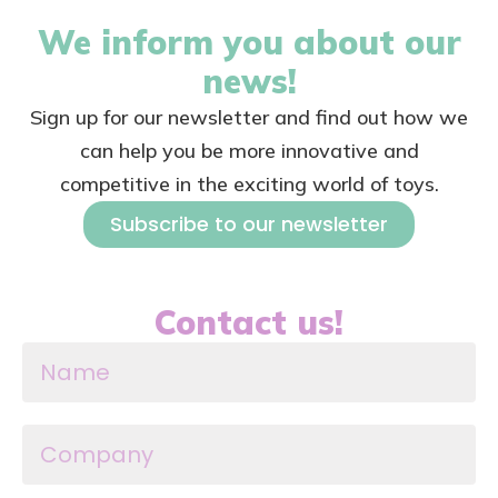
We inform you about our
news!
Sign up for our newsletter and find out how we
can help you be more innovative and
competitive in the exciting world of toys.
Subscribe to our newsletter
Contact us!