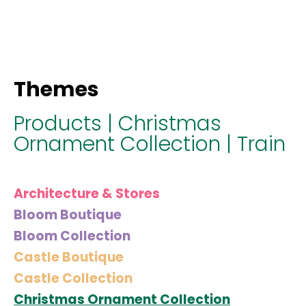
hello@immastertech.com
Themes
Products
|
Christmas
Ornament Collection
|
Train
Architecture & Stores
Bloom Boutique
Bloom Collection
Castle Boutique
Castle Collection
Christmas Ornament Collection