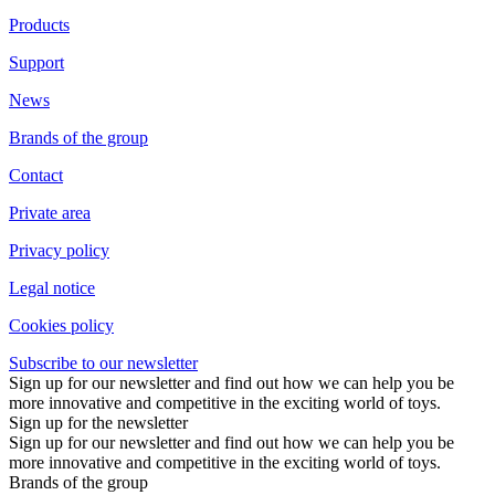
Products
Support
News
Brands of the group
Contact
Private area
Privacy policy
Legal notice
Cookies policy
Subscribe to our newsletter
Sign up for our newsletter and find out how we can help you be
more innovative and competitive in the exciting world of toys.
Sign up for the newsletter
Sign up for our newsletter and find out how we can help you be
more innovative and competitive in the exciting world of toys.
Brands of the group