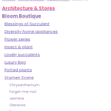
Architecture & Stores
Bloom Boutique
Blessings of Succulent
Diversity home appliances
Flower series
Insect & plant
Lovely succulents
Luxury Bag
Potted plants
Stamen Scene
Chrysanthemum
Forget-me-not
Jasmine
Oleracea