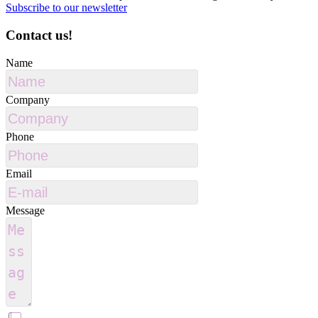
Subscribe to our newsletter
Contact us!
Name
Company
Phone
Email
Message