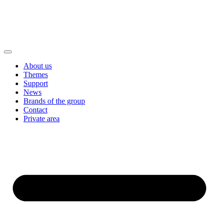
About us
Themes
Support
News
Brands of the group
Contact
Private area