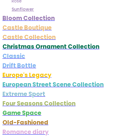
Rose
Sunflower
Bloom Collection
Castle Boutique
Castle Collection
Christmas Ornament Collection
Classic
Drift Bottle
Europe's Legacy
European Street Scene Collection
Extreme Sport
Four Seasons Collection
Game Space
Old-Fashioned
Romance diary