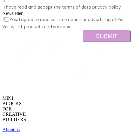
I have read and accept the terms of data privacy policy.
Newsletter
Yes, I agree to receive information or advertising of Kids
Valley Ltd. products and services.
SUBMIT
MINI
BLOCKS
FOR
CREATIVE
BUILDERS
About us