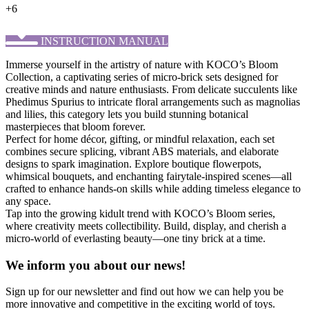
+6
INSTRUCTION MANUAL
Immerse yourself in the artistry of nature with KOCO’s ​Bloom
Collection, a captivating series of micro-brick sets designed for
creative minds and nature enthusiasts. From delicate succulents like
Phedimus Spurius to intricate floral arrangements such as magnolias
and lilies, this category lets you build stunning botanical
masterpieces that bloom forever.
Perfect for home décor, gifting, or mindful relaxation, each set
combines secure splicing, vibrant ABS materials, and elaborate
designs to spark imagination. Explore boutique flowerpots,
whimsical bouquets, and enchanting fairytale-inspired scenes—all
crafted to enhance hands-on skills while adding timeless elegance to
any space.
Tap into the growing kidult trend with KOCO’s Bloom series,
where creativity meets collectibility. Build, display, and cherish a
micro-world of everlasting beauty—one tiny brick at a time.
We inform you about our news!
Sign up for our newsletter and find out how we can help you be
more innovative and competitive in the exciting world of toys.