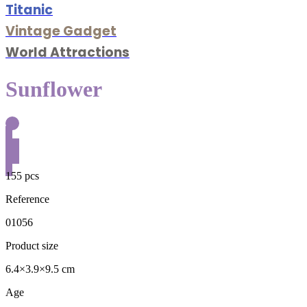
Titanic
Vintage Gadget
World Attractions
Sunflower
155 pcs
Reference
01056
Product size
6.4×3.9×9.5 cm
Age