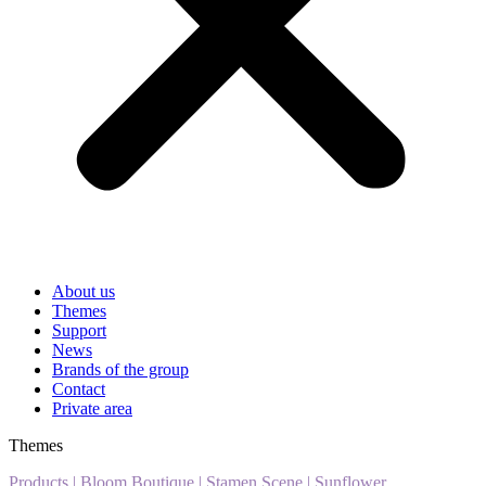
About us
Themes
Support
News
Brands of the group
Contact
Private area
Themes
Products
|
Bloom Boutique
|
Stamen Scene
|
Sunflower