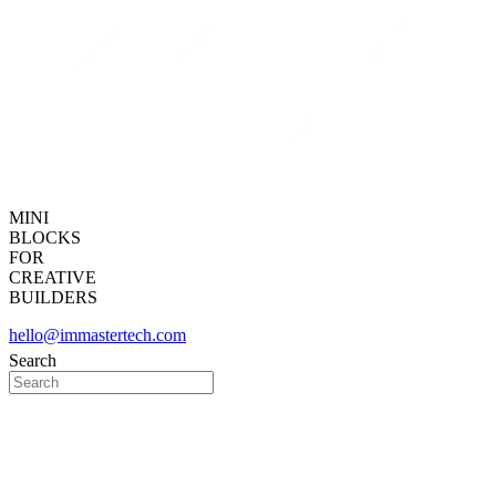
MINI
BLOCKS
FOR
CREATIVE
BUILDERS
hello@immastertech.com
Search