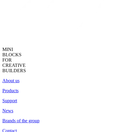
MINI
BLOCKS
FOR
CREATIVE
BUILDERS
About us
Products
Support
News
Brands of the group
Contact