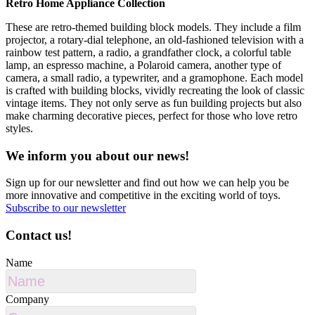
Retro Home Appliance Collection
These are retro-themed building block models. They include a film
projector, a rotary-dial telephone, an old-fashioned television with a
rainbow test pattern, a radio, a grandfather clock, a colorful table
lamp, an espresso machine, a Polaroid camera, another type of
camera, a small radio, a typewriter, and a gramophone. Each model
is crafted with building blocks, vividly recreating the look of classic
vintage items. They not only serve as fun building projects but also
make charming decorative pieces, perfect for those who love retro
styles.
We inform you about our news!
Sign up for our newsletter and find out how we can help you be
more innovative and competitive in the exciting world of toys.
Subscribe to our newsletter
Contact us!
Name
Company