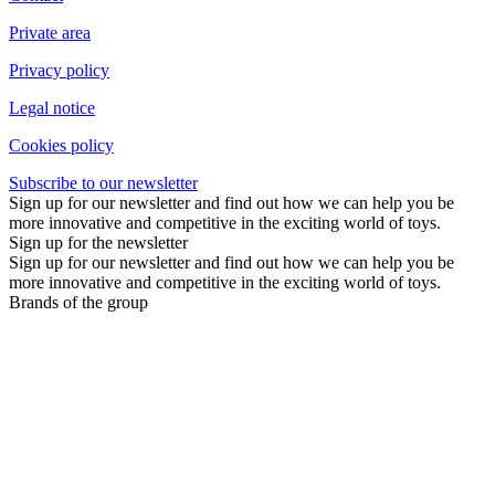
Private area
Privacy policy
Legal notice
Cookies policy
Subscribe to our newsletter
Sign up for our newsletter and find out how we can help you be
more innovative and competitive in the exciting world of toys.
Sign up for the newsletter
Sign up for our newsletter and find out how we can help you be
more innovative and competitive in the exciting world of toys.
Brands of the group