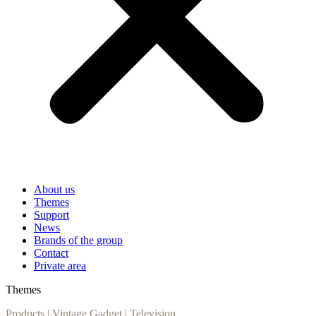
About us
Themes
Support
News
Brands of the group
Contact
Private area
Themes
Products
|
Vintage Gadget
|
Television