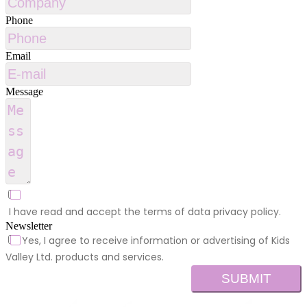
Phone
Email
Message
I have read and accept the terms of data privacy policy.
Newsletter
Yes, I agree to receive information or advertising of Kids
Valley Ltd. products and services.
SUBMIT