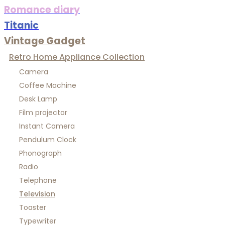
Romance diary
Titanic
Vintage Gadget
Retro Home Appliance Collection
Camera
Coffee Machine
Desk Lamp
Film projector
Instant Camera
Pendulum Clock
Phonograph
Radio
Telephone
Television
Toaster
Typewriter