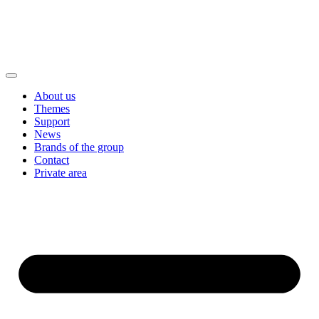
About us
Themes
Support
News
Brands of the group
Contact
Private area