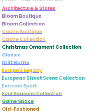
Architecture & Stores
Bloom Boutique
Bloom Collection
Castle Boutique
Castle Collection
Christmas Ornament Collection
Classic
Drift Bottle
Europe's Legacy
European Street Scene Collection
Extreme Sport
Four Seasons Collection
Game Space
Old-Fashioned