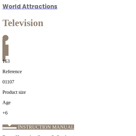
World Attractions
Television
163
Reference
01107
Product size
Age
+6
INSTRUCTION MANUAL