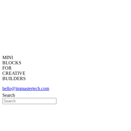
MINI
BLOCKS
FOR
CREATIVE
BUILDERS
hello@immastertech.com
Search