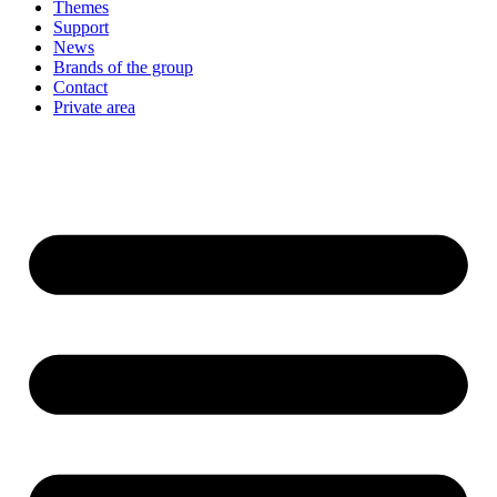
Themes
Support
News
Brands of the group
Contact
Private area