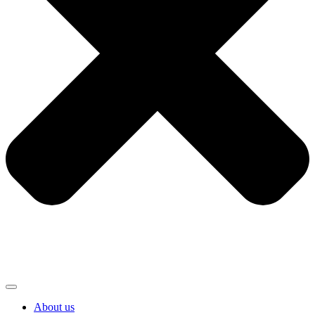
About us