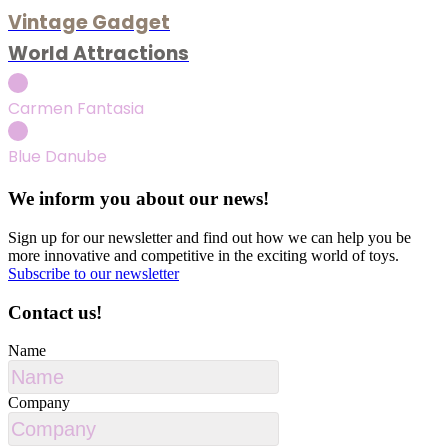
Vintage Gadget
World Attractions
Carmen Fantasia
Blue Danube
We inform you about our news!
Sign up for our newsletter and find out how we can help you be
more innovative and competitive in the exciting world of toys.
Subscribe to our newsletter
Contact us!
Name
Company