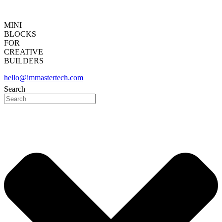
MINI
BLOCKS
FOR
CREATIVE
BUILDERS
hello@immastertech.com
Search