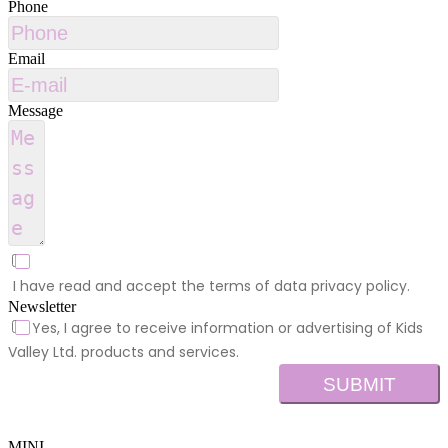
Phone
Email
Message
I have read and accept the terms of data privacy policy.
Newsletter
Yes, I agree to receive information or advertising of Kids
Valley Ltd. products and services.
SUBMIT
MINI