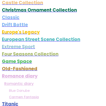
Castle Collection
Christmas Ornament Collection
Classic
Drift Bottle
Europe's Legacy
European Street Scene Collection
Extreme Sport
Four Seasons Collection
Game Space
Old-Fashioned
Romance diary
Romantic diary
Blue Danube
Carmen Fantasia
Titanic