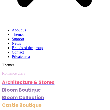
About us
Themes
Support
News
Brands of the group
Contact
Private area
Themes
Romance diary
Architecture & Stores
Bloom Boutique
Bloom Collection
Castle Boutique