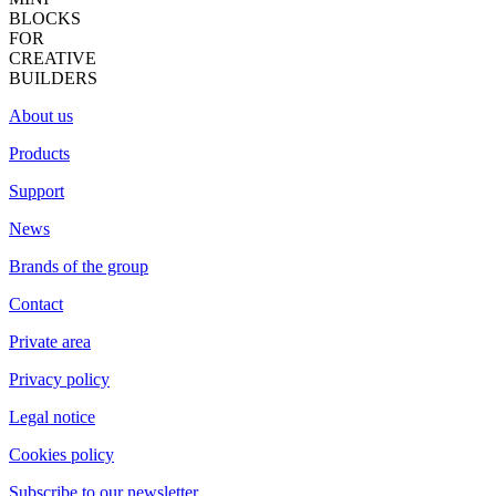
BLOCKS
FOR
CREATIVE
BUILDERS
About us
Products
Support
News
Brands of the group
Contact
Private area
Privacy policy
Legal notice
Cookies policy
Subscribe to our newsletter