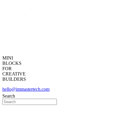
MINI
BLOCKS
FOR
CREATIVE
BUILDERS
hello@immastertech.com
Search