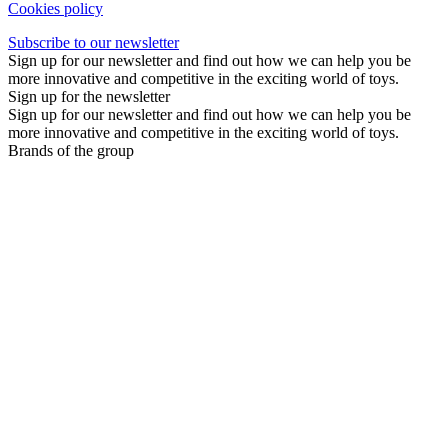
Cookies policy
Subscribe to our newsletter
Sign up for our newsletter and find out how we can help you be
more innovative and competitive in the exciting world of toys.
Sign up for the newsletter
Sign up for our newsletter and find out how we can help you be
more innovative and competitive in the exciting world of toys.
Brands of the group