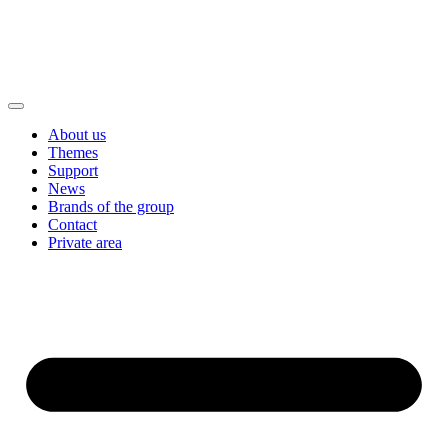
About us
Themes
Support
News
Brands of the group
Contact
Private area