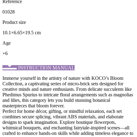
Reference
01028
Product size
10.1×6.65×19.5 cm
Age
+6
INSTRUCTION MANUAL
Immerse yourself in the artistry of nature with KOCO’s ​Bloom
Collection, a captivating series of micro-brick sets designed for
creative minds and nature enthusiasts. From delicate succulents like
Phedimus Spurius to intricate floral arrangements such as magnolias
and lilies, this category lets you build stunning botanical
masterpieces that bloom forever.
Perfect for home décor, gifting, or mindful relaxation, each set
combines secure splicing, vibrant ABS materials, and elaborate
designs to spark imagination. Explore boutique flowerpots,
whimsical bouquets, and enchanting fairytale-inspired scenes—all
crafted to enhance hands-on skills while adding timeless elegance to