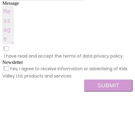
Message
I have read and accept the terms of data privacy policy.
Newsletter
Yes, I agree to receive information or advertising of Kids
Valley Ltd. products and services.
SUBMIT