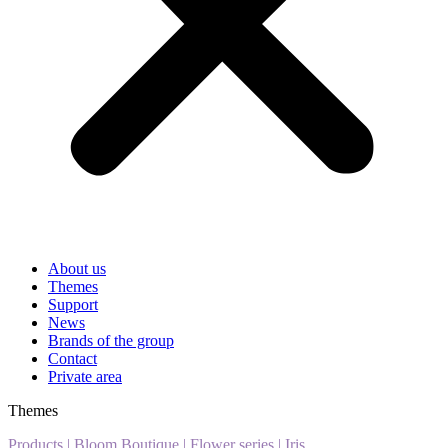
About us
Themes
Support
News
Brands of the group
Contact
Private area
Themes
Products
|
Bloom Boutique
|
Flower series
|
Iris