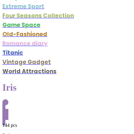
Extreme Sport
Four Seasons Collection
Game Space
Old-Fashioned
Romance diary
Titanic
Vintage Gadget
World Attractions
Iris
144 pcs