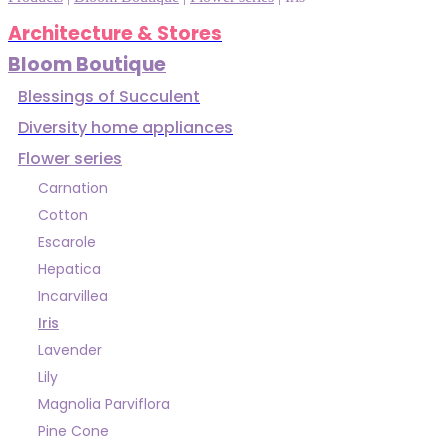
Architecture & Stores
Bloom Boutique
Blessings of Succulent
Diversity home appliances
Flower series
Carnation
Cotton
Escarole
Hepatica
Incarvillea
Iris
Lavender
Lily
Magnolia Parviflora
Pine Cone