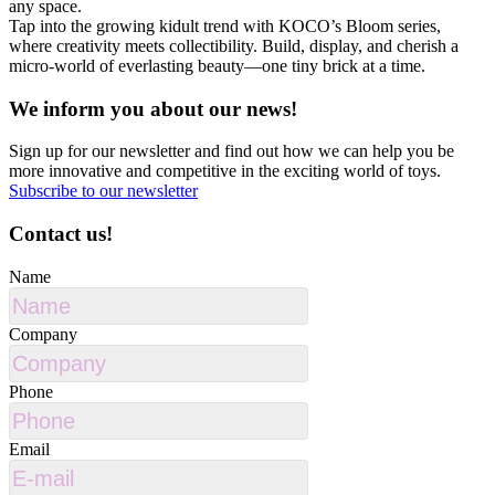
any space.
Tap into the growing kidult trend with KOCO’s Bloom series,
where creativity meets collectibility. Build, display, and cherish a
micro-world of everlasting beauty—one tiny brick at a time.
We inform you about our news!
Sign up for our newsletter and find out how we can help you be
more innovative and competitive in the exciting world of toys.
Subscribe to our newsletter
Contact us!
Name
Company
Phone
Email