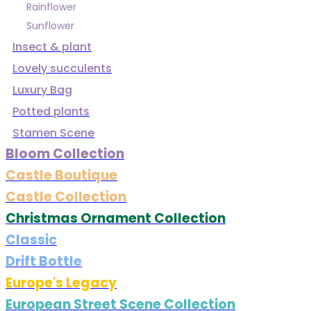
Rainflower
Sunflower
Insect & plant
Lovely succulents
Luxury Bag
Potted plants
Stamen Scene
Bloom Collection
Castle Boutique
Castle Collection
Christmas Ornament Collection
Classic
Drift Bottle
Europe's Legacy
European Street Scene Collection