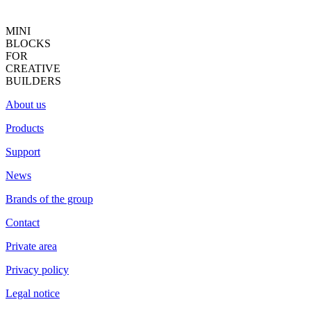
MINI
BLOCKS
FOR
CREATIVE
BUILDERS
About us
Products
Support
News
Brands of the group
Contact
Private area
Privacy policy
Legal notice