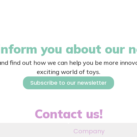
nform you about our 
 and find out how we can help you be more innova
exciting world of toys.
Subscribe to our newsletter
Contact us!