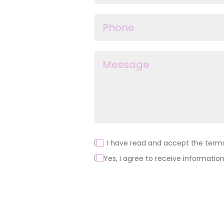
I have read and accept the terms 
Yes, I agree to receive information
Alternative: