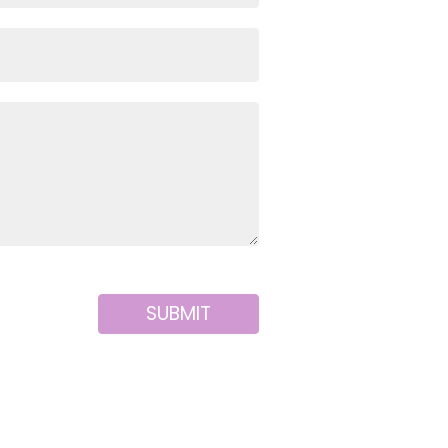
SUBMIT