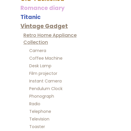
Romance diary
Titanic
Vintage Gadget
Retro Home Appliance
Collection
Camera
Coffee Machine
Desk Lamp
Film projector
Instant Camera
Pendulum Clock
Phonograph
Radio
Telephone
Television
Toaster