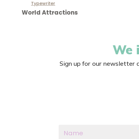
Typewriter
World Attractions
We i
Sign up for our newsletter