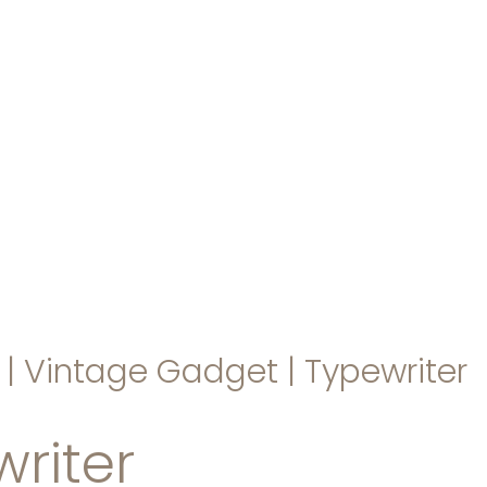
hello@immastertech.com
|
Vintage Gadget
|
Typewriter
riter