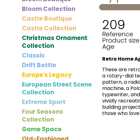
Bloom Collection
Castle Boutique
209
Castle Collection
Reference
Christmas Ornament
Product size
Collection
Age
Classic
Retro Home Ap
Drift Bottle
These are retro
Europe's Legacy
a rotary-dial t
pattern, a radi
European Street Scene
machine, a Pola
Collection
typewriter, and
vividly recreati
Extreme Sport
building projec
Four Seasons
those who love 
Collection
Game Space
Old-Fashioned