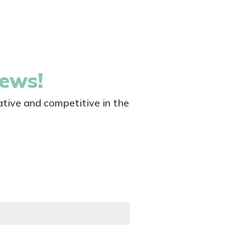
news!
tive and competitive in the