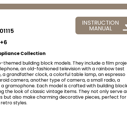
INSTRUCTION
MANUAL
01115
+6
pliance Collection
-themed building block models. They include a film proje
elephone, an old-fashioned television with a rainbow test
o, a grandfather clock, a colorful table lamp, an espresso
roid camera, another type of camera, a small radio, a
 a gramophone. Each model is crafted with building block
ng the look of classic vintage items. They not only serve a
ts but also make charming decorative pieces, perfect for
retro styles.