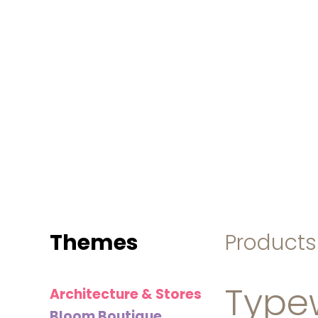
MINI
BLOCKS
FOR
CREATIVE
BUILDERS
Themes
Products
Typew
Architecture & Stores
Bloom Boutique