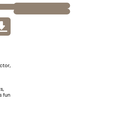
ctor,
s,
s fun