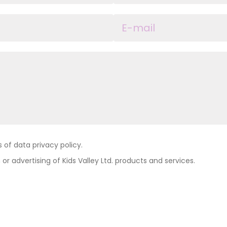
of data privacy policy.
 or advertising of Kids Valley Ltd. products and services.