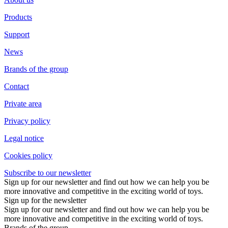
Products
Support
News
Brands of the group
Contact
Private area
Privacy policy
Legal notice
Cookies policy
Subscribe to our newsletter
Sign up for our newsletter and find out how we can help you be
more innovative and competitive in the exciting world of toys.
Sign up for the newsletter
Sign up for our newsletter and find out how we can help you be
more innovative and competitive in the exciting world of toys.
Brands of the group