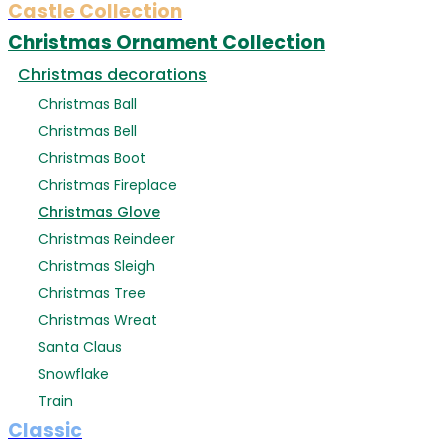
Castle Collection
Christmas Ornament Collection
Christmas decorations
Christmas Ball
Christmas Bell
Christmas Boot
Christmas Fireplace
Christmas Glove
Christmas Reindeer
Christmas Sleigh
Christmas Tree
Christmas Wreat
Santa Claus
Snowflake
Train
Classic