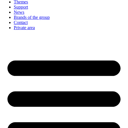
Themes
Support
News
Brands of the group
Contact
Private area