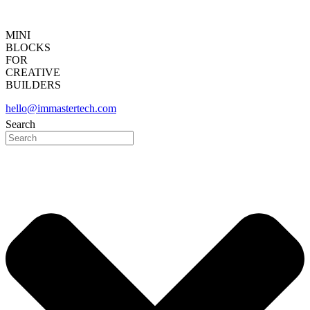
MINI
BLOCKS
FOR
CREATIVE
BUILDERS
hello@immastertech.com
Search