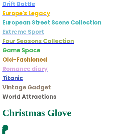
Drift Bottle
Europe's Legacy
European Street Scene Collection
Extreme Sport
Four Seasons Collection
Game Space
Old-Fashioned
Romance diary
Titanic
Vintage Gadget
World Attractions
Christmas Glove