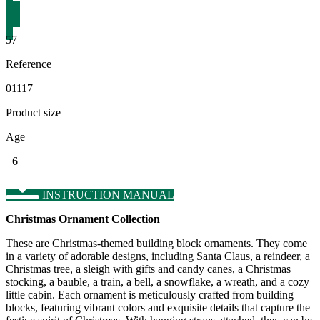
57
Reference
01117
Product size
Age
+6
INSTRUCTION MANUAL
Christmas Ornament Collection
These are Christmas-themed building block ornaments. They come
in a variety of adorable designs, including Santa Claus, a reindeer, a
Christmas tree, a sleigh with gifts and candy canes, a Christmas
stocking, a bauble, a train, a bell, a snowflake, a wreath, and a cozy
little cabin. Each ornament is meticulously crafted from building
blocks, featuring vibrant colors and exquisite details that capture the