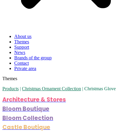
About us
Themes
Support
News
Brands of the group
Contact
Private area
Themes
Products
|
Christmas Ornament Collection
|
Christmas Glove
Architecture & Stores
Bloom Boutique
Bloom Collection
Castle Boutique