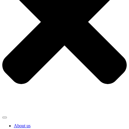
About us