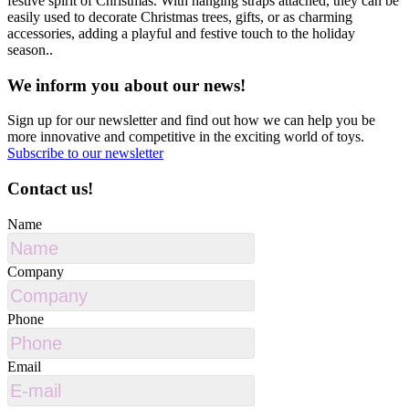
festive spirit of Christmas. With hanging straps attached, they can be
easily used to decorate Christmas trees, gifts, or as charming
accessories, adding a playful and festive touch to the holiday
season..
We inform you about our news!
Sign up for our newsletter and find out how we can help you be
more innovative and competitive in the exciting world of toys.
Subscribe to our newsletter
Contact us!
Name
Company
Phone
Email