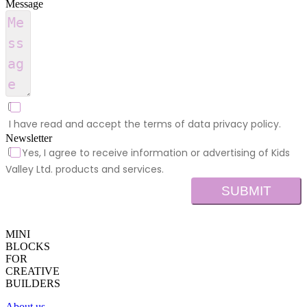
Message
I have read and accept the terms of data privacy policy.
Newsletter
Yes, I agree to receive information or advertising of Kids
Valley Ltd. products and services.
SUBMIT
MINI
BLOCKS
FOR
CREATIVE
BUILDERS
About us