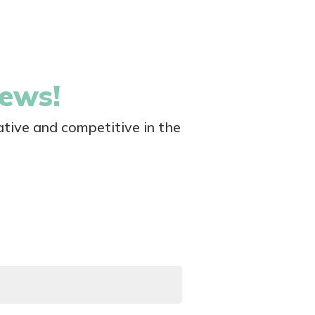
news!
tive and competitive in the