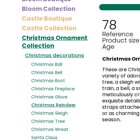
Bloom Collection
Castle Boutique
78
Castle Collection
Reference
Christmas Ornament
Product size
Collection
Age
Christmas decorations
Christmas Or
Christmas Ball
These are Chri
Christmas Bell
variety of ador
Christmas Boot
tree, a sleigh 
train, a bell, a
Christmas Fireplace
meticulously cr
Christmas Glove
exquisite detail
Christmas Reindeer
straps attached
or as charming 
Christmas Sleigh
season..
Christmas Tree
Christmas Wreat
Santa Claus