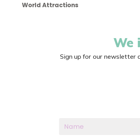
World Attractions
We i
Sign up for our newsletter