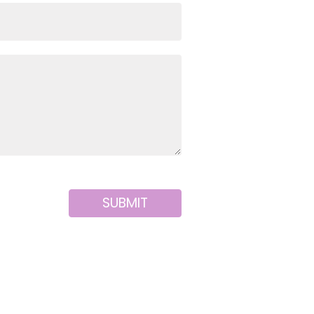
SUBMIT