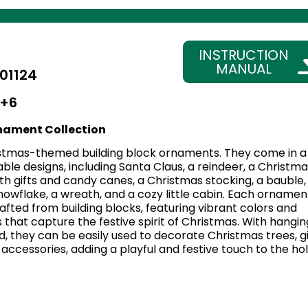
INSTRUCTION
MANUAL
01124
+6
nament Collection
stmas-themed building block ornaments. They come in a
able designs, including Santa Claus, a reindeer, a Christma
with gifts and candy canes, a Christmas stocking, a bauble,
 snowflake, a wreath, and a cozy little cabin. Each ornament
afted from building blocks, featuring vibrant colors and
s that capture the festive spirit of Christmas. With hangin
, they can be easily used to decorate Christmas trees, gi
accessories, adding a playful and festive touch to the ho