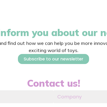
nform you about our 
 and find out how we can help you be more innova
exciting world of toys.
Subscribe to our newsletter
Contact us!