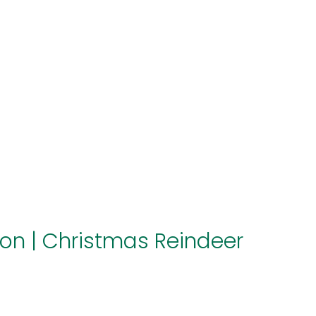
About us
Themes
Support
News
Brands of the group
Contact
Private area
ion
|
Christmas Reindeer