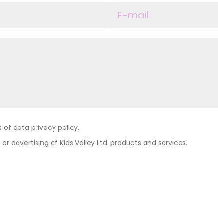
of data privacy policy.
 or advertising of Kids Valley Ltd. products and services.