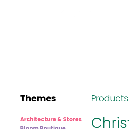
MINI
BLOCKS
FOR
CREATIVE
BUILDERS
Themes
Products
Chri
Architecture & Stores
Bloom Boutique