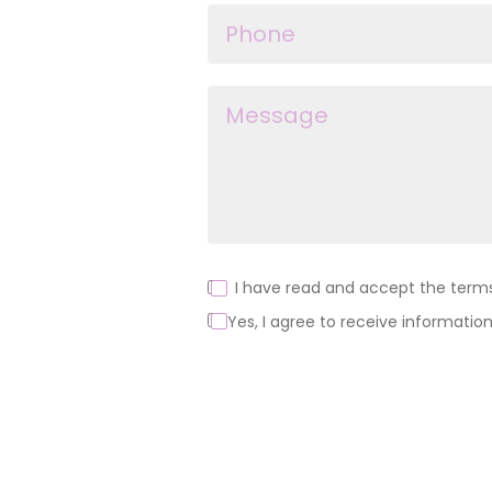
I have read and accept the terms 
Yes, I agree to receive information
Alternative: