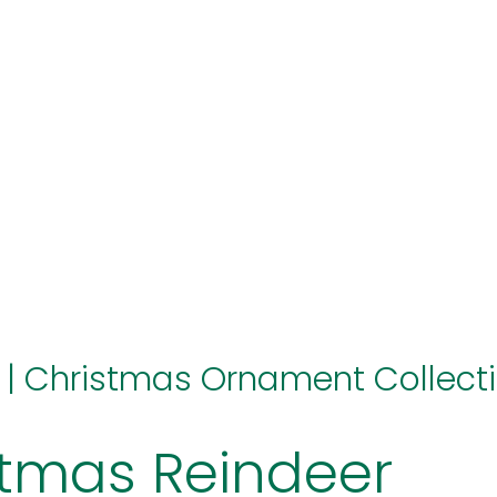
hello@immastertech.com
|
Christmas Ornament Collect
stmas Reindeer