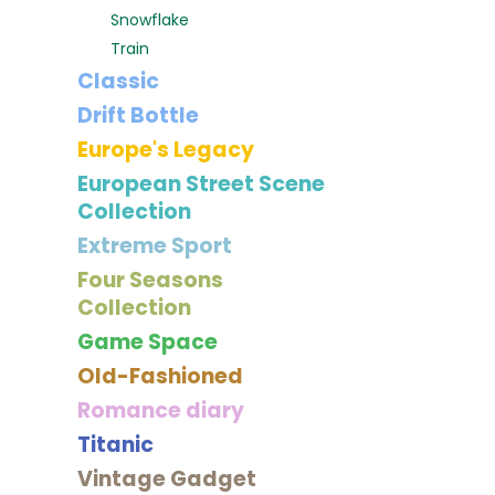
Snowflake
Train
Classic
Drift Bottle
Europe's Legacy
European Street Scene
Collection
Extreme Sport
Four Seasons
Collection
Game Space
Old-Fashioned
Romance diary
Titanic
Vintage Gadget