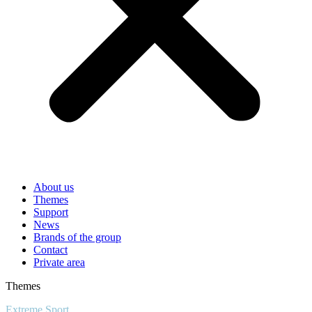
About us
Themes
Support
News
Brands of the group
Contact
Private area
Themes
Extreme Sport