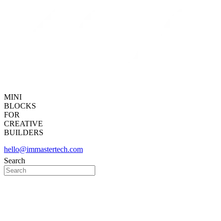
MINI
BLOCKS
FOR
CREATIVE
BUILDERS
hello@immastertech.com
Search