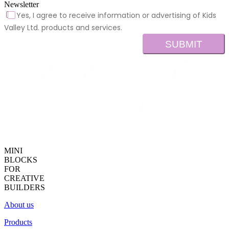
Newsletter
Yes, I agree to receive information or advertising of Kids
Valley Ltd. products and services.
SUBMIT
MINI
BLOCKS
FOR
CREATIVE
BUILDERS
About us
Products