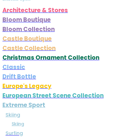
Architecture & Stores
Bloom Boutique
Bloom Collection
Castle Boutique
Castle Collection
Christmas Ornament Collection
Classic
Drift Bottle
Europe's Legacy
European Street Scene Collection
Extreme Sport
Skiing
Skiing
Surfing