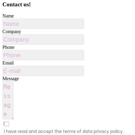
Contact us!
Name
Company
Phone
Email
Message
I have read and accept the terms of data privacy policy.