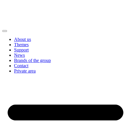
About us
Themes
Support
News
Brands of the group
Contact
Private area