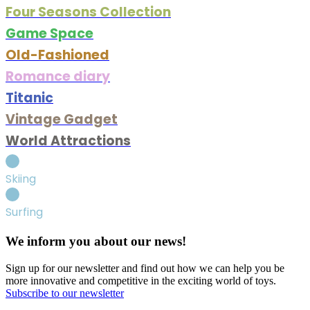
Four Seasons Collection
Game Space
Old-Fashioned
Romance diary
Titanic
Vintage Gadget
World Attractions
Skiing
Surfing
We inform you about our news!
Sign up for our newsletter and find out how we can help you be
more innovative and competitive in the exciting world of toys.
Subscribe to our newsletter