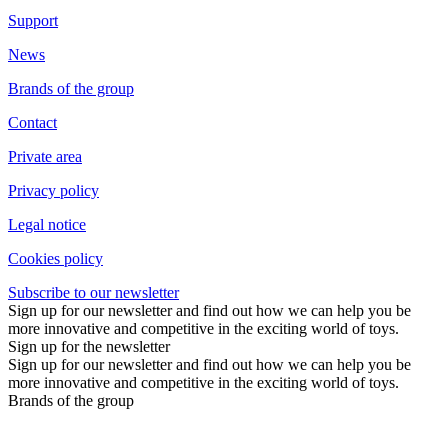
Support
News
Brands of the group
Contact
Private area
Privacy policy
Legal notice
Cookies policy
Subscribe to our newsletter
Sign up for our newsletter and find out how we can help you be
more innovative and competitive in the exciting world of toys.
Sign up for the newsletter
Sign up for our newsletter and find out how we can help you be
more innovative and competitive in the exciting world of toys.
Brands of the group