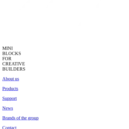
MINI
BLOCKS
FOR
CREATIVE
BUILDERS
About us
Products
Support
News
Brands of the group
Contact