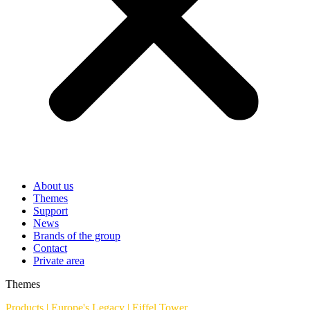
About us
Themes
Support
News
Brands of the group
Contact
Private area
Themes
Products
|
Europe's Legacy
|
Eiffel Tower