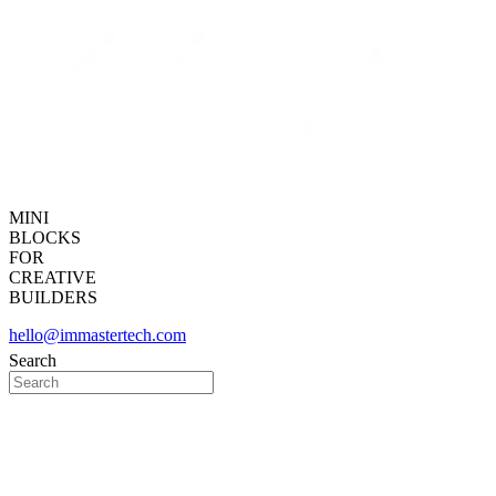
MINI
BLOCKS
FOR
CREATIVE
BUILDERS
hello@immastertech.com
Search