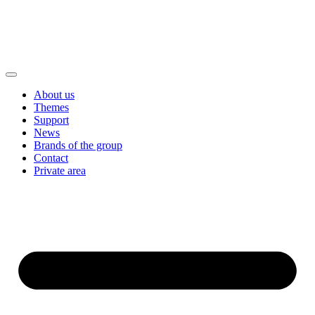
About us
Themes
Support
News
Brands of the group
Contact
Private area