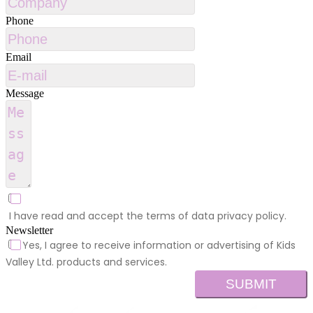
Phone
Email
Message
I have read and accept the terms of data privacy policy.
Newsletter
Yes, I agree to receive information or advertising of Kids
Valley Ltd. products and services.
SUBMIT