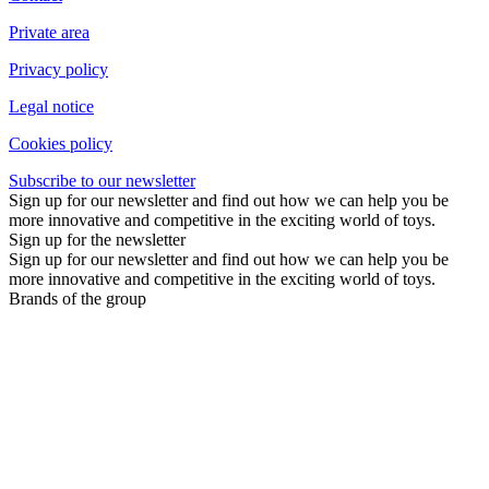
Private area
Privacy policy
Legal notice
Cookies policy
Subscribe to our newsletter
Sign up for our newsletter and find out how we can help you be
more innovative and competitive in the exciting world of toys.
Sign up for the newsletter
Sign up for our newsletter and find out how we can help you be
more innovative and competitive in the exciting world of toys.
Brands of the group