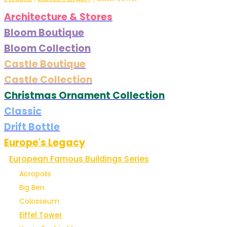
Architecture & Stores
Bloom Boutique
Bloom Collection
Castle Boutique
Castle Collection
Christmas Ornament Collection
Classic
Drift Bottle
Europe's Legacy
European Famous Buildings Series
Acropolis
Big Ben
Colosseum
Eiffel Tower