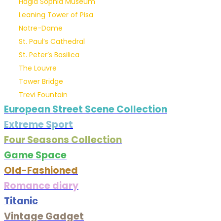
Hagia Sophia Museum
Leaning Tower of Pisa
Notre-Dame
St. Paul’s Cathedral
St. Peter’s Basilica
The Louvre
Tower Bridge
Trevi Fountain
European Street Scene Collection
Extreme Sport
Four Seasons Collection
Game Space
Old-Fashioned
Romance diary
Titanic
Vintage Gadget