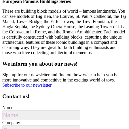
European Famous Buildings Series
These are building block models of world – famous landmarks. You
can see models of Big Ben, the Louvre, St. Paul’s Cathedral, the Taj
Mahal, Tower Bridge, the Eiffel Tower, the Trevi Fountain, the
Hagia Sophia, the Sydney Opera House, the Leaning Tower of Pisa,
the Colosseum in Rome, and the Roman Amphitheater. Each model
is carefully constructed with building blocks, capturing the unique
architectural features of these iconic buildings in a compact and
charming way. They are great for both building enthusiasts and
those who love collecting architectural mementos.
We inform you about our news!
Sign up for our newsletter and find out how we can help you be
more innovative and competitive in the exciting world of toys.
Subscribe to our newsletter
Contact us!
Name
Company