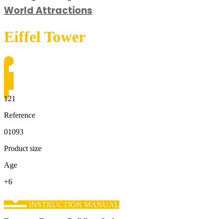
World Attractions
Eiffel Tower
121
Reference
01093
Product size
Age
+6
INSTRUCTION MANUAL