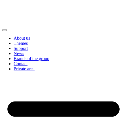
About us
Themes
Support
News
Brands of the group
Contact
Private area