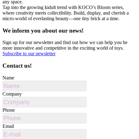
any space.
Tap into the growing kidult trend with KOCO’s Bloom series,
where creativity meets collectibility. Build, display, and cherish a
micro-world of everlasting beauty—one tiny brick at a time.
We inform you about our news!
Sign up for our newsletter and find out how we can help you be
more innovative and competitive in the exciting world of toys.
Subscribe to our newsletter
Contact us!
Name
Company
Phone
Email