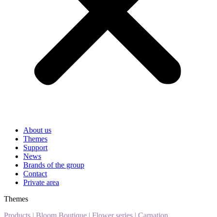
About us
Themes
Support
News
Brands of the group
Contact
Private area
Themes
Products
|
Bloom Boutique
|
Flower series
|
Carnation