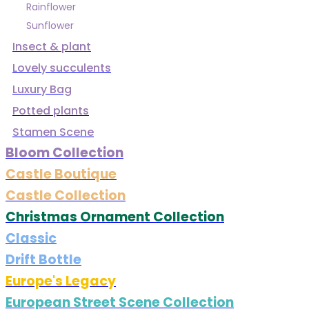
Rainflower
Sunflower
Insect & plant
Lovely succulents
Luxury Bag
Potted plants
Stamen Scene
Bloom Collection
Castle Boutique
Castle Collection
Christmas Ornament Collection
Classic
Drift Bottle
Europe's Legacy
European Street Scene Collection