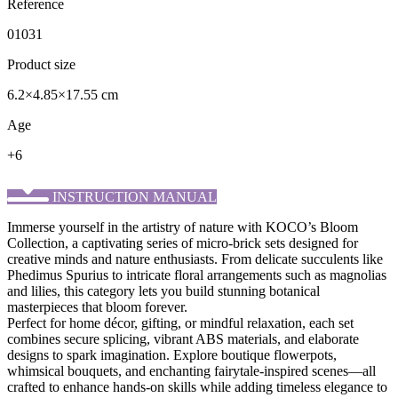
Reference
01031
Product size
6.2×4.85×17.55 cm
Age
+6
INSTRUCTION MANUAL
Immerse yourself in the artistry of nature with KOCO’s ​Bloom
Collection, a captivating series of micro-brick sets designed for
creative minds and nature enthusiasts. From delicate succulents like
Phedimus Spurius to intricate floral arrangements such as magnolias
and lilies, this category lets you build stunning botanical
masterpieces that bloom forever.
Perfect for home décor, gifting, or mindful relaxation, each set
combines secure splicing, vibrant ABS materials, and elaborate
designs to spark imagination. Explore boutique flowerpots,
whimsical bouquets, and enchanting fairytale-inspired scenes—all
crafted to enhance hands-on skills while adding timeless elegance to