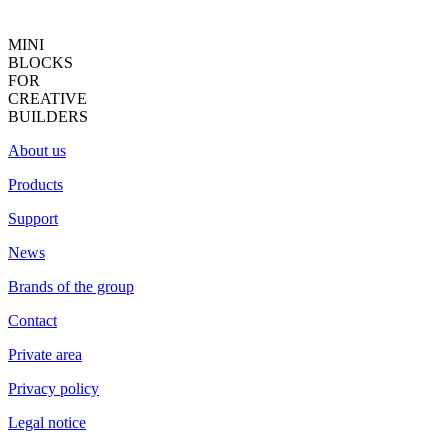
MINI
BLOCKS
FOR
CREATIVE
BUILDERS
About us
Products
Support
News
Brands of the group
Contact
Private area
Privacy policy
Legal notice