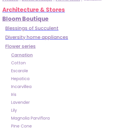
Architecture & Stores
Bloom Boutique
Blessings of Succulent
Diversity home appliances
Flower series
Carnation
Cotton
Escarole
Hepatica
Incarvillea
Iris
Lavender
Lily
Magnolia Parviflora
Pine Cone