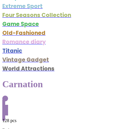
Extreme Sport
Four Seasons Collection
Game Space
Old-Fashioned
Romance diary
Titanic
Vintage Gadget
World Attractions
Carnation
128 pcs