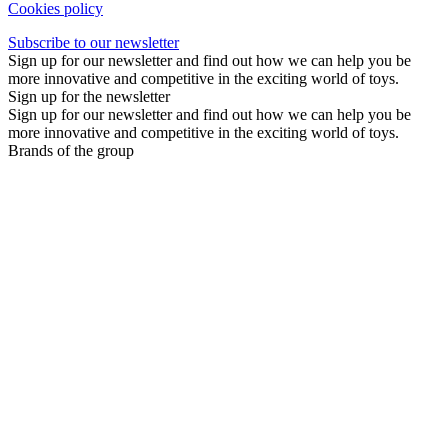
Cookies policy
Subscribe to our newsletter
Sign up for our newsletter and find out how we can help you be
more innovative and competitive in the exciting world of toys.
Sign up for the newsletter
Sign up for our newsletter and find out how we can help you be
more innovative and competitive in the exciting world of toys.
Brands of the group