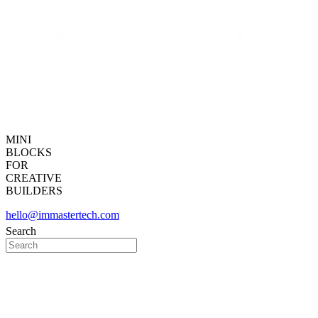
MINI
BLOCKS
FOR
CREATIVE
BUILDERS
hello@immastertech.com
Search