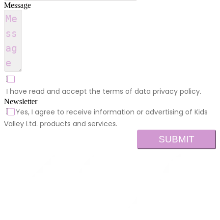
Message
I have read and accept the terms of data privacy policy.
Newsletter
Yes, I agree to receive information or advertising of Kids
Valley Ltd. products and services.
SUBMIT