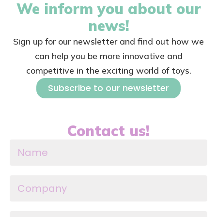
We inform you about our
news!
Sign up for our newsletter and find out how we
can help you be more innovative and
competitive in the exciting world of toys.
Subscribe to our newsletter
Contact us!