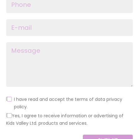
I have read and accept the terms of data privacy
policy.
Yes, I agree to receive information or advertising of
Kids Valley Ltd. products and services.