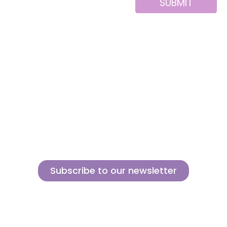
SUBMIT
Alternative:
About us
Contact
MINI
Products
Private area
BLOCKS
Support
Privacy policy
FOR
CREATIVE
News
Legal notice
BUILDERS
Brands of the
Cookies policy
group
Subscribe to our newsletter
Sign up for our newsletter and find out how we can help you be more
innovative and competitive in the exciting world of toys.