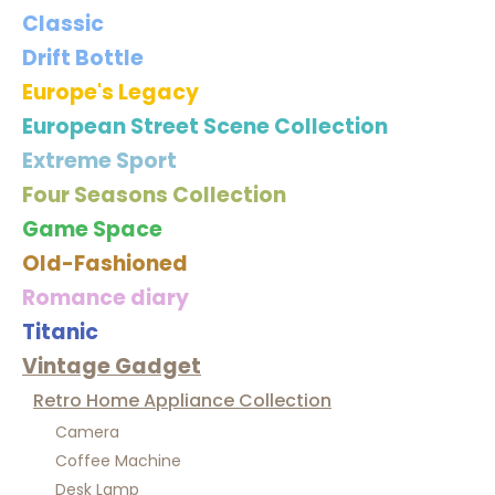
Classic
Drift Bottle
Europe's Legacy
European Street Scene Collection
Extreme Sport
Four Seasons Collection
Game Space
Old-Fashioned
Romance diary
Titanic
Vintage Gadget
Retro Home Appliance Collection
Camera
Coffee Machine
Desk Lamp