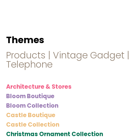
hello@immastertech.com
Themes
Products
|
Vintage Gadget
|
Telephone
Architecture & Stores
Bloom Boutique
Bloom Collection
Castle Boutique
Castle Collection
Christmas Ornament Collection