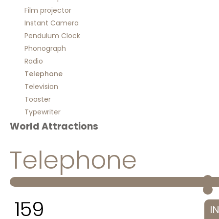
Film projector
Instant Camera
Pendulum Clock
Phonograph
Radio
Telephone
Television
Toaster
Typewriter
World Attractions
Telephone
159
I