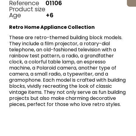
Reference
01106
Product size
Age
+6
Retro Home Appliance Collection
These are retro-themed building block models.
They include a film projector, a rotary-dial
telephone, an old-fashioned television with a
rainbow test pattern, a radio, a grandfather
clock, a colorful table lamp, an espresso
machine, a Polaroid camera, another type of
camera, a small radio, a typewriter, and a
gramophone. Each model is crafted with building
blocks, vividly recreating the look of classic
vintage items. They not only serve as fun building
projects but also make charming decorative
pieces, perfect for those who love retro styles.