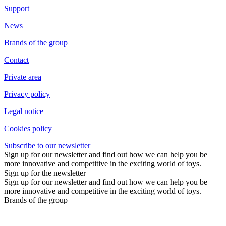
Support
News
Brands of the group
Contact
Private area
Privacy policy
Legal notice
Cookies policy
Subscribe to our newsletter
Sign up for our newsletter and find out how we can help you be
more innovative and competitive in the exciting world of toys.
Sign up for the newsletter
Sign up for our newsletter and find out how we can help you be
more innovative and competitive in the exciting world of toys.
Brands of the group