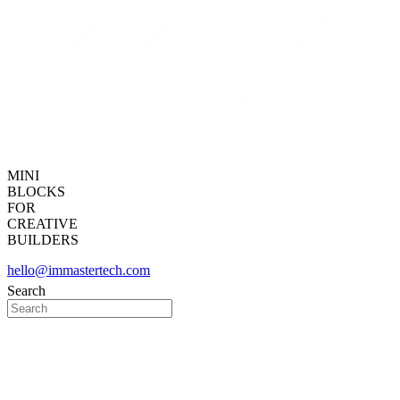
MINI
BLOCKS
FOR
CREATIVE
BUILDERS
hello@immastertech.com
Search