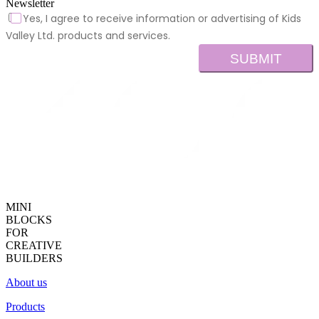
Newsletter
Yes, I agree to receive information or advertising of Kids
Valley Ltd. products and services.
SUBMIT
MINI
BLOCKS
FOR
CREATIVE
BUILDERS
About us
Products