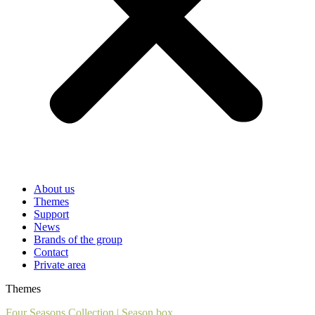
About us
Themes
Support
News
Brands of the group
Contact
Private area
Themes
Four Seasons Collection
|
Season box