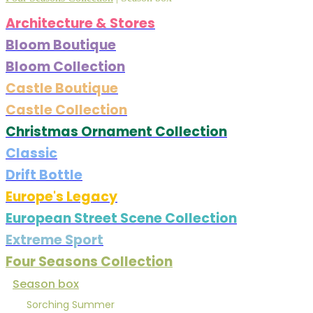
Architecture & Stores
Bloom Boutique
Bloom Collection
Castle Boutique
Castle Collection
Christmas Ornament Collection
Classic
Drift Bottle
Europe's Legacy
European Street Scene Collection
Extreme Sport
Four Seasons Collection
Season box
Sorching Summer