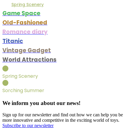
Spring Scenery
Game Space
Old-Fashioned
Romance diary
Titanic
Vintage Gadget
World Attractions
Spring Scenery
Sorching Summer
We inform you about our news!
Sign up for our newsletter and find out how we can help you be
more innovative and competitive in the exciting world of toys.
Subscribe to our newsletter