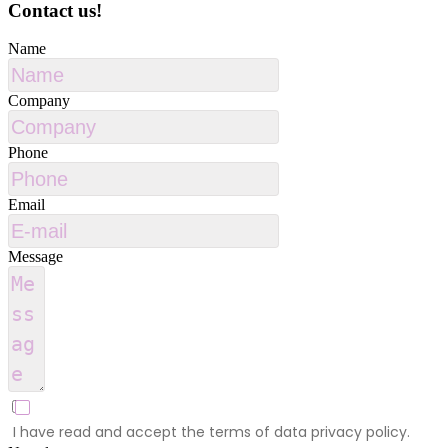
Contact us!
Name
Company
Phone
Email
Message
I have read and accept the terms of data privacy policy.