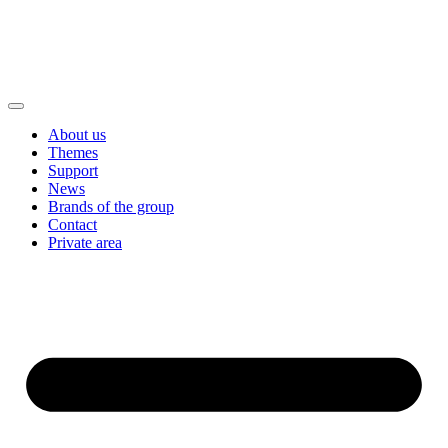
About us
Themes
Support
News
Brands of the group
Contact
Private area