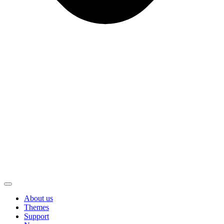
About us
Themes
Support