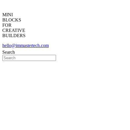
MINI
BLOCKS
FOR
CREATIVE
BUILDERS
hello@immastertech.com
Search