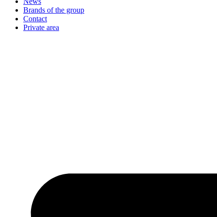
News
Brands of the group
Contact
Private area