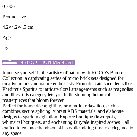
01006
Product size
4.2×4.2×4.5 cm
Age
+6
INSTRUCTION MANUAL
Immerse yourself in the artistry of nature with KOCO’s ​Bloom
Collection, a captivating series of micro-brick sets designed for
creative minds and nature enthusiasts. From delicate succulents like
Phedimus Spurius to intricate floral arrangements such as magnolias
and lilies, this category lets you build stunning botanical
masterpieces that bloom forever.
Perfect for home décor, gifting, or mindful relaxation, each set
combines secure splicing, vibrant ABS materials, and elaborate
designs to spark imagination. Explore boutique flowerpots,
whimsical bouquets, and enchanting fairytale-inspired scenes—all
crafted to enhance hands-on skills while adding timeless elegance to
any space.