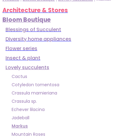
Architecture & Stores
Bloom Boutique
Blessings of Succulent
Diversity home appliances
Flower series
Insect & plant
Lovely succulents
Cactus
Cotyledon tomentosa
Crassula marnieriana
Crassula sp.
Echever lilacina
Jadeball
Markus
Mountain Roses