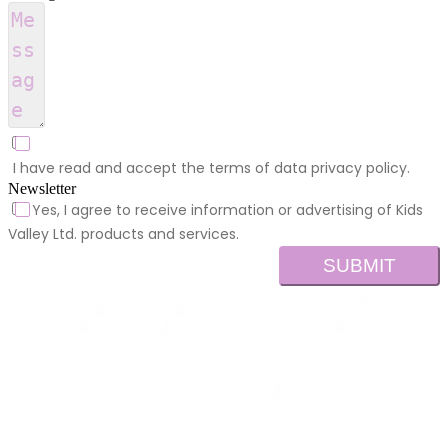
I have read and accept the terms of data privacy policy.
Newsletter
Yes, I agree to receive information or advertising of Kids
Valley Ltd. products and services.
SUBMIT