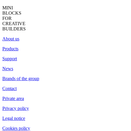
MINI
BLOCKS
FOR
CREATIVE
BUILDERS
About us
Products
Support
News
Brands of the group
Contact
Private area
Privacy policy
Legal notice
Cookies policy