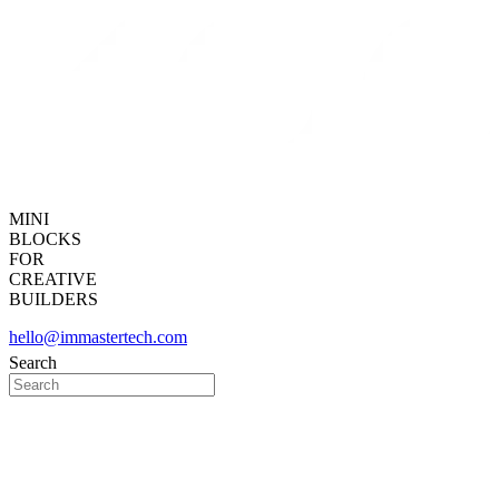
MINI
BLOCKS
FOR
CREATIVE
BUILDERS
hello@immastertech.com
Search