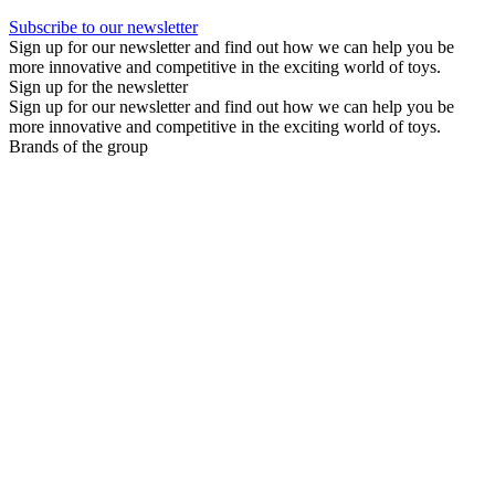
Subscribe to our newsletter
Sign up for our newsletter and find out how we can help you be
more innovative and competitive in the exciting world of toys.
Sign up for the newsletter
Sign up for our newsletter and find out how we can help you be
more innovative and competitive in the exciting world of toys.
Brands of the group