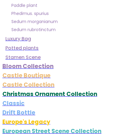
Paddle plant
Phedimus. spurius
Sedum morganianum
Sedum rubrotinctum
Luxury Bag
Potted plants
Stamen Scene
Bloom Collection
Castle Boutique
Castle Collection
Christmas Ornament Collection
Classic
Drift Bottle
Europe's Legacy
European Street Scene Collection