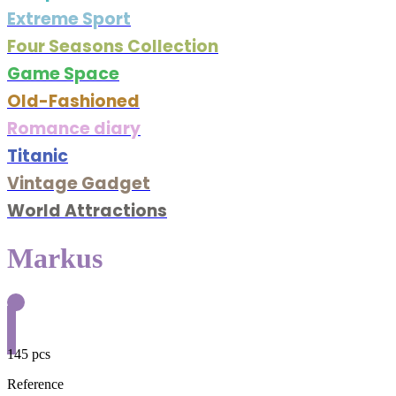
Extreme Sport
Four Seasons Collection
Game Space
Old-Fashioned
Romance diary
Titanic
Vintage Gadget
World Attractions
Markus
145 pcs
Reference