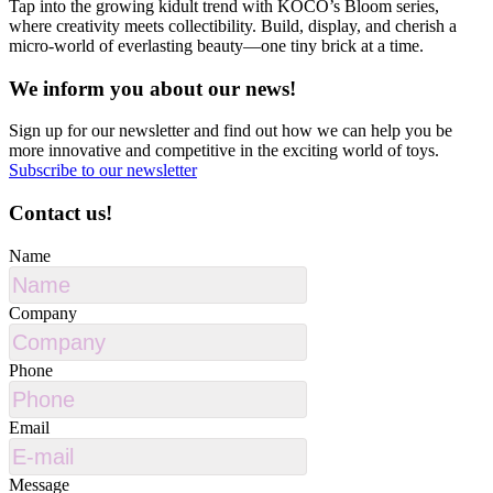
Tap into the growing kidult trend with KOCO’s Bloom series,
where creativity meets collectibility. Build, display, and cherish a
micro-world of everlasting beauty—one tiny brick at a time.
We inform you about our news!
Sign up for our newsletter and find out how we can help you be
more innovative and competitive in the exciting world of toys.
Subscribe to our newsletter
Contact us!
Name
Company
Phone
Email
Message