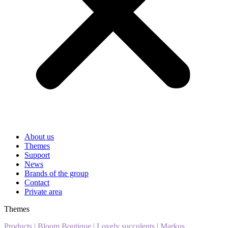
About us
Themes
Support
News
Brands of the group
Contact
Private area
Themes
Products
|
Bloom Boutique
|
Lovely succulents
|
Markus