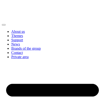
About us
Themes
Support
News
Brands of the group
Contact
Private area