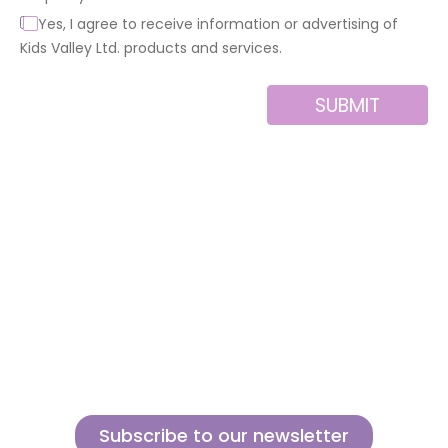
Yes, I agree to receive information or advertising of
Kids Valley Ltd. products and services.
SUBMIT
Alternative:
About us
Contact
MINI
Products
Private area
BLOCKS
Support
Privacy policy
FOR
CREATIVE
News
Legal notice
BUILDERS
Brands of the
Cookies policy
group
Subscribe to our newsletter