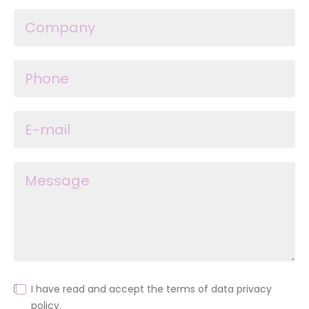
I have read and accept the terms of data privacy
policy.