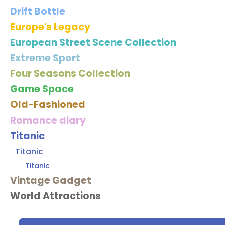
Drift Bottle
Europe's Legacy
European Street Scene Collection
Extreme Sport
Four Seasons Collection
Game Space
Old-Fashioned
Romance diary
Titanic
Titanic
Titanic
Vintage Gadget
World Attractions