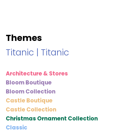
hello@immastertech.com
Themes
Titanic
|
Titanic
Architecture & Stores
Bloom Boutique
Bloom Collection
Castle Boutique
Castle Collection
Christmas Ornament Collection
Classic