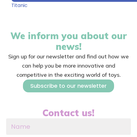
Titanic
We inform you about our
news!
Sign up for our newsletter and find out how we
can help you be more innovative and
competitive in the exciting world of toys.
Subscribe to our newsletter
Contact us!