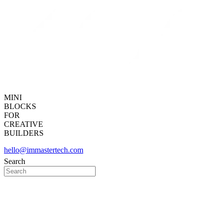
MINI
BLOCKS
FOR
CREATIVE
BUILDERS
hello@immastertech.com
Search