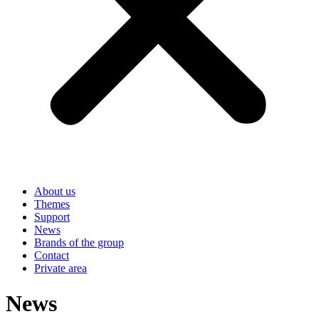
About us
Themes
Support
News
Brands of the group
Contact
Private area
News