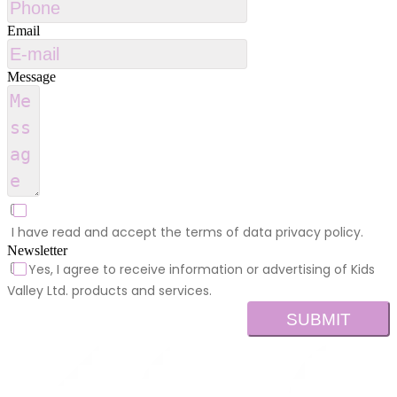
Email
Message
I have read and accept the terms of data privacy policy.
Newsletter
Yes, I agree to receive information or advertising of Kids
Valley Ltd. products and services.
SUBMIT