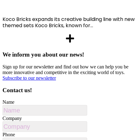
Koco Bricks expands its creative building line with new
themed sets Koco Bricks, known for...
We inform you about our news!
Sign up for our newsletter and find out how we can help you be
more innovative and competitive in the exciting world of toys.
Subscribe to our newsletter
Contact us!
Name
Company
Phone