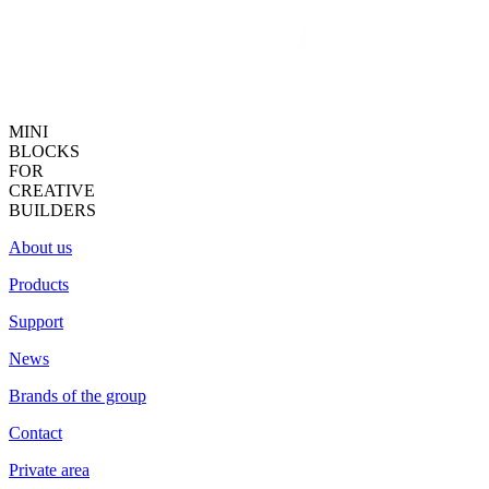
MINI
BLOCKS
FOR
CREATIVE
BUILDERS
About us
Products
Support
News
Brands of the group
Contact
Private area