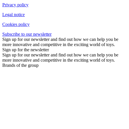
Privacy policy
Legal notice
Cookies policy
Subscribe to our newsletter
Sign up for our newsletter and find out how we can help you be
more innovative and competitive in the exciting world of toys.
Sign up for the newsletter
Sign up for our newsletter and find out how we can help you be
more innovative and competitive in the exciting world of toys.
Brands of the group