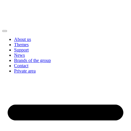
About us
Themes
Support
News
Brands of the group
Contact
Private area