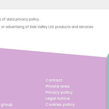
of data privacy policy.
 or advertising of Kids Valley Ltd. products and services.
Contact
Private area
Privacy policy
Legal notice
e group
Cookies policy