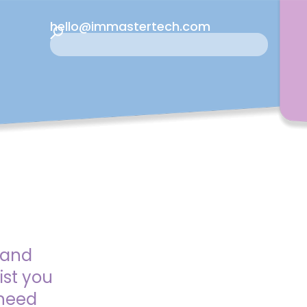
hello@immastertech.com
 and
ist you
 need