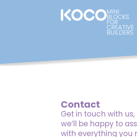
MINI
BLOCKS
FOR
CREATIVE
BUILDERS
Contact
Get in touch with us,
we’ll be happy to ass
with everything you