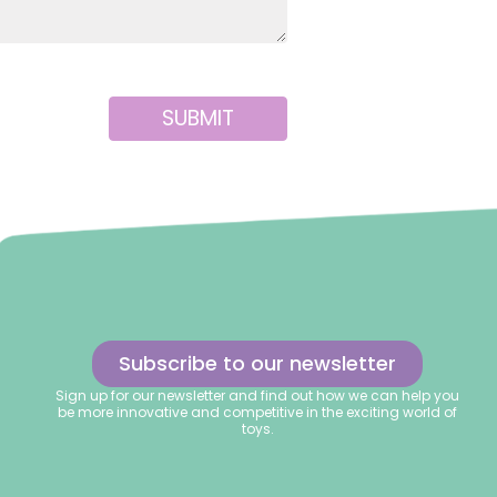
SUBMIT
Subscribe to our newsletter
Sign up for our newsletter and find out how we can help you
be more innovative and competitive in the exciting world of
toys.