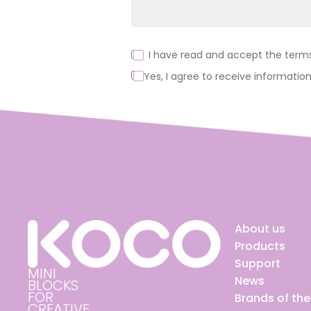
I have read and accept the terms 
Yes, I agree to receive information
Alternative:
About us
Products
Support
MINI
News
BLOCKS
FOR
Brands of th
CREATIVE