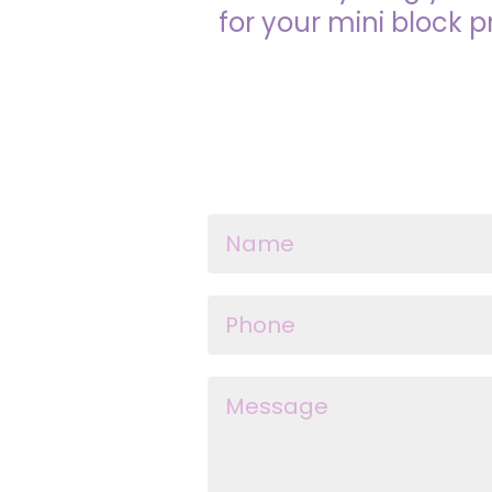
for your mini block p