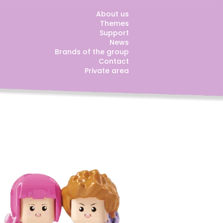
About us
Themes
Support
News
Brands of the group
Contact
Private area