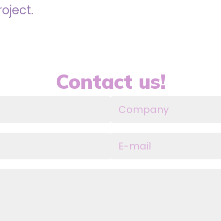
roject.
Contact us!