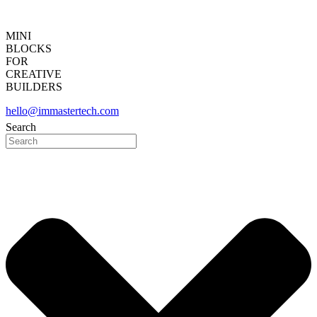
MINI
BLOCKS
FOR
CREATIVE
BUILDERS
hello@immastertech.com
Search