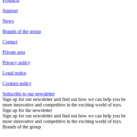
Products
Support
News
Brands of the group
Contact
Private area
Privacy policy
Legal notice
Cookies policy
Subscribe to our newsletter
Sign up for our newsletter and find out how we can help you be
more innovative and competitive in the exciting world of toys.
Sign up for the newsletter
Sign up for our newsletter and find out how we can help you be
more innovative and competitive in the exciting world of toys.
Brands of the group