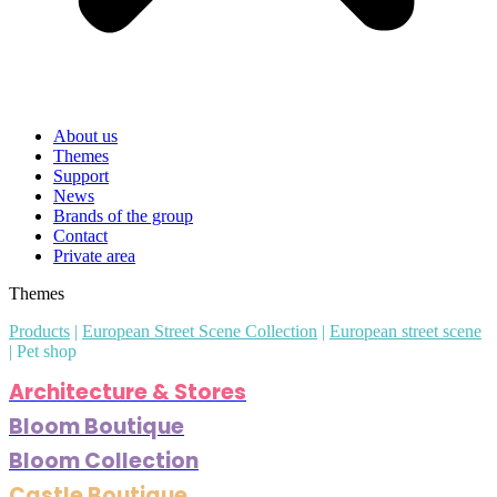
About us
Themes
Support
News
Brands of the group
Contact
Private area
Themes
Products
|
European Street Scene Collection
|
European street scene
|
Pet shop
Architecture & Stores
Bloom Boutique
Bloom Collection
Castle Boutique