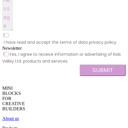
I have read and accept the terms of data privacy policy.
Newsletter
Yes, I agree to receive information or advertising of Kids
Valley Ltd. products and services.
SUBMIT
MINI
BLOCKS
FOR
CREATIVE
BUILDERS
About us