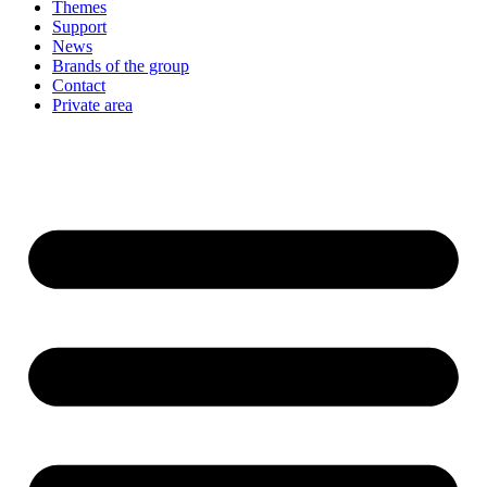
Themes
Support
News
Brands of the group
Contact
Private area