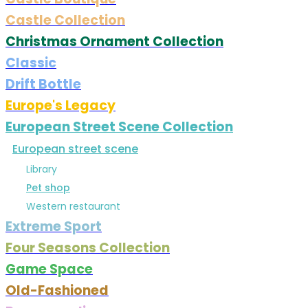
Castle Collection
Christmas Ornament Collection
Classic
Drift Bottle
Europe's Legacy
European Street Scene Collection
European street scene
Library
Pet shop
Western restaurant
Extreme Sport
Four Seasons Collection
Game Space
Old-Fashioned