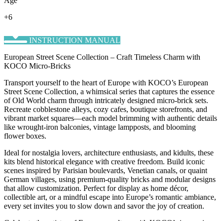
Age
+6
INSTRUCTION MANUAL
European Street Scene Collection – Craft Timeless Charm with
KOCO Micro-Bricks
Transport yourself to the heart of Europe with KOCO’s ​European
Street Scene Collection, a whimsical series that captures the essence
of Old World charm through intricately designed micro-brick sets.
Recreate cobblestone alleys, cozy cafes, boutique storefronts, and
vibrant market squares—each model brimming with authentic details
like wrought-iron balconies, vintage lampposts, and blooming
flower boxes.
Ideal for nostalgia lovers, architecture enthusiasts, and kidults, these
kits blend historical elegance with creative freedom. Build iconic
scenes inspired by Parisian boulevards, Venetian canals, or quaint
German villages, using premium-quality bricks and modular designs
that allow customization. Perfect for display as home décor,
collectible art, or a mindful escape into Europe’s romantic ambiance,
every set invites you to slow down and savor the joy of creation.