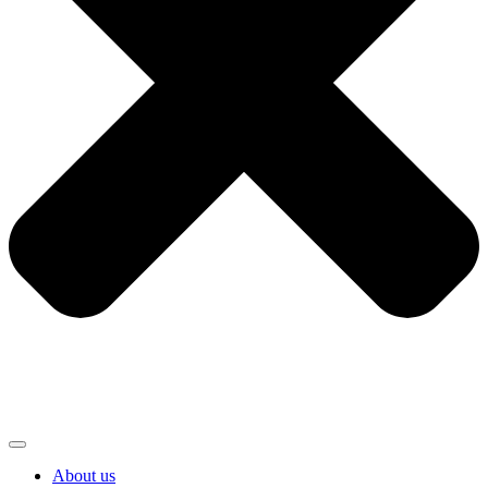
About us