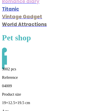
Romance diary
Titanic
Vintage Gadget
World Attractions
Pet shop
3002 pcs
Reference
04009
Product size
19×12.5×19.5 cm