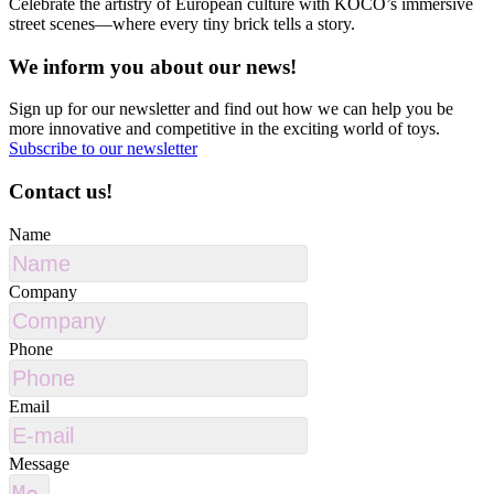
Celebrate the artistry of European culture with KOCO’s immersive
street scenes—where every tiny brick tells a story.
We inform you about our news!
Sign up for our newsletter and find out how we can help you be
more innovative and competitive in the exciting world of toys.
Subscribe to our newsletter
Contact us!
Name
Company
Phone
Email
Message