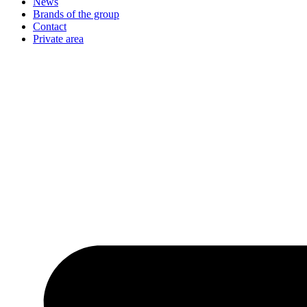
News
Brands of the group
Contact
Private area