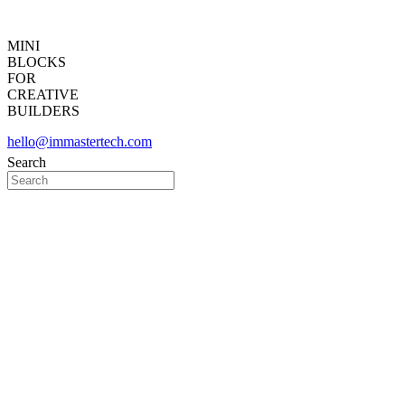
MINI
BLOCKS
FOR
CREATIVE
BUILDERS
hello@immastertech.com
Search