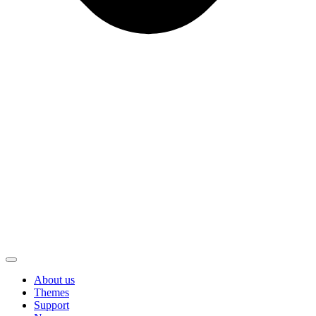
About us
Themes
Support