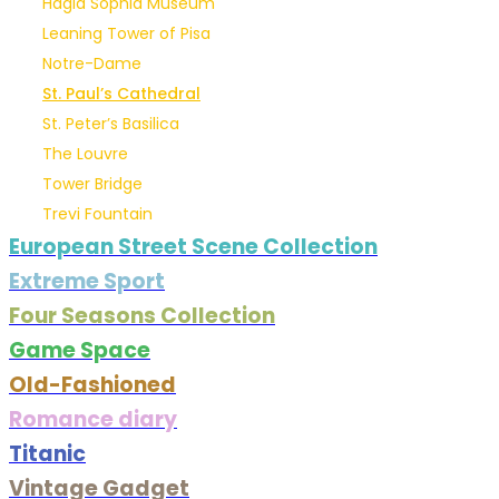
Hagia Sophia Museum
Leaning Tower of Pisa
Notre-Dame
St. Paul’s Cathedral
St. Peter’s Basilica
The Louvre
Tower Bridge
Trevi Fountain
European Street Scene Collection
Extreme Sport
Four Seasons Collection
Game Space
Old-Fashioned
Romance diary
Titanic
Vintage Gadget