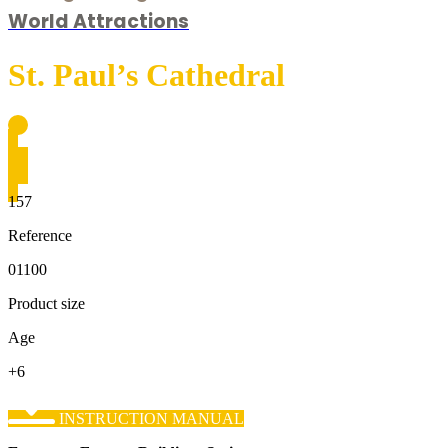
World Attractions
St. Paul’s Cathedral
157
Reference
01100
Product size
Age
+6
INSTRUCTION MANUAL