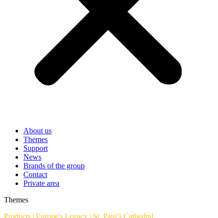
About us
Themes
Support
News
Brands of the group
Contact
Private area
Themes
Products
|
Europe's Legacy
|
St. Paul’s Cathedral