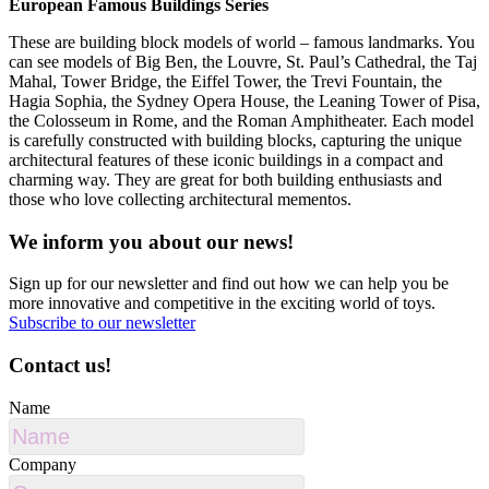
European Famous Buildings Series
These are building block models of world – famous landmarks. You
can see models of Big Ben, the Louvre, St. Paul’s Cathedral, the Taj
Mahal, Tower Bridge, the Eiffel Tower, the Trevi Fountain, the
Hagia Sophia, the Sydney Opera House, the Leaning Tower of Pisa,
the Colosseum in Rome, and the Roman Amphitheater. Each model
is carefully constructed with building blocks, capturing the unique
architectural features of these iconic buildings in a compact and
charming way. They are great for both building enthusiasts and
those who love collecting architectural mementos.
We inform you about our news!
Sign up for our newsletter and find out how we can help you be
more innovative and competitive in the exciting world of toys.
Subscribe to our newsletter
Contact us!
Name
Company