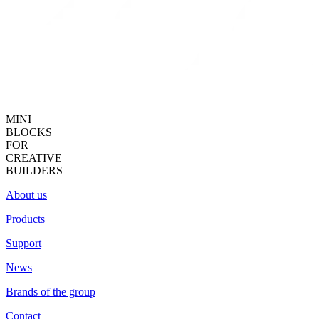
MINI
BLOCKS
FOR
CREATIVE
BUILDERS
About us
Products
Support
News
Brands of the group
Contact