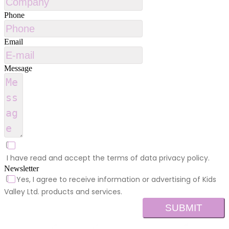
Phone
Email
Message
I have read and accept the terms of data privacy policy.
Newsletter
Yes, I agree to receive information or advertising of Kids
Valley Ltd. products and services.
SUBMIT