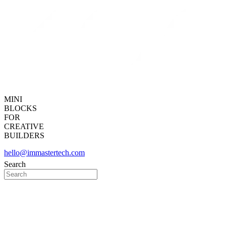
MINI
BLOCKS
FOR
CREATIVE
BUILDERS
hello@immastertech.com
Search