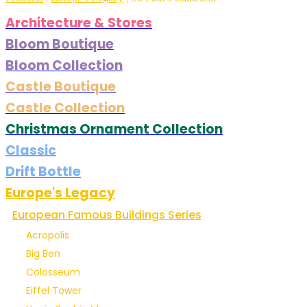
Architecture & Stores
Bloom Boutique
Bloom Collection
Castle Boutique
Castle Collection
Christmas Ornament Collection
Classic
Drift Bottle
Europe's Legacy
European Famous Buildings Series
Acropolis
Big Ben
Colosseum
Eiffel Tower