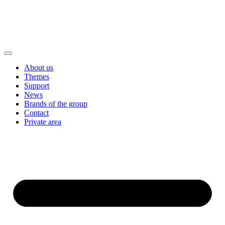
About us
Themes
Support
News
Brands of the group
Contact
Private area