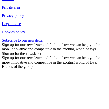
Private area
Privacy policy
Legal notice
Cookies policy
Subscribe to our newsletter
Sign up for our newsletter and find out how we can help you be
more innovative and competitive in the exciting world of toys.
Sign up for the newsletter
Sign up for our newsletter and find out how we can help you be
more innovative and competitive in the exciting world of toys.
Brands of the group