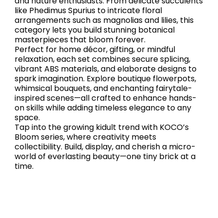
and nature enthusiasts. From delicate succulents
like Phedimus Spurius to intricate floral
arrangements such as magnolias and lilies, this
category lets you build stunning botanical
masterpieces that bloom forever.
Perfect for home décor, gifting, or mindful
relaxation, each set combines secure splicing,
vibrant ABS materials, and elaborate designs to
spark imagination. Explore boutique flowerpots,
whimsical bouquets, and enchanting fairytale-
inspired scenes—all crafted to enhance hands-
on skills while adding timeless elegance to any
space.
Tap into the growing kidult trend with KOCO’s
Bloom series, where creativity meets
collectibility. Build, display, and cherish a micro-
world of everlasting beauty—one tiny brick at a
time.