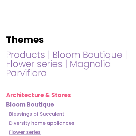
hello@immastertech.com
Themes
Products
|
Bloom Boutique
|
Flower series
|
Magnolia
Parviflora
Architecture & Stores
Bloom Boutique
Blessings of Succulent
Diversity home appliances
Flower series