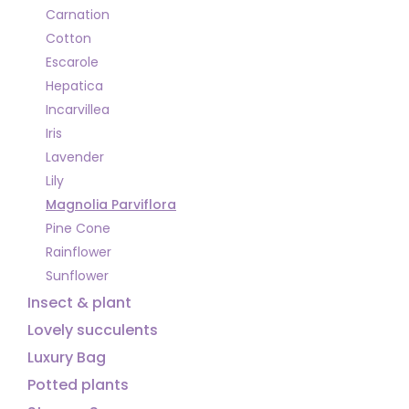
Carnation
Cotton
Escarole
Hepatica
Incarvillea
Iris
Lavender
Lily
Magnolia Parviflora
Pine Cone
Rainflower
Sunflower
Insect & plant
Lovely succulents
Luxury Bag
Potted plants