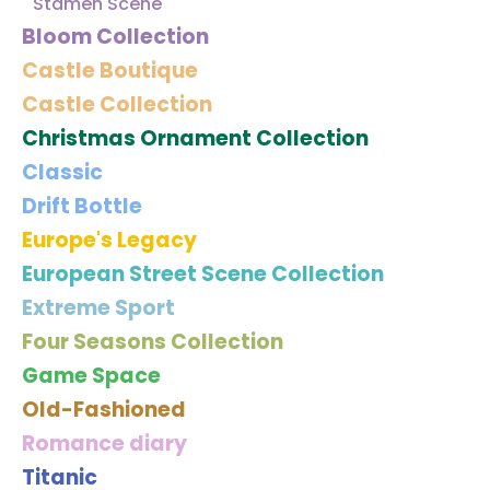
Stamen Scene
Bloom Collection
Castle Boutique
Castle Collection
Christmas Ornament Collection
Classic
Drift Bottle
Europe's Legacy
European Street Scene Collection
Extreme Sport
Four Seasons Collection
Game Space
Old-Fashioned
Romance diary
Titanic