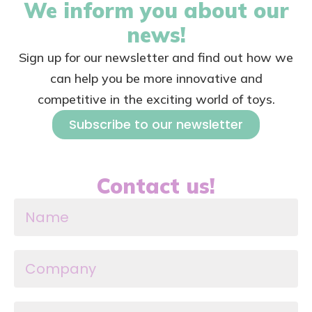
We inform you about our
news!
Sign up for our newsletter and find out how we
can help you be more innovative and
competitive in the exciting world of toys.
Subscribe to our newsletter
Contact us!