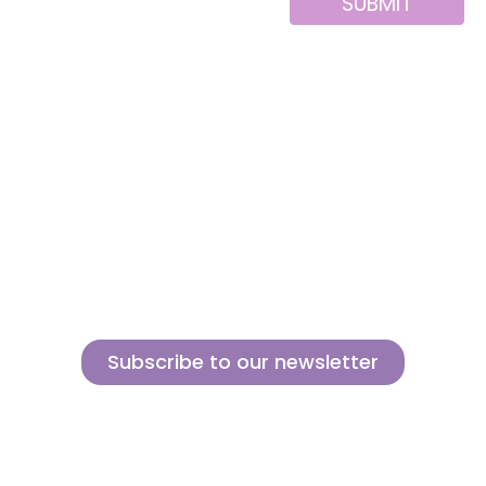
SUBMIT
Alternative:
About us
Contact
MINI
Products
Private area
BLOCKS
Support
Privacy policy
FOR
CREATIVE
News
Legal notice
BUILDERS
Brands of the
Cookies policy
group
Subscribe to our newsletter
Sign up for our newsletter and find out how we can help you be more
innovative and competitive in the exciting world of toys.