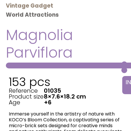
Vintage Gadget
World Attractions
Magnolia
Parviflora
153 pcs
I
Reference
01035
Product size
8×7.6×18.2 cm
Age
+6
Immerse yourself in the artistry of nature with
KOCO’s ​Bloom Collection, a captivating series of
micro-brick sets designed for creative minds