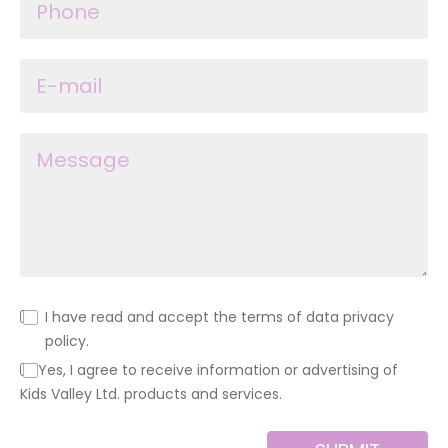
I have read and accept the terms of data privacy
policy.
Yes, I agree to receive information or advertising of
Kids Valley Ltd. products and services.