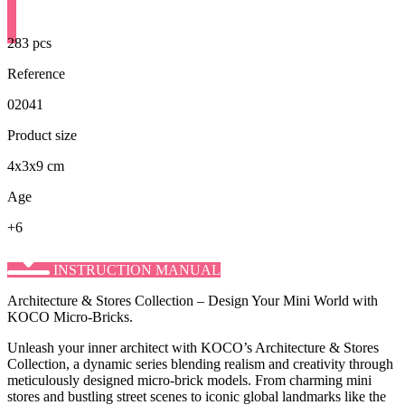
283 pcs
Reference
02041
Product size
4x3x9 cm
Age
+6
INSTRUCTION MANUAL
Architecture & Stores Collection – Design Your Mini World with
KOCO Micro-Bricks.
Unleash your inner architect with KOCO’s ​Architecture & Stores
Collection, a dynamic series blending realism and creativity through
meticulously designed micro-brick models. From charming mini
stores and bustling street scenes to iconic global landmarks like the