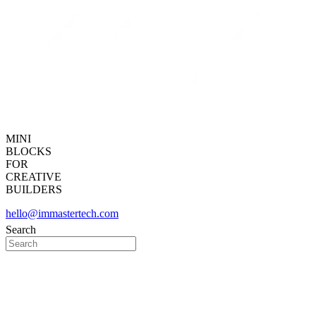
MINI
BLOCKS
FOR
CREATIVE
BUILDERS
hello@immastertech.com
Search