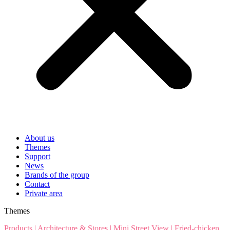
About us
Themes
Support
News
Brands of the group
Contact
Private area
Themes
Products
|
Architecture & Stores
|
Mini Street View
|
Fried-chicken