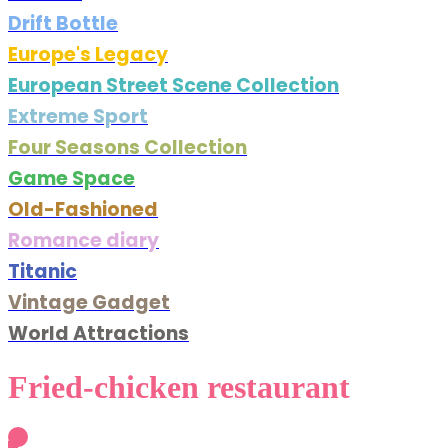
Drift Bottle
Europe's Legacy
European Street Scene Collection
Extreme Sport
Four Seasons Collection
Game Space
Old-Fashioned
Romance diary
Titanic
Vintage Gadget
World Attractions
Fried-chicken restaurant