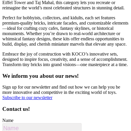
Eiffel Tower and Taj Mahal, this category lets you recreate or
reimagine the world’s most celebrated structures in stunning detail.
Perfect for hobbyists, collectors, and kidults, each set features
premium-quality bricks, intricate facades, and customizable elements
—ideal for crafting cozy cafes, fantasy skylines, or historical
monuments. Whether you’re drawn to real-world architecture or
whimsical fantasy designs, these kits offer endless opportunities to
build, display, and cherish miniature marvels that elevate any space.
Embrace the joy of construction with KOCO’s innovative sets,
designed to inspire focus, creativity, and a sense of accomplishment.
Transform tiny bricks into grand visions—one masterpiece at a time.
We inform you about our news!
Sign up for our newsletter and find out how we can help you be
more innovative and competitive in the exciting world of toys.
Subscribe to our newsletter
Contact us!
Name