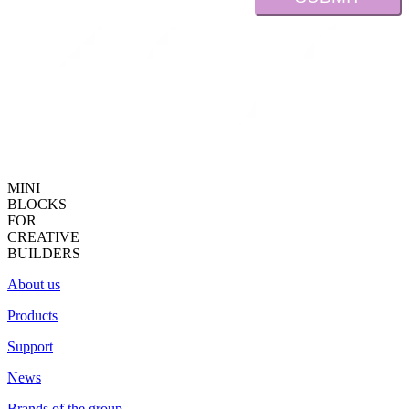
MINI
BLOCKS
FOR
CREATIVE
BUILDERS
About us
Products
Support
News
Brands of the group