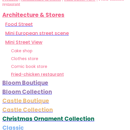
restaurant
Architecture & Stores
Food Street
Mini European street scene
Mini Street View
Cake shop
Clothes store
Comic book store
Fried-chicken restaurant
Bloom Boutique
Bloom Collection
Castle Boutique
Castle Collection
Christmas Ornament Collection
Classic