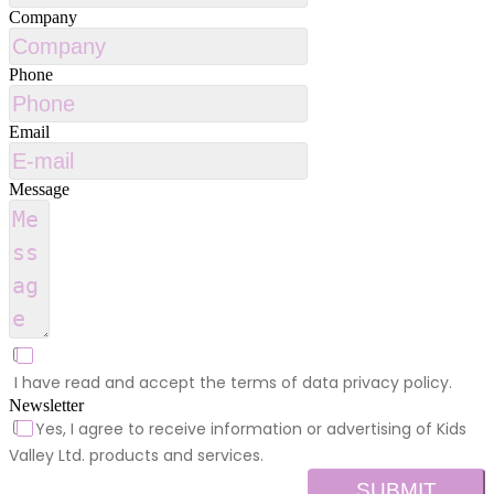
Company
Phone
Email
Message
I have read and accept the terms of data privacy policy.
Newsletter
Yes, I agree to receive information or advertising of Kids
Valley Ltd. products and services.
SUBMIT