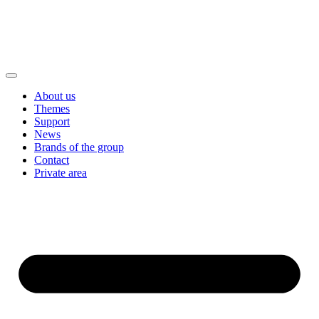
About us
Themes
Support
News
Brands of the group
Contact
Private area