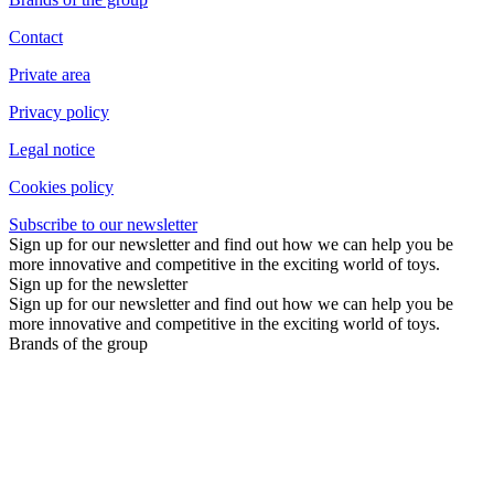
Contact
Private area
Privacy policy
Legal notice
Cookies policy
Subscribe to our newsletter
Sign up for our newsletter and find out how we can help you be
more innovative and competitive in the exciting world of toys.
Sign up for the newsletter
Sign up for our newsletter and find out how we can help you be
more innovative and competitive in the exciting world of toys.
Brands of the group