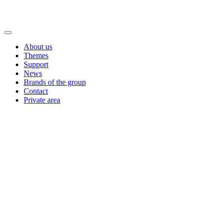
About us
Themes
Support
News
Brands of the group
Contact
Private area