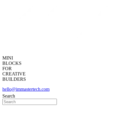
MINI
BLOCKS
FOR
CREATIVE
BUILDERS
hello@immastertech.com
Search