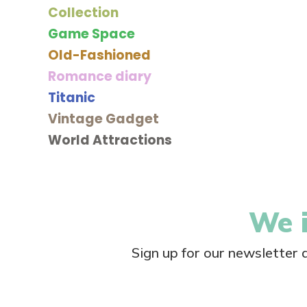
Collection
Game Space
Old-Fashioned
Romance diary
Titanic
Vintage Gadget
World Attractions
We i
Sign up for our newsletter