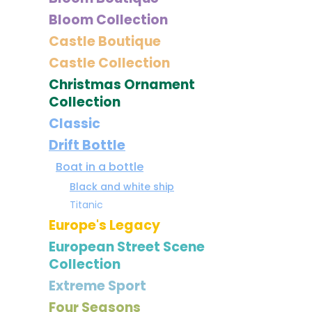
Bloom Collection
Castle Boutique
Castle Collection
Christmas Ornament
Collection
Classic
Drift Bottle
Boat in a bottle
Black and white ship
Titanic
Europe's Legacy
European Street Scene
Collection
Extreme Sport
Four Seasons