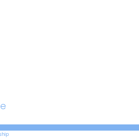
hello@immastertech.com
le
ship