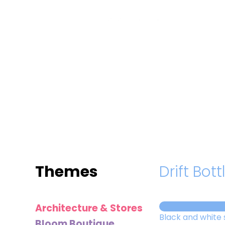
MINI
BLOCKS
FOR
CREATIVE
BUILDERS
Themes
Drift Bott
Architecture & Stores
Black and white 
Bloom Boutique