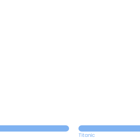
About us
Themes
Support
News
Brands of the group
Contact
Private area
Titanic