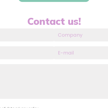
Contact us!