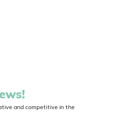
news!
tive and competitive in the