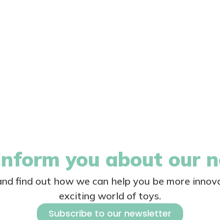
nform you about our 
 and find out how we can help you be more innova
exciting world of toys.
Subscribe to our newsletter