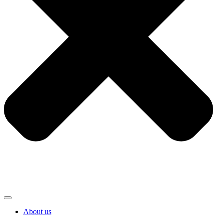
About us