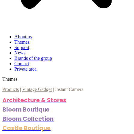
About us
Themes
Support
News
Brands of the group
Contact
Private area
Themes
Products
|
Vintage Gadget
|
Instant Camera
Architecture & Stores
Bloom Boutique
Bloom Collection
Castle Boutique