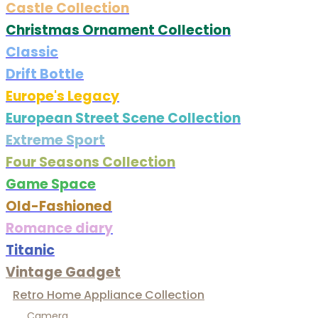
Castle Collection
Christmas Ornament Collection
Classic
Drift Bottle
Europe's Legacy
European Street Scene Collection
Extreme Sport
Four Seasons Collection
Game Space
Old-Fashioned
Romance diary
Titanic
Vintage Gadget
Retro Home Appliance Collection
Camera