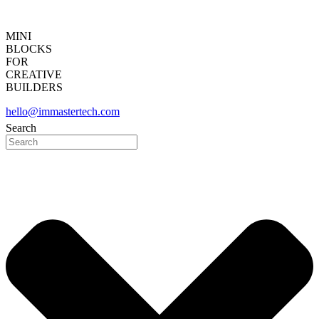
MINI
BLOCKS
FOR
CREATIVE
BUILDERS
hello@immastertech.com
Search