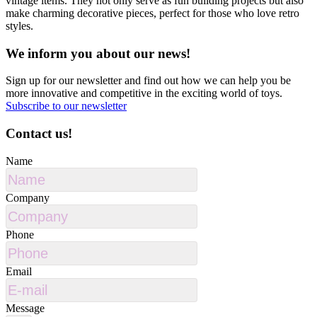
vintage items. They not only serve as fun building projects but also
make charming decorative pieces, perfect for those who love retro
styles.
We inform you about our news!
Sign up for our newsletter and find out how we can help you be
more innovative and competitive in the exciting world of toys.
Subscribe to our newsletter
Contact us!
Name
Company
Phone
Email
Message