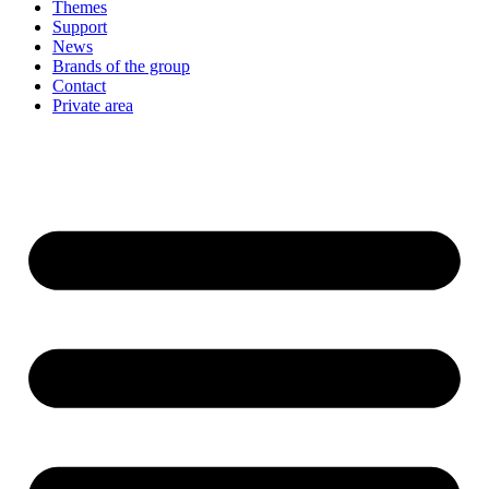
Themes
Support
News
Brands of the group
Contact
Private area