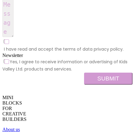
I have read and accept the terms of data privacy policy.
Newsletter
Yes, I agree to receive information or advertising of Kids
Valley Ltd. products and services.
SUBMIT
MINI
BLOCKS
FOR
CREATIVE
BUILDERS
About us