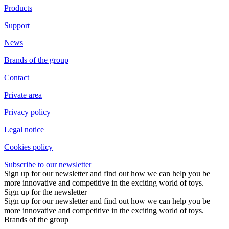
Products
Support
News
Brands of the group
Contact
Private area
Privacy policy
Legal notice
Cookies policy
Subscribe to our newsletter
Sign up for our newsletter and find out how we can help you be
more innovative and competitive in the exciting world of toys.
Sign up for the newsletter
Sign up for our newsletter and find out how we can help you be
more innovative and competitive in the exciting world of toys.
Brands of the group