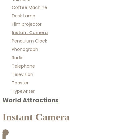
Coffee Machine
Desk Lamp
Film projector
Instant Camera
Pendulum Clock
Phonograph
Radio
Telephone
Television
Toaster
Typewriter
World Attractions
Instant Camera