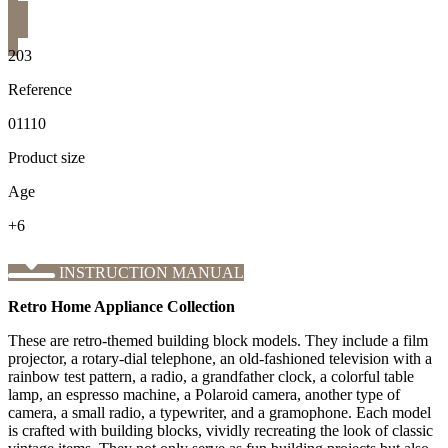
203
Reference
01110
Product size
Age
+6
INSTRUCTION MANUAL
Retro Home Appliance Collection
These are retro-themed building block models. They include a film
projector, a rotary-dial telephone, an old-fashioned television with a
rainbow test pattern, a radio, a grandfather clock, a colorful table
lamp, an espresso machine, a Polaroid camera, another type of
camera, a small radio, a typewriter, and a gramophone. Each model
is crafted with building blocks, vividly recreating the look of classic