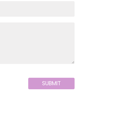
SUBMIT