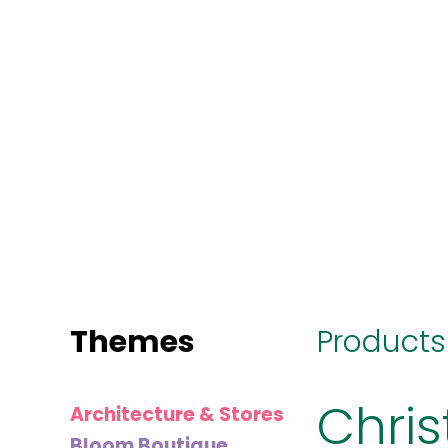
MINI
BLOCKS
FOR
CREATIVE
BUILDERS
Themes
Products
Chris
Architecture & Stores
Bloom Boutique