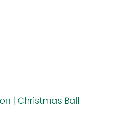
About us
Themes
Support
News
Brands of the group
Contact
Private area
ion
|
Christmas Ball