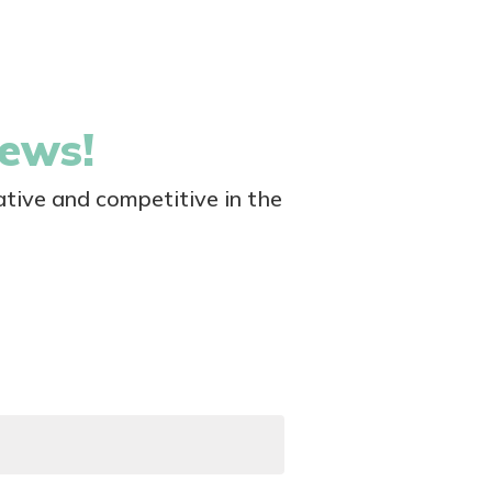
news!
tive and competitive in the