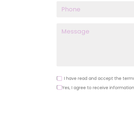
I have read and accept the terms 
Yes, I agree to receive information
Alternative: