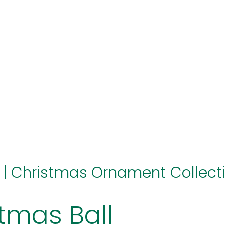
hello@immastertech.com
|
Christmas Ornament Collect
tmas Ball