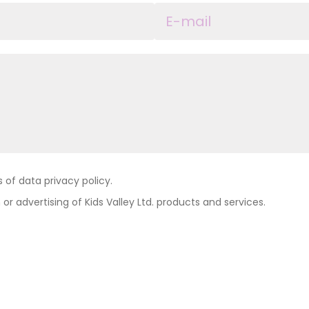
of data privacy policy.
 or advertising of Kids Valley Ltd. products and services.