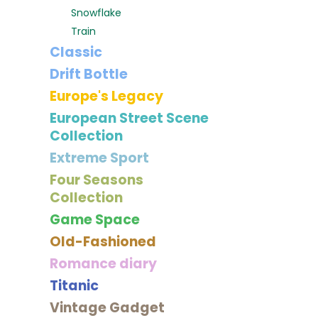
Snowflake
Train
Classic
Drift Bottle
Europe's Legacy
European Street Scene
Collection
Extreme Sport
Four Seasons
Collection
Game Space
Old-Fashioned
Romance diary
Titanic
Vintage Gadget