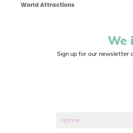
World Attractions
We i
Sign up for our newsletter