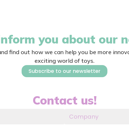
nform you about our 
 and find out how we can help you be more innova
exciting world of toys.
Subscribe to our newsletter
Contact us!