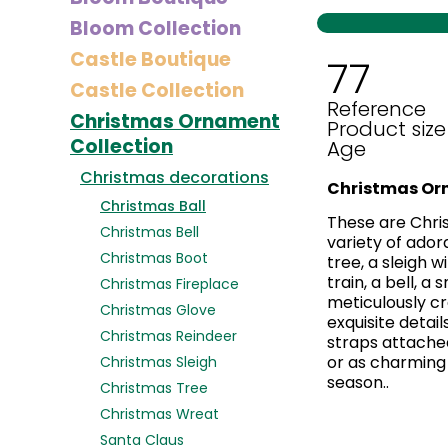
Bloom Collection
Castle Boutique
77
Castle Collection
Reference
Christmas Ornament
Product size
Collection
Age
Christmas decorations
Christmas Or
Christmas Ball
These are Chri
Christmas Bell
variety of ador
Christmas Boot
tree, a sleigh 
train, a bell, a
Christmas Fireplace
meticulously cr
Christmas Glove
exquisite detail
Christmas Reindeer
straps attached
or as charming 
Christmas Sleigh
season..
Christmas Tree
Christmas Wreat
Santa Claus