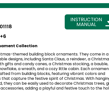
INSTRUCTION
MANUAL
01118
+6
nament Collection
stmas-themed building block ornaments. They come in a
able designs, including Santa Claus, a reindeer, a Christma
with gifts and candy canes, a Christmas stocking, a bauble,
 snowflake, a wreath, and a cozy little cabin. Each ornament
afted from building blocks, featuring vibrant colors and
s that capture the festive spirit of Christmas. With hangin
, they can be easily used to decorate Christmas trees, gi
accessories, adding a playful and festive touch to the ho