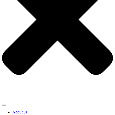
About us