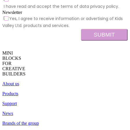
I have read and accept the terms of data privacy policy.
Newsletter
Yes, I agree to receive information or advertising of Kids
Valley Ltd. products and services.
SUBMIT
MINI
BLOCKS
FOR
CREATIVE
BUILDERS
About us
Products
Support
News
Brands of the group