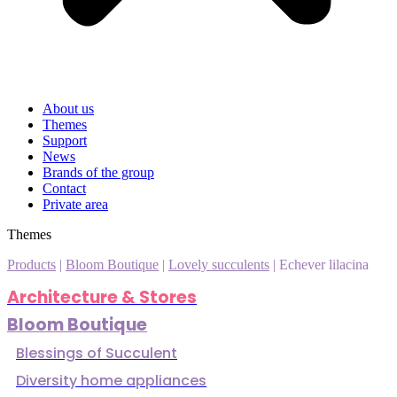
About us
Themes
Support
News
Brands of the group
Contact
Private area
Themes
Products
|
Bloom Boutique
|
Lovely succulents
|
Echever lilacina
Architecture & Stores
Bloom Boutique
Blessings of Succulent
Diversity home appliances