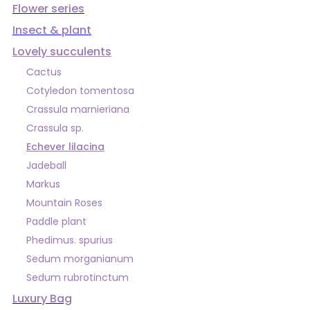
Flower series
Insect & plant
Lovely succulents
Cactus
Cotyledon tomentosa
Crassula marnieriana
Crassula sp.
Echever lilacina
Jadeball
Markus
Mountain Roses
Paddle plant
Phedimus. spurius
Sedum morganianum
Sedum rubrotinctum
Luxury Bag