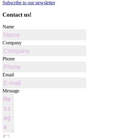
Subscribe to our newsletter
Contact us!
Name
Company
Phone
Email
Message