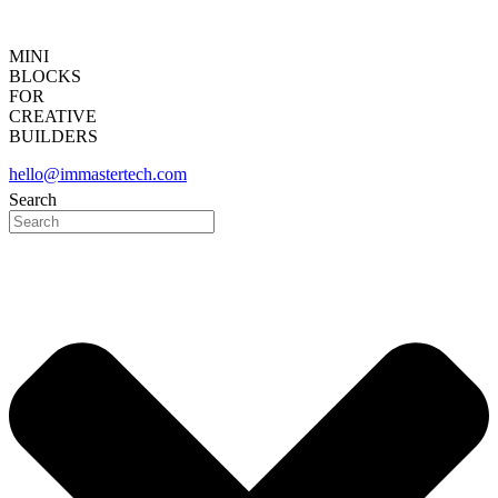
MINI
BLOCKS
FOR
CREATIVE
BUILDERS
hello@immastertech.com
Search