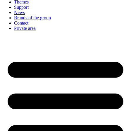
Themes
Support
News
Brands of the group
Contact
Private area