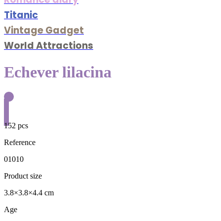
Titanic
Vintage Gadget
World Attractions
Echever lilacina
152 pcs
Reference
01010
Product size
3.8×3.8×4.4 cm
Age