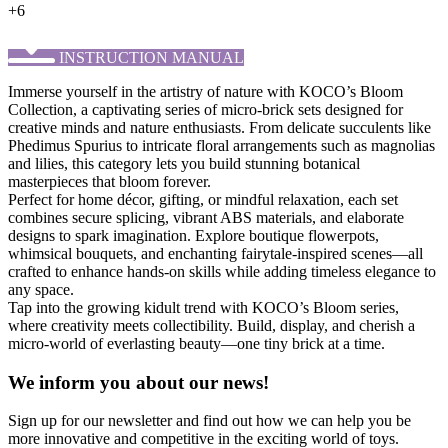
+6
INSTRUCTION MANUAL
Immerse yourself in the artistry of nature with KOCO’s ​Bloom
Collection, a captivating series of micro-brick sets designed for
creative minds and nature enthusiasts. From delicate succulents like
Phedimus Spurius to intricate floral arrangements such as magnolias
and lilies, this category lets you build stunning botanical
masterpieces that bloom forever.
Perfect for home décor, gifting, or mindful relaxation, each set
combines secure splicing, vibrant ABS materials, and elaborate
designs to spark imagination. Explore boutique flowerpots,
whimsical bouquets, and enchanting fairytale-inspired scenes—all
crafted to enhance hands-on skills while adding timeless elegance to
any space.
Tap into the growing kidult trend with KOCO’s Bloom series,
where creativity meets collectibility. Build, display, and cherish a
micro-world of everlasting beauty—one tiny brick at a time.
We inform you about our news!
Sign up for our newsletter and find out how we can help you be
more innovative and competitive in the exciting world of toys.