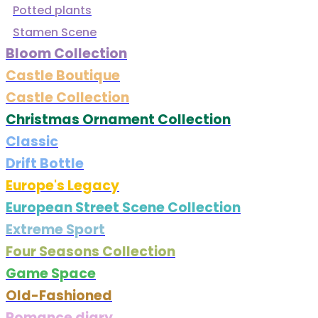
Potted plants
Stamen Scene
Bloom Collection
Castle Boutique
Castle Collection
Christmas Ornament Collection
Classic
Drift Bottle
Europe's Legacy
European Street Scene Collection
Extreme Sport
Four Seasons Collection
Game Space
Old-Fashioned
Romance diary