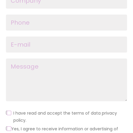
I have read and accept the terms of data privacy
policy.
Yes, I agree to receive information or advertising of