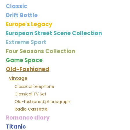
Classic
Drift Bottle
Europe's Legacy
European Street Scene Collection
Extreme Sport
Four Seasons Collection
Game Space
Old-Fashioned
Vintage
Classical telephone
Classical TV Set
Old-fashioned phonograph
Radio Cassette
Romance diary
Titanic