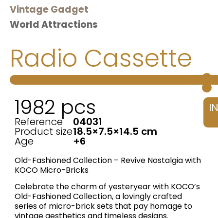
Vintage Gadget
World Attractions
Radio Cassette
1982 pcs
I
Reference
04031
Product size
18.5×7.5×14.5 cm
Age
+6
Old-Fashioned Collection – Revive Nostalgia with
KOCO Micro-Bricks
Celebrate the charm of yesteryear with KOCO’s ​
Old-Fashioned Collection, a lovingly crafted
series of micro-brick sets that pay homage to
vintage aesthetics and timeless designs.