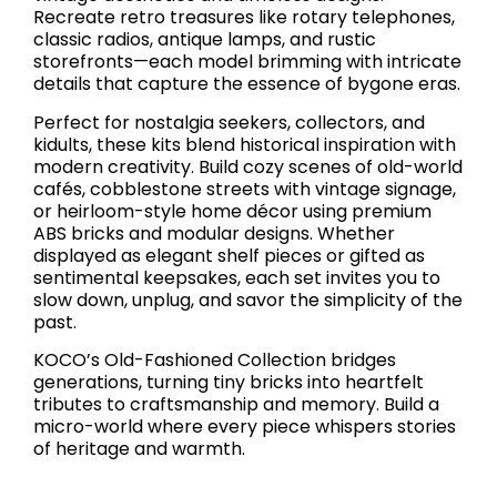
Recreate retro treasures like rotary telephones,
classic radios, antique lamps, and rustic
storefronts—each model brimming with intricate
details that capture the essence of bygone eras.
Perfect for nostalgia seekers, collectors, and
kidults, these kits blend historical inspiration with
modern creativity. Build cozy scenes of old-world
cafés, cobblestone streets with vintage signage,
or heirloom-style home décor using premium
ABS bricks and modular designs. Whether
displayed as elegant shelf pieces or gifted as
sentimental keepsakes, each set invites you to
slow down, unplug, and savor the simplicity of the
past.
KOCO’s Old-Fashioned Collection bridges
generations, turning tiny bricks into heartfelt
tributes to craftsmanship and memory. Build a
micro-world where every piece whispers stories
of heritage and warmth.