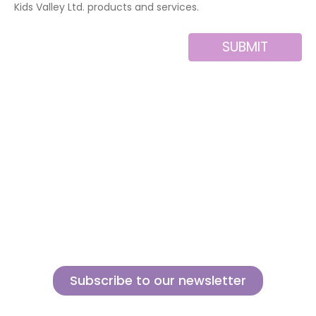
Kids Valley Ltd. products and services.
SUBMIT
Alternative:
About us
Contact
MINI
Products
Private area
BLOCKS
Support
Privacy policy
FOR
CREATIVE
News
Legal notice
BUILDERS
Brands of the
Cookies policy
group
Subscribe to our newsletter
Sign up for our newsletter and find out how we can help you be more
innovative and competitive in the exciting world of toys.