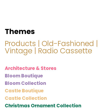
hello@immastertech.com
Themes
Products
|
Old-Fashioned
|
Vintage
|
Radio Cassette
Architecture & Stores
Bloom Boutique
Bloom Collection
Castle Boutique
Castle Collection
Christmas Ornament Collection