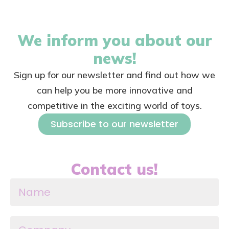
We inform you about our
news!
Sign up for our newsletter and find out how we
can help you be more innovative and
competitive in the exciting world of toys.
Subscribe to our newsletter
Contact us!