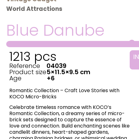
World Attractions
Blue Danube
1213 pcs
I
Reference
04039
Product size
5×11.5×9.5 cm
Age
+6
Romantic Collection – Craft Love Stories with
KOCO Micro-Bricks
Celebrate timeless romance with KOCO’s ​
Romantic Collection, a dreamy series of micro-
brick sets designed to capture the essence of
love and connection. Build enchanting scenes like
candlelit dinners, heart-shaped gardens,
charming Parisian bridges, or whimsical wedding