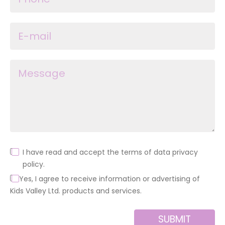
I have read and accept the terms of data privacy
policy.
Yes, I agree to receive information or advertising of
Kids Valley Ltd. products and services.
SUBMIT