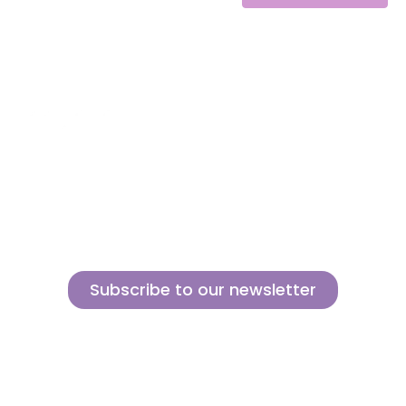
Alternative:
About us
Contact
MINI
Products
Private area
BLOCKS
Support
Privacy policy
FOR
CREATIVE
News
Legal notice
BUILDERS
Brands of the
Cookies policy
group
Subscribe to our newsletter
Sign up for our newsletter and find out how we can help you be more
innovative and competitive in the exciting world of toys.