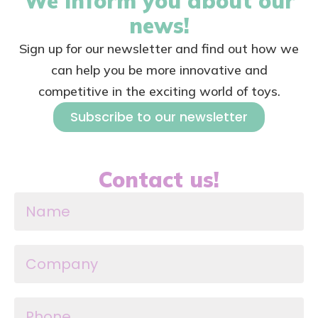
We inform you about our
news!
Sign up for our newsletter and find out how we
can help you be more innovative and
competitive in the exciting world of toys.
Subscribe to our newsletter
Contact us!