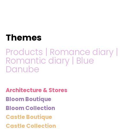
hello@immastertech.com
Themes
Products
|
Romance diary
|
Romantic diary
|
Blue
Danube
Architecture & Stores
Bloom Boutique
Bloom Collection
Castle Boutique
Castle Collection