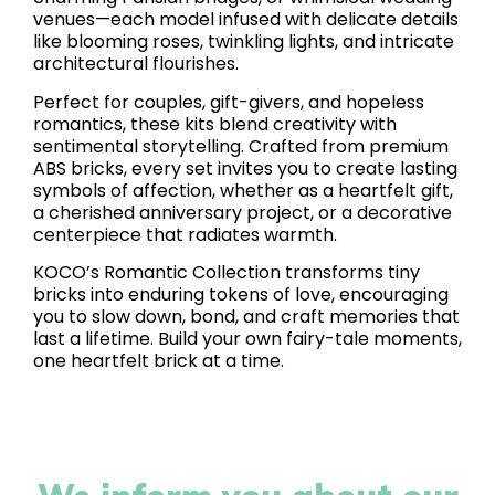
venues—each model infused with delicate details
like blooming roses, twinkling lights, and intricate
architectural flourishes.
Perfect for couples, gift-givers, and hopeless
romantics, these kits blend creativity with
sentimental storytelling. Crafted from premium
ABS bricks, every set invites you to create lasting
symbols of affection, whether as a heartfelt gift,
a cherished anniversary project, or a decorative
centerpiece that radiates warmth.
KOCO’s Romantic Collection transforms tiny
bricks into enduring tokens of love, encouraging
you to slow down, bond, and craft memories that
last a lifetime. Build your own fairy-tale moments,
one heartfelt brick at a time.