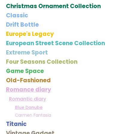
Christmas Ornament Collection
Classic
Drift Bottle
Europe's Legacy
European Street Scene Collection
Extreme Sport
Four Seasons Collection
Game Space
Old-Fashioned
Romance diary
Romantic diary
Blue Danube
Carmen Fantasia
Titanic
Vintage Gadget