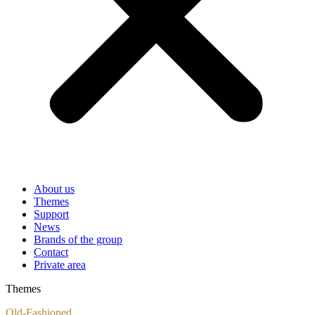
About us
Themes
Support
News
Brands of the group
Contact
Private area
Themes
Old-Fashioned