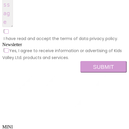
I have read and accept the terms of data privacy policy.
Newsletter
Yes, I agree to receive information or advertising of Kids
Valley Ltd. products and services.
SUBMIT
MINI