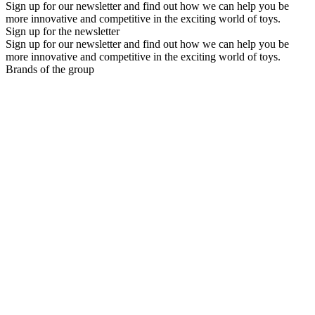
Sign up for our newsletter and find out how we can help you be
more innovative and competitive in the exciting world of toys.
Sign up for the newsletter
Sign up for our newsletter and find out how we can help you be
more innovative and competitive in the exciting world of toys.
Brands of the group