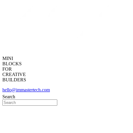
MINI
BLOCKS
FOR
CREATIVE
BUILDERS
hello@immastertech.com
Search