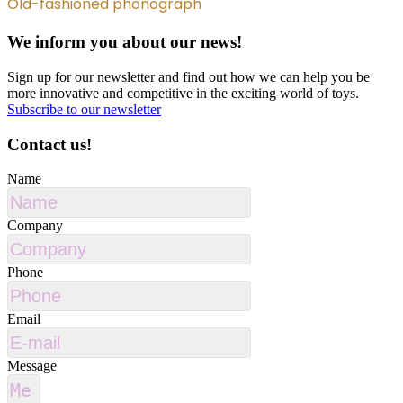
Old-fashioned phonograph
We inform you about our news!
Sign up for our newsletter and find out how we can help you be
more innovative and competitive in the exciting world of toys.
Subscribe to our newsletter
Contact us!
Name
Company
Phone
Email
Message