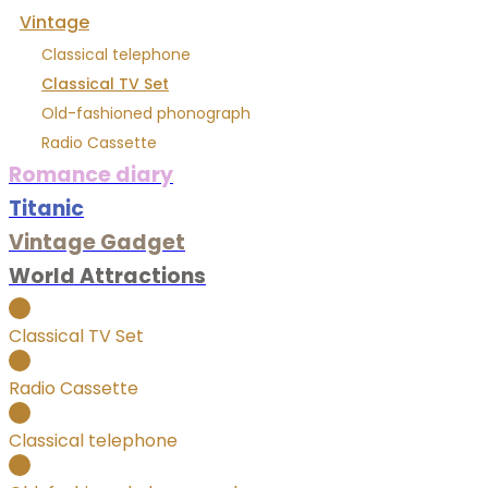
Vintage
Classical telephone
Classical TV Set
Old-fashioned phonograph
Radio Cassette
Romance diary
Titanic
Vintage Gadget
World Attractions
Classical TV Set
Radio Cassette
Classical telephone