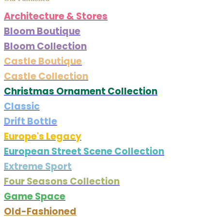
Architecture & Stores
Bloom Boutique
Bloom Collection
Castle Boutique
Castle Collection
Christmas Ornament Collection
Classic
Drift Bottle
Europe's Legacy
European Street Scene Collection
Extreme Sport
Four Seasons Collection
Game Space
Old-Fashioned