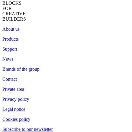
BLOCKS
FOR
CREATIVE
BUILDERS
About us
Products
Support
News
Brands of the group
Contact
Private area
Privacy policy
Legal notice
Cookies policy
Subscribe to our newsletter