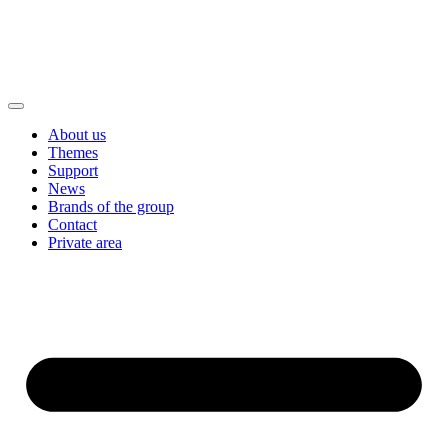
About us
Themes
Support
News
Brands of the group
Contact
Private area