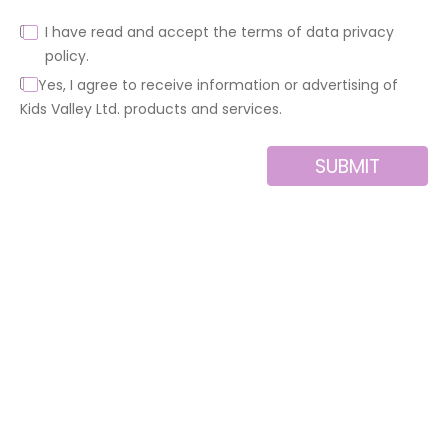
I have read and accept the terms of data privacy
policy.
Yes, I agree to receive information or advertising of
Kids Valley Ltd. products and services.
SUBMIT
Alternative:
About us
Contact
MINI
Products
Private area
BLOCKS
Support
Privacy policy
FOR
CREATIVE
News
Legal notice
BUILDERS
Brands of the
Cookies policy
group