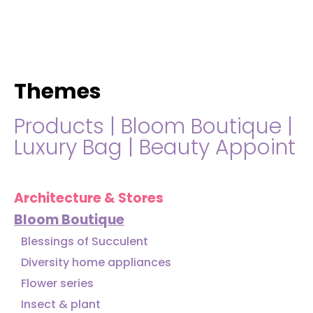
hello@immastertech.com
Themes
Products
|
Bloom Boutique
|
Luxury Bag
|
Beauty Appoint
Architecture & Stores
Bloom Boutique
Blessings of Succulent
Diversity home appliances
Flower series
Insect & plant