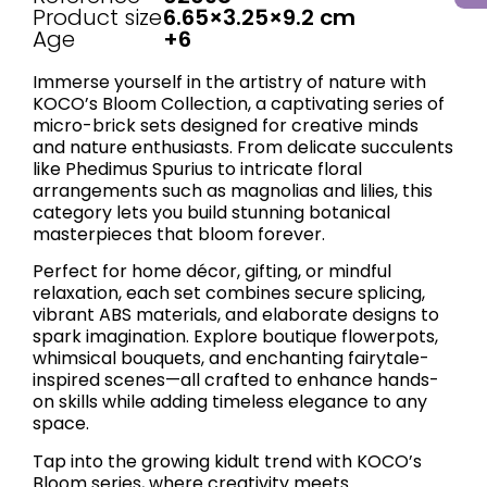
Product size
6.65×3.25×9.2 cm
Age
+6
Immerse yourself in the artistry of nature with
KOCO’s ​Bloom Collection, a captivating series of
micro-brick sets designed for creative minds
and nature enthusiasts. From delicate succulents
like Phedimus Spurius to intricate floral
arrangements such as magnolias and lilies, this
category lets you build stunning botanical
masterpieces that bloom forever.
Perfect for home décor, gifting, or mindful
relaxation, each set combines secure splicing,
vibrant ABS materials, and elaborate designs to
spark imagination. Explore boutique flowerpots,
whimsical bouquets, and enchanting fairytale-
inspired scenes—all crafted to enhance hands-
on skills while adding timeless elegance to any
space.
Tap into the growing kidult trend with KOCO’s
Bloom series, where creativity meets