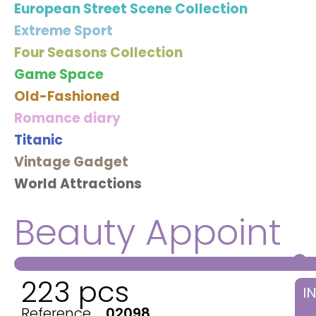
European Street Scene Collection
Extreme Sport
Four Seasons Collection
Game Space
Old-Fashioned
Romance diary
Titanic
Vintage Gadget
World Attractions
Beauty Appoint
223 pcs
I
Reference
02098