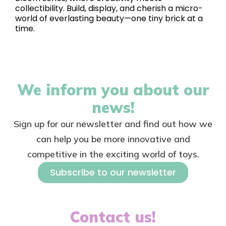
collectibility. Build, display, and cherish a micro-
world of everlasting beauty—one tiny brick at a
time.
We inform you about our
news!
Sign up for our newsletter and find out how we
can help you be more innovative and
competitive in the exciting world of toys.
Subscribe to our newsletter
Contact us!