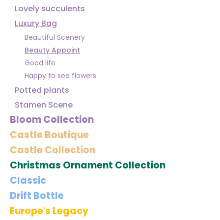
Lovely succulents
Luxury Bag
Beautiful Scenery
Beauty Appoint
Good life
Happy to see flowers
Potted plants
Stamen Scene
Bloom Collection
Castle Boutique
Castle Collection
Christmas Ornament Collection
Classic
Drift Bottle
Europe's Legacy