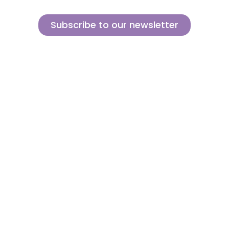
Subscribe to our newsletter
Sign up for our newsletter and find out how we can help you be more
innovative and competitive in the exciting world of toys.