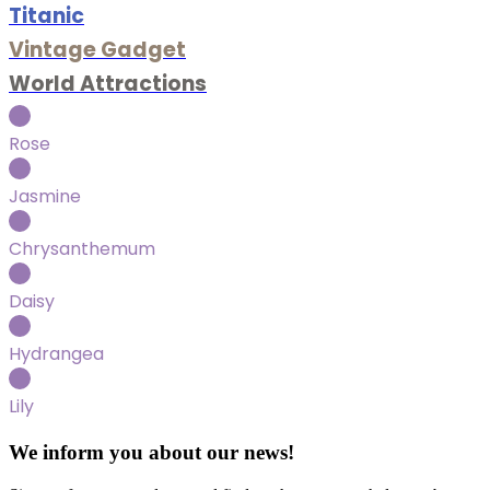
Titanic
Vintage Gadget
World Attractions
Rose
Jasmine
Chrysanthemum
Daisy
Hydrangea
Lily
We inform you about our news!