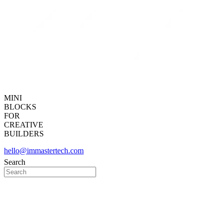
MINI
BLOCKS
FOR
CREATIVE
BUILDERS
hello@immastertech.com
Search