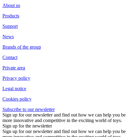
About us
Products
Support
News
Brands of the group
Contact
Private area
Privacy policy
Legal notice
Cookies policy
Subscribe to our newsletter
Sign up for our newsletter and find out how we can help you be
more innovative and competitive in the exciting world of toys.
Sign up for the newsletter
Sign up for our newsletter and find out how we can help you be
more innovative and competitive in the exciting world of toys.