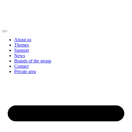
About us
Themes
Support
News
Brands of the group
Contact
Private area