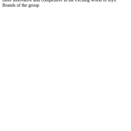
Brands of the group