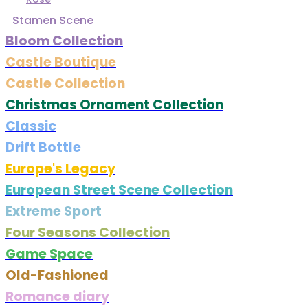
Stamen Scene
Bloom Collection
Castle Boutique
Castle Collection
Christmas Ornament Collection
Classic
Drift Bottle
Europe's Legacy
European Street Scene Collection
Extreme Sport
Four Seasons Collection
Game Space
Old-Fashioned
Romance diary