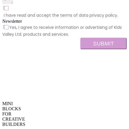
I have read and accept the terms of data privacy policy.
Newsletter
Yes, I agree to receive information or advertising of Kids
Valley Ltd. products and services.
SUBMIT
MINI
BLOCKS
FOR
CREATIVE
BUILDERS