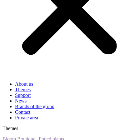
About us
Themes
Support
News
Brands of the group
Contact
Private area
Themes
Bloom Boutique
|
Potted plants