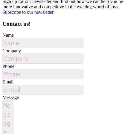
Sign up for our newsletter and find out how we can help you be
more innovative and competitive in the exciting world of toys.
Subscribe to our newsletter
Contact us!
Name
Company
Phone
Email
Message