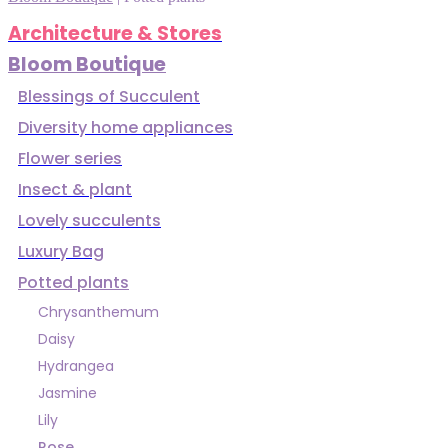
Architecture & Stores
Bloom Boutique
Blessings of Succulent
Diversity home appliances
Flower series
Insect & plant
Lovely succulents
Luxury Bag
Potted plants
Chrysanthemum
Daisy
Hydrangea
Jasmine
Lily
Rose