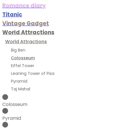
Romance diary
Titanic
Vintage Gadget
World Attractions
World Attractions
Big Ben
Colosseum
Eiffel Tower
Leaning Tower of Pisa
Pyramid
Taj Mahal
Colosseum
Pyramid