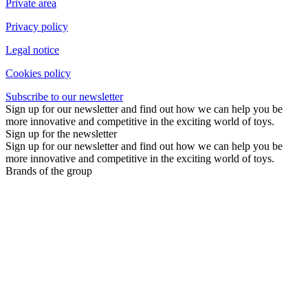
Private area
Privacy policy
Legal notice
Cookies policy
Subscribe to our newsletter
Sign up for our newsletter and find out how we can help you be
more innovative and competitive in the exciting world of toys.
Sign up for the newsletter
Sign up for our newsletter and find out how we can help you be
more innovative and competitive in the exciting world of toys.
Brands of the group