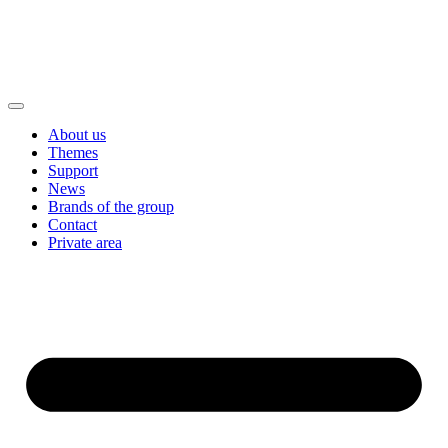
About us
Themes
Support
News
Brands of the group
Contact
Private area