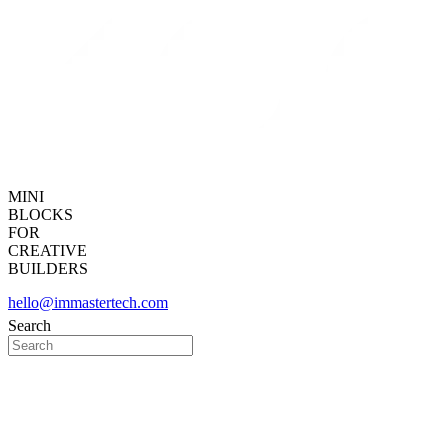
MINI
BLOCKS
FOR
CREATIVE
BUILDERS
hello@immastertech.com
Search