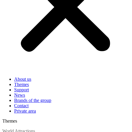
About us
Themes
Support
News
Brands of the group
Contact
Private area
Themes
World Attractions