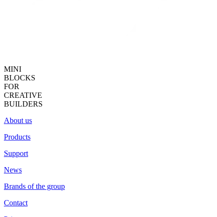
MINI
BLOCKS
FOR
CREATIVE
BUILDERS
About us
Products
Support
News
Brands of the group
Contact