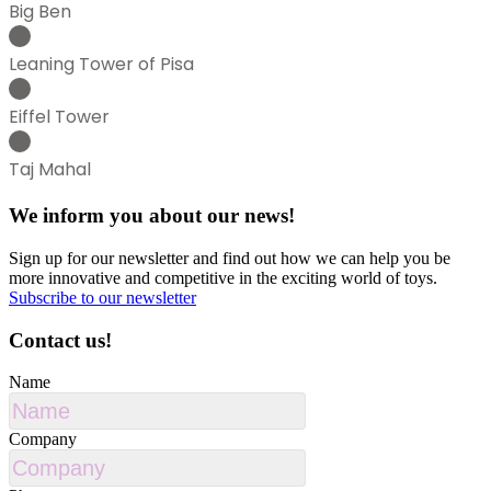
Big Ben
Leaning Tower of Pisa
Eiffel Tower
Taj Mahal
We inform you about our news!
Sign up for our newsletter and find out how we can help you be
more innovative and competitive in the exciting world of toys.
Subscribe to our newsletter
Contact us!
Name
Company