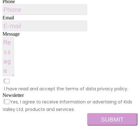
Phone
Email
Message
I have read and accept the terms of data privacy policy.
Newsletter
Yes, I agree to receive information or advertising of Kids
Valley Ltd. products and services.
SUBMIT