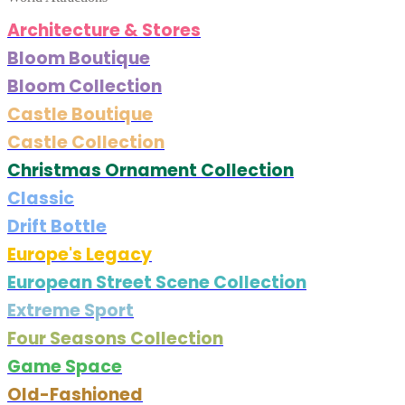
Architecture & Stores
Bloom Boutique
Bloom Collection
Castle Boutique
Castle Collection
Christmas Ornament Collection
Classic
Drift Bottle
Europe's Legacy
European Street Scene Collection
Extreme Sport
Four Seasons Collection
Game Space
Old-Fashioned