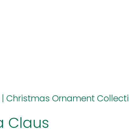
hello@immastertech.com
|
Christmas Ornament Collect
a Claus