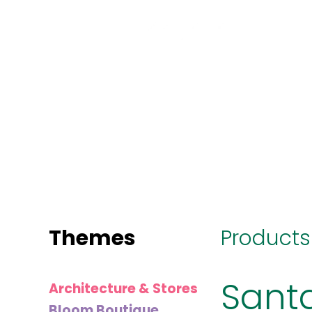
MINI
BLOCKS
FOR
CREATIVE
BUILDERS
Themes
Products
Sant
Architecture & Stores
Bloom Boutique