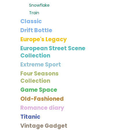
Snowflake
Train
Classic
Drift Bottle
Europe's Legacy
European Street Scene
Collection
Extreme Sport
Four Seasons
Collection
Game Space
Old-Fashioned
Romance diary
Titanic
Vintage Gadget