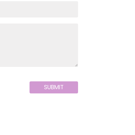
SUBMIT