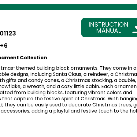
INSTRUCTION
MANUAL
01123
+6
nament Collection
stmas-themed building block ornaments. They come in a
able designs, including Santa Claus, a reindeer, a Christma
with gifts and candy canes, a Christmas stocking, a bauble,
 snowflake, a wreath, and a cozy little cabin. Each ornament
afted from building blocks, featuring vibrant colors and
s that capture the festive spirit of Christmas. With hangin
, they can be easily used to decorate Christmas trees, gi
accessories, adding a playful and festive touch to the ho