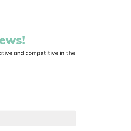
news!
tive and competitive in the