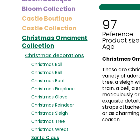
Bloom Collection
Castle Boutique
97
Castle Collection
Reference
Christmas Ornament
Product size
Collection
Age
Christmas decorations
Christmas Or
Christmas Ball
These are Chri
Christmas Bell
variety of ador
Christmas Boot
tree, a sleigh 
train, a bell, a
Christmas Fireplace
meticulously cr
Christmas Glove
exquisite detail
Christmas Reindeer
straps attached
or as charming 
Christmas Sleigh
season..
Christmas Tree
Christmas Wreat
Santa Claus