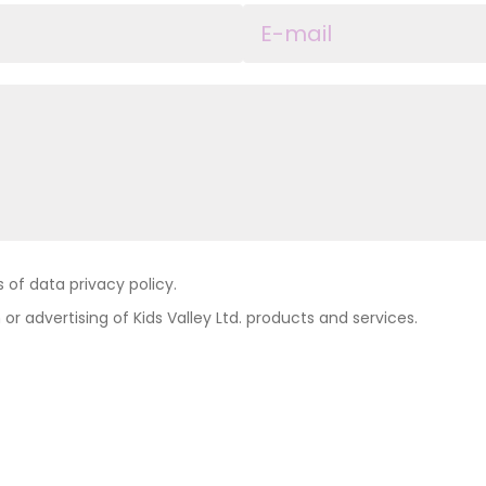
of data privacy policy.
 or advertising of Kids Valley Ltd. products and services.