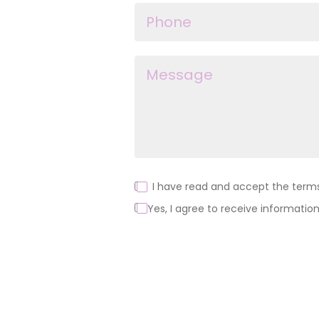
I have read and accept the terms 
Yes, I agree to receive information
Alternative: