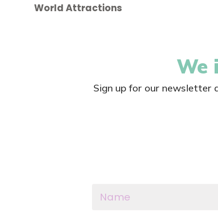
World Attractions
We i
Sign up for our newsletter