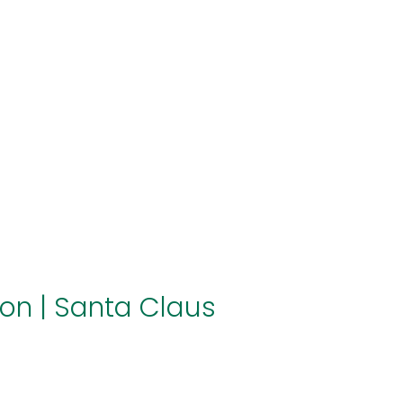
About us
Themes
Support
News
Brands of the group
Contact
Private area
ion
|
Santa Claus