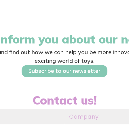
nform you about our 
 and find out how we can help you be more innova
exciting world of toys.
Subscribe to our newsletter
Contact us!