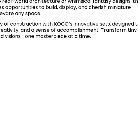
 real-world architecture or whimsical fantasy designs, t
ss opportunities to build, display, and cherish miniature
levate any space.
 of construction with KOCO’s innovative sets, designed t
creativity, and a sense of accomplishment. Transform tiny
nd visions—one masterpiece at a time.