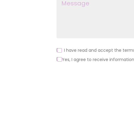
I have read and accept the terms 
Yes, I agree to receive information
Alternative:
About us
Products