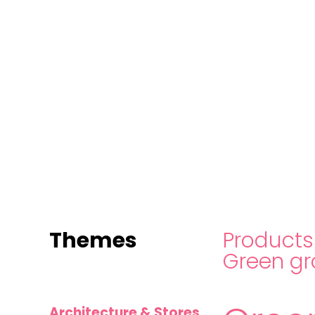
MINI
BLOCKS
FOR
CREATIVE
BUILDERS
Themes
Products
Green gr
Architecture & Stores