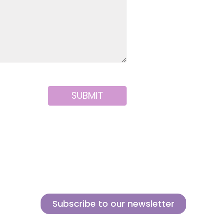
SUBMIT
Subscribe to our newsletter
Sign up for our newsletter and find out how we can help you