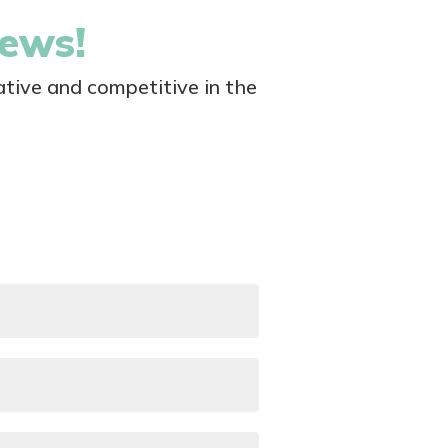
news!
tive and competitive in the