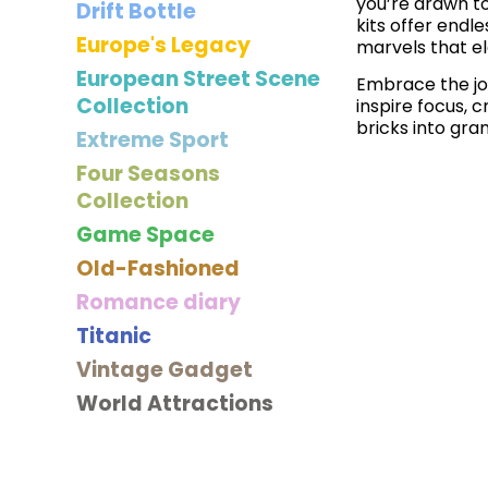
you’re drawn to
Drift Bottle
kits offer endle
Europe's Legacy
marvels that e
European Street Scene
Embrace the joy
Collection
inspire focus, 
bricks into gra
Extreme Sport
Four Seasons
Collection
Game Space
Old-Fashioned
Romance diary
Titanic
Vintage Gadget
World Attractions