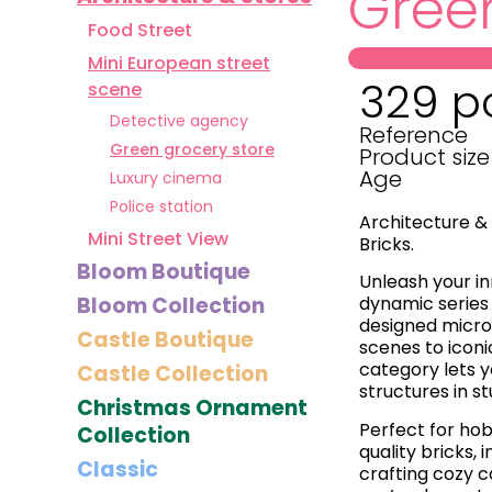
Green
Food Street
Mini European street
329 p
scene
Detective agency
Reference
Green grocery store
Product size
Age
Luxury cinema
Police station
Architecture & 
Mini Street View
Bricks.
Bloom Boutique
Unleash your in
Bloom Collection
dynamic series 
designed micro
Castle Boutique
scenes to iconi
category lets 
Castle Collection
structures in st
Christmas Ornament
Perfect for hob
Collection
quality bricks,
Classic
crafting cozy c