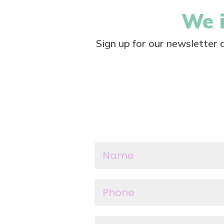
We i
Sign up for our newsletter