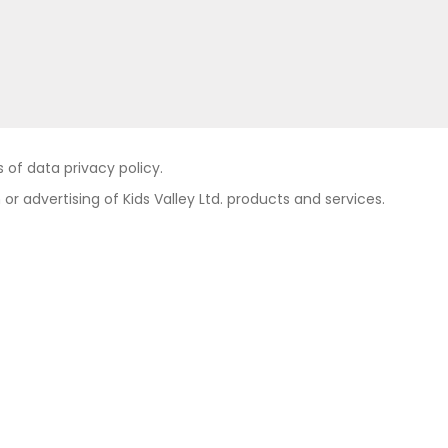
of data privacy policy.
 or advertising of Kids Valley Ltd. products and services.
Contact
Private area