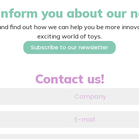
nform you about our 
 and find out how we can help you be more innova
exciting world of toys.
Subscribe to our newsletter
Contact us!