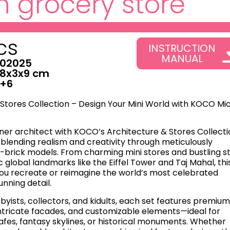
 grocery store
cs
INSTRUCTION
MANUAL
02025
8x3x9 cm
+6
Stores Collection – Design Your Mini World with KOCO Mi
ner architect with KOCO’s ​Architecture & Stores Collecti
blending realism and creativity through meticulously
-brick models. From charming mini stores and bustling s
c global landmarks like the Eiffel Tower and Taj Mahal, thi
you recreate or reimagine the world’s most celebrated
unning detail.
byists, collectors, and kidults, each set features premiu
 intricate facades, and customizable elements—ideal for
afes, fantasy skylines, or historical monuments. Whether