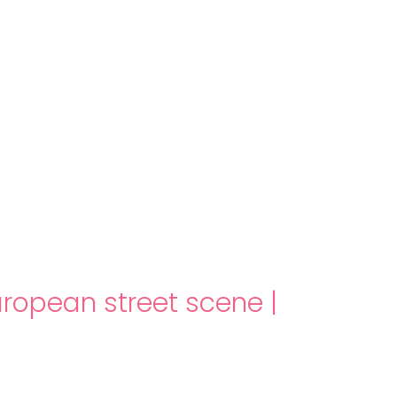
About us
Themes
Support
News
Brands of the group
Contact
Private area
uropean street scene
|