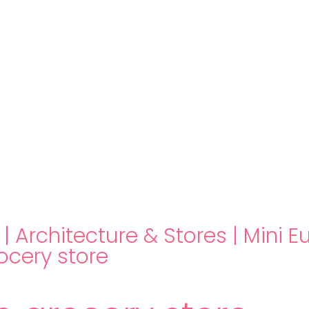
hello@immastertech.com
|
Architecture & Stores
|
Mini E
ocery store