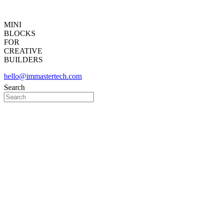
MINI
BLOCKS
FOR
CREATIVE
BUILDERS
hello@immastertech.com
Search