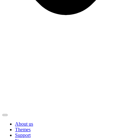
About us
Themes
Support