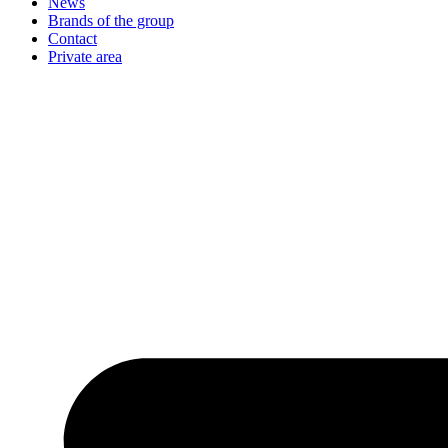
News
Brands of the group
Contact
Private area