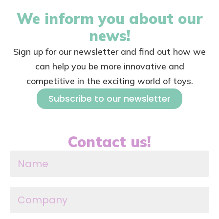
We inform you about our
news!
Sign up for our newsletter and find out how we
can help you be more innovative and
competitive in the exciting world of toys.
Subscribe to our newsletter
Contact us!