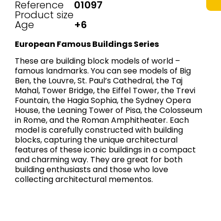
Reference
01097
Product size
Age
+6
European Famous Buildings Series
These are building block models of world –
famous landmarks. You can see models of Big
Ben, the Louvre, St. Paul’s Cathedral, the Taj
Mahal, Tower Bridge, the Eiffel Tower, the Trevi
Fountain, the Hagia Sophia, the Sydney Opera
House, the Leaning Tower of Pisa, the Colosseum
in Rome, and the Roman Amphitheater. Each
model is carefully constructed with building
blocks, capturing the unique architectural
features of these iconic buildings in a compact
and charming way. They are great for both
building enthusiasts and those who love
collecting architectural mementos.