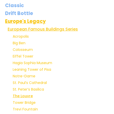
Classic
Drift Bottle
Europe's Legacy
European Famous Buildings Series
Acropolis
Big Ben
Colosseum
Eiffel Tower
Hagia Sophia Museum
Leaning Tower of Pisa
Notre-Dame
St. Paul’s Cathedral
St. Peter’s Basilica
The Louvre
Tower Bridge
Trevi Fountain