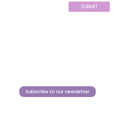
SUBMIT
Alternative:
About us
Contact
MINI
Products
Private area
BLOCKS
Support
Privacy policy
FOR
CREATIVE
News
Legal notice
BUILDERS
Brands of the
Cookies policy
group
Subscribe to our newsletter
Sign up for our newsletter and find out how we can help you be more
innovative and competitive in the exciting world of toys.