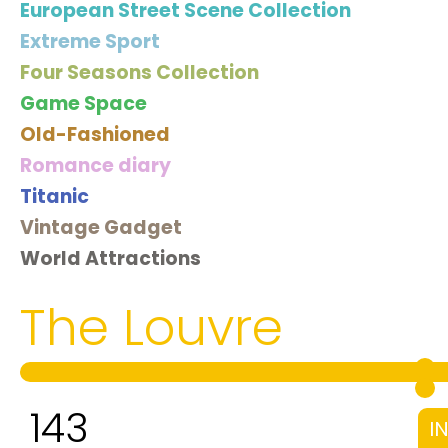
European Street Scene Collection
Extreme Sport
Four Seasons Collection
Game Space
Old-Fashioned
Romance diary
Titanic
Vintage Gadget
World Attractions
The Louvre
143
I