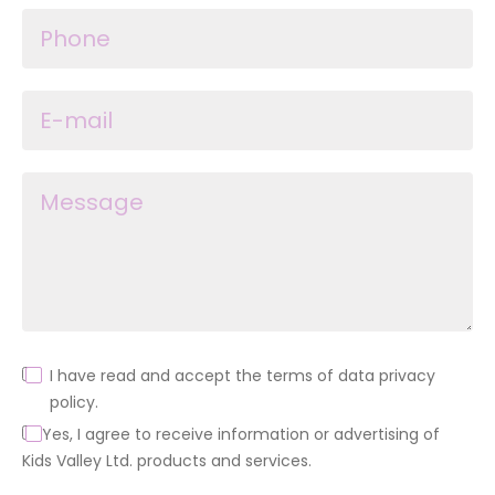
I have read and accept the terms of data privacy
policy.
Yes, I agree to receive information or advertising of
Kids Valley Ltd. products and services.