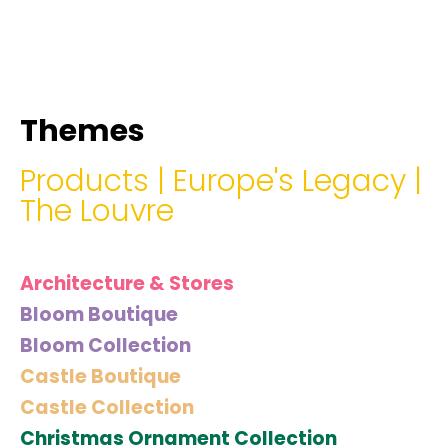
hello@immastertech.com
Themes
Products
|
Europe's Legacy
|
The Louvre
Architecture & Stores
Bloom Boutique
Bloom Collection
Castle Boutique
Castle Collection
Christmas Ornament Collection