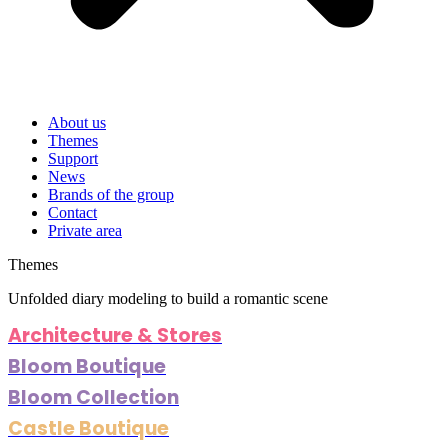
About us
Themes
Support
News
Brands of the group
Contact
Private area
Themes
Unfolded diary modeling to build a romantic scene
Architecture & Stores
Bloom Boutique
Bloom Collection
Castle Boutique