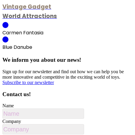
Vintage Gadget
World Attractions
Carmen Fantasia
Blue Danube
We inform you about our news!
Sign up for our newsletter and find out how we can help you be
more innovative and competitive in the exciting world of toys.
Subscribe to our newsletter
Contact us!
Name
Company