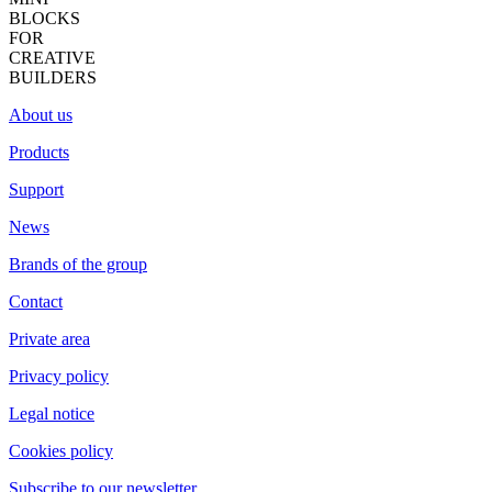
BLOCKS
FOR
CREATIVE
BUILDERS
About us
Products
Support
News
Brands of the group
Contact
Private area
Privacy policy
Legal notice
Cookies policy
Subscribe to our newsletter