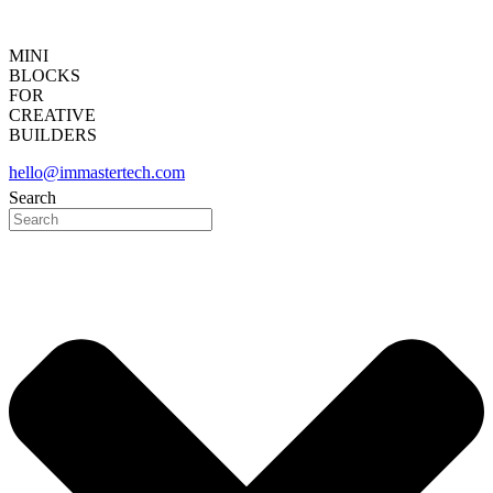
MINI
BLOCKS
FOR
CREATIVE
BUILDERS
hello@immastertech.com
Search