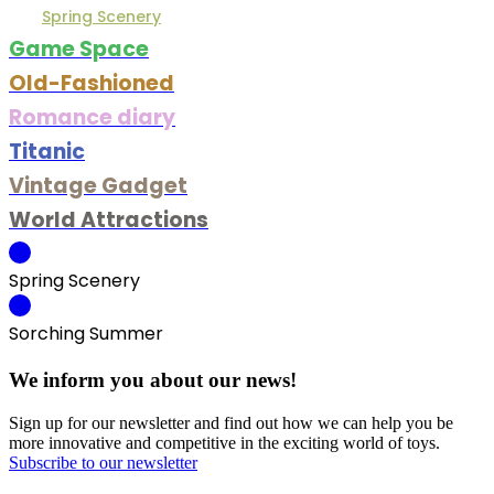
Spring Scenery
Game Space
Old-Fashioned
Romance diary
Titanic
Vintage Gadget
World Attractions
Spring Scenery
Sorching Summer
We inform you about our news!
Sign up for our newsletter and find out how we can help you be
more innovative and competitive in the exciting world of toys.
Subscribe to our newsletter