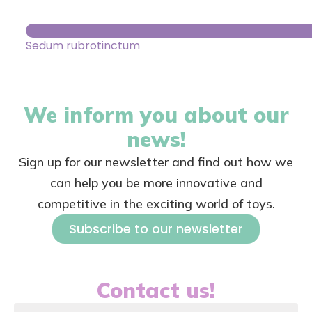
Sedum rubrotinctum
We inform you about our
news!
Sign up for our newsletter and find out how we
can help you be more innovative and
competitive in the exciting world of toys.
Subscribe to our newsletter
Contact us!