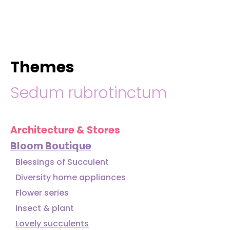
hello@immastertech.com
Themes
Sedum rubrotinctum
Architecture & Stores
Bloom Boutique
Blessings of Succulent
Diversity home appliances
Flower series
Insect & plant
Lovely succulents