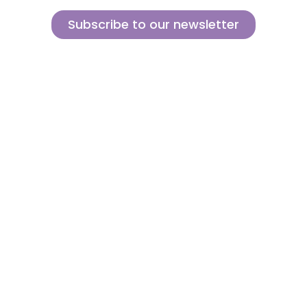
Subscribe to our newsletter
Sign up for our newsletter and find out how we can help you be more
innovative and competitive in the exciting world of toys.