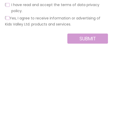
I have read and accept the terms of data privacy
policy.
Yes, I agree to receive information or advertising of
Kids Valley Ltd. products and services.
SUBMIT
Alternative:
About us
Contact
MINI
Products
Private area
BLOCKS
Support
Privacy policy
FOR
CREATIVE
News
Legal notice
BUILDERS
Brands of the
Cookies policy
group