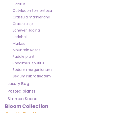
Cactus
Cotyledon tomentosa
Crassula marnieriana
Crassula sp.
Echever lilacina
Jadeball
Markus
Mountain Roses
Paddle plant
Phedimus. spurius
Sedum morganianum
Sedum rubrotinctum
Luxury Bag
Potted plants
Stamen Scene
Bloom Collection