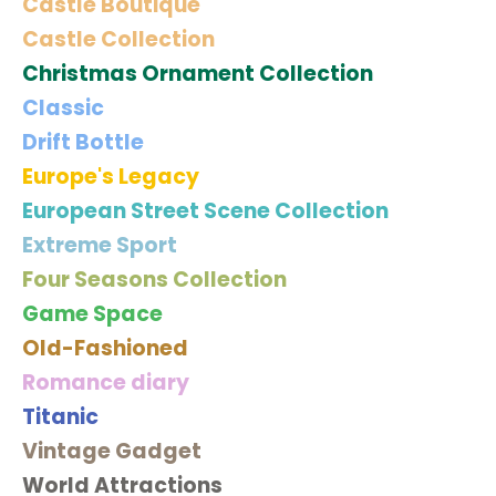
Castle Boutique
Castle Collection
Christmas Ornament Collection
Classic
Drift Bottle
Europe's Legacy
European Street Scene Collection
Extreme Sport
Four Seasons Collection
Game Space
Old-Fashioned
Romance diary
Titanic
Vintage Gadget
World Attractions