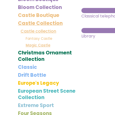
Bloom Collection
Castle Boutique
Classical teleph
Castle Collection
Castle collection
Library
Fantasy Castle
Magic Castle
Christmas Ornament
Collection
Classic
Drift Bottle
Europe's Legacy
European Street Scene
Collection
Extreme Sport
Four Seasons