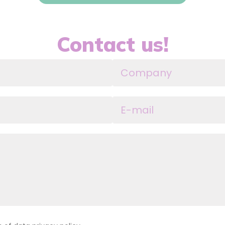
Contact us!