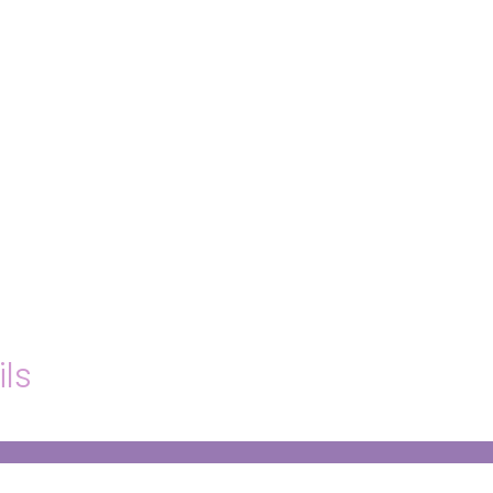
hello@immastertech.com
ils