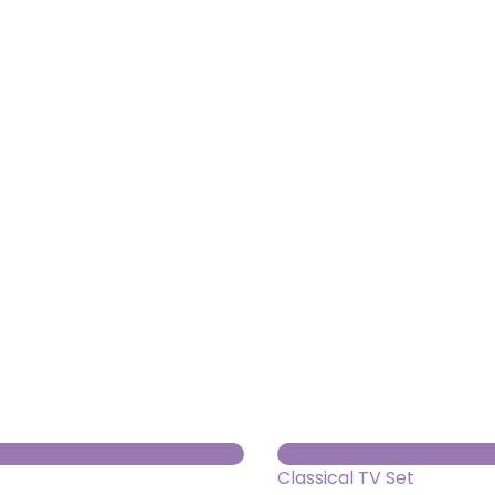
About us
Themes
Support
News
Brands of the group
Contact
Private area
Classical TV Set