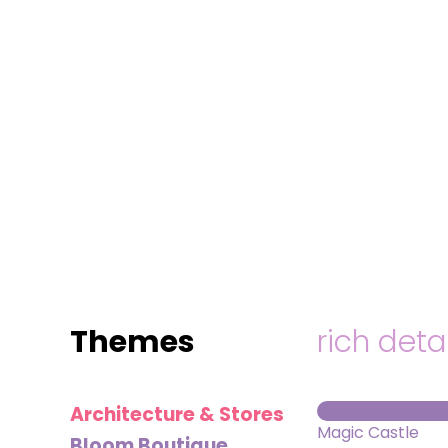
MINI
BLOCKS
FOR
CREATIVE
BUILDERS
Themes
rich deta
Architecture & Stores
Magic Castle
Bloom Boutique