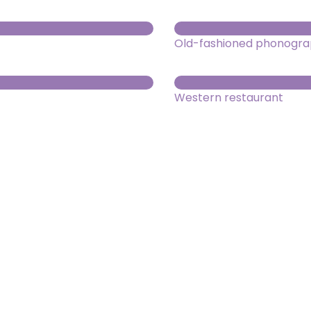
Old-fashioned phonogr
Western restaurant