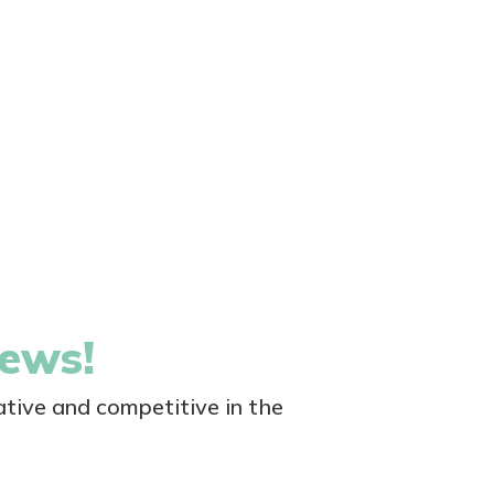
news!
tive and competitive in the