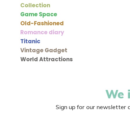
Collection
Game Space
Old-Fashioned
Romance diary
Titanic
Vintage Gadget
World Attractions
We i
Sign up for our newsletter