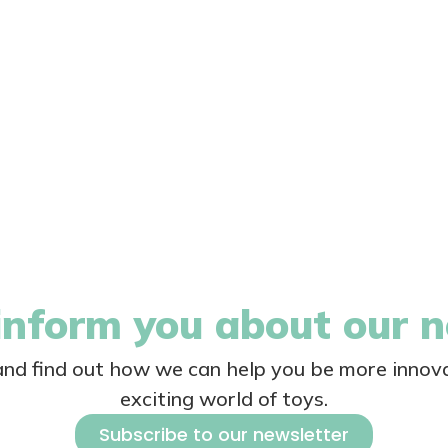
nform you about our 
 and find out how we can help you be more innova
exciting world of toys.
Subscribe to our newsletter