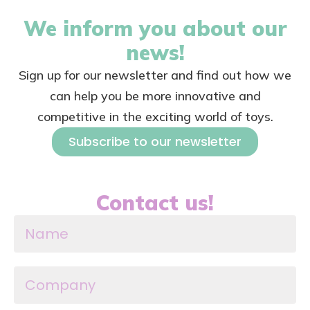
We inform you about our
news!
Sign up for our newsletter and find out how we
can help you be more innovative and
competitive in the exciting world of toys.
Subscribe to our newsletter
Contact us!