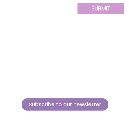
SUBMIT
Alternative:
About us
Contact
MINI
Products
Private area
BLOCKS
Support
Privacy policy
FOR
CREATIVE
News
Legal notice
BUILDERS
Brands of the
Cookies policy
group
Subscribe to our newsletter
Sign up for our newsletter and find out how we can help you be more
innovative and competitive in the exciting world of toys.