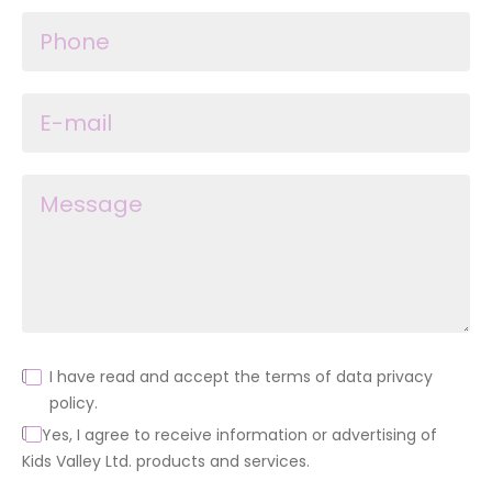
I have read and accept the terms of data privacy
policy.
Yes, I agree to receive information or advertising of
Kids Valley Ltd. products and services.