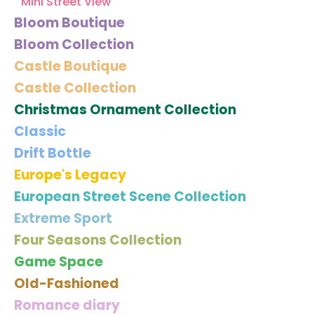
Mini Street View
Bloom Boutique
Bloom Collection
Castle Boutique
Castle Collection
Christmas Ornament Collection
Classic
Drift Bottle
Europe's Legacy
European Street Scene Collection
Extreme Sport
Four Seasons Collection
Game Space
Old-Fashioned
Romance diary