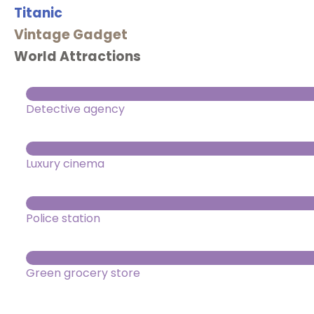
Titanic
Vintage Gadget
World Attractions
Detective agency
Luxury cinema
Police station
Green grocery store