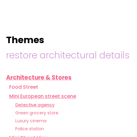
hello@immastertech.com
Themes
restore architectural details
Architecture & Stores
Food Street
Mini European street scene
Detective agency
Green grocery store
Luxury cinema
Police station