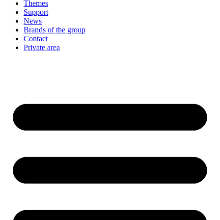
Themes
Support
News
Brands of the group
Contact
Private area