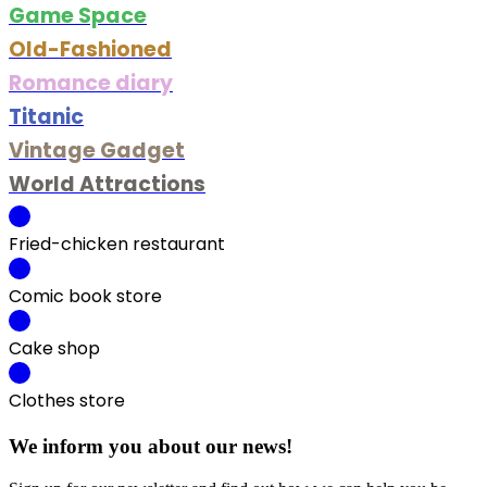
Game Space
Old-Fashioned
Romance diary
Titanic
Vintage Gadget
World Attractions
Fried-chicken restaurant
Comic book store
Cake shop
Clothes store
We inform you about our news!