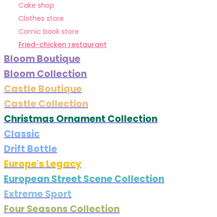
Cake shop
Clothes store
Comic book store
Fried-chicken restaurant
Bloom Boutique
Bloom Collection
Castle Boutique
Castle Collection
Christmas Ornament Collection
Classic
Drift Bottle
Europe's Legacy
European Street Scene Collection
Extreme Sport
Four Seasons Collection