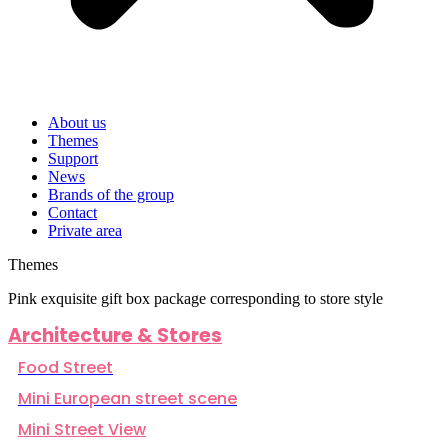
About us
Themes
Support
News
Brands of the group
Contact
Private area
Themes
Pink exquisite gift box package corresponding to store style
Architecture & Stores
Food Street
Mini European street scene
Mini Street View