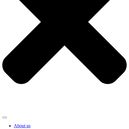
About us