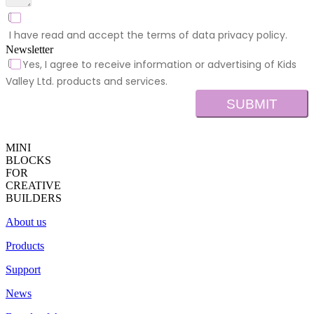
I have read and accept the terms of data privacy policy.
Newsletter
Yes, I agree to receive information or advertising of Kids
Valley Ltd. products and services.
SUBMIT
MINI
BLOCKS
FOR
CREATIVE
BUILDERS
About us
Products
Support
News