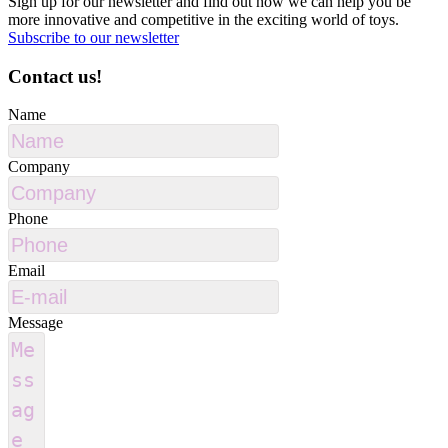
Sign up for our newsletter and find out how we can help you be
more innovative and competitive in the exciting world of toys.
Subscribe to our newsletter
Contact us!
Name
Company
Phone
Email
Message