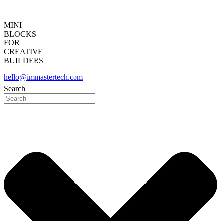
MINI
BLOCKS
FOR
CREATIVE
BUILDERS
hello@immastertech.com
Search